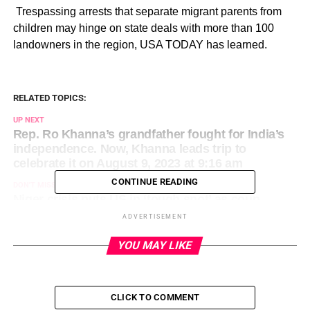
​ Trespassing arrests that separate migrant parents from
children may hinge on state deals with more than 100
landowners in the region, USA TODAY has learned.
RELATED TOPICS:
UP NEXT
Rep. Ro Khanna’s grandfather fought for India’s
independence. Now, Khanna leads trip to
celebrate it on August 9, 2023 at 9:16 am
CONTINUE READING
DON'T MISS
Niger crisis puts US in ‘tough spot’ as coup
leaders refuse to back down on August 9, 2023 at
ADVERTISEMENT
10:00 am
YOU MAY LIKE
CLICK TO COMMENT