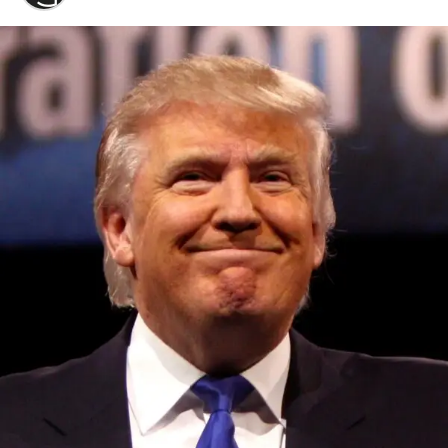
Convened annually at the prestigious British Parliament,
House of Lords, Palace of Westminster, by Ambassador
Canon Chinenem Otto, the Summit has, over the last four
years, successfully fostered international dialogue and
partnerships that have contributed to the advancement of
global sustainability goals, the establishment of
sustainability-focused ministries, departments and policy
structures across national and subnational governments,