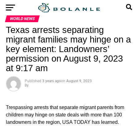
WORLD NEWS
Texas arrests separating
migrant families may hinge on a
key element: Landowners’
permission on August 9, 2023
at 9:17 am
Published
3 years ago
on
August 9, 2023
By
Trespassing arrests that separate migrant parents from
children may hinge on state deals with more than 100
landowners in the region, USA TODAY has learned.