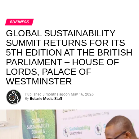
BUSINESS
GLOBAL SUSTAINABILITY
SUMMIT RETURNS FOR ITS
5TH EDITION AT THE BRITISH
PARLIAMENT – HOUSE OF
LORDS, PALACE OF
WESTMINSTER
Published
3 months ago
on
May 16, 2026
By
Bolanle Media Staff