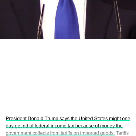
and the attraction of major investors into sustainable
development projects, corporations and emerging
economies.
This year’s summit, themed “People, Planet, and Profit in
the Age of AI and Innovation,” will explore how emerging
technologies, responsible leadership, sustainable
finance, innovation, and global partnerships can shape a
more inclusive, resilient and environmentally conscious
future.
President Donald Trump says the United States might one
day get rid of federal income tax because of money the
government collects from tariffs on imported goods.
Tariffs