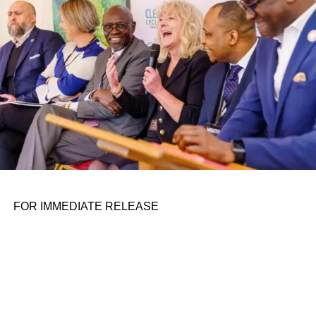
FOR IMMEDIATE RELEASE