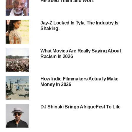
He Sued Them and Won.
Jay-Z Locked In Tyla. The Industry Is
Shaking.
What Movies Are Really Saying About
Racism in 2026
Your Audience Doesn’t Believe in
Grown‑Ups Anymore
How Indie Filmmakers Actually Make
Look at the timeline your viewers live in:
Money In 2026
Names tied to Epstein.
DJ Shinski Brings AfriqueFest To Life
Names tied to trafficking.
Names tied to abuse, exploitation, coverups.
Carefully worded statements, high‑priced lawyers,