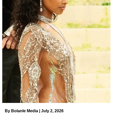
This is the psychic landscape your work drops into.
People aren’t just asking, “Is this movie good?” They’re
asking, often subconsciously:
“Does this filmmaker
understand the world I’m actually living in, or are they
still selling me the old fantasy?”
By Bolanle Media | July 2, 2026