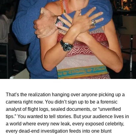
That’s the realization hanging over anyone picking up a
camera right now. You didn’t sign up to be a forensic
analyst of flight logs, sealed documents, or “unverified
tips.” You wanted to tell stories. But your audience lives in
a world where every new leak, every exposed celebrity,
every dead‑end investigation feeds into one blunt