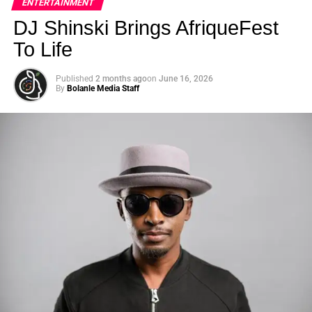
ENTERTAINMENT
they’re feeling:
DJ Shinski Brings AfriqueFest
To Life
ADVERTISEMENT
The rage at systems that protect predators.
Published
2 months ago
on
June 16, 2026
By
Bolanle Media Staff
The confusion when people they admired turn out
to be complicit.
The dread that this is all so big, so entrenched, that
nothing they do matters.
If your work dodges that, it doesn’t just feel “light.” It feels
dishonest.
That doesn’t mean every film has to be a trafficking
Photo: Tyla at the 2026 Met Gala in custom Valentino —
exposé. It means even your “small” stories are now taking
days before making the biggest business move of her
place in a world where institutions have failed in ways we
career.
can’t unsee. If you pretend otherwise, the audience can
feel the lie in the walls.
There are career moves, and then there are
statements
.