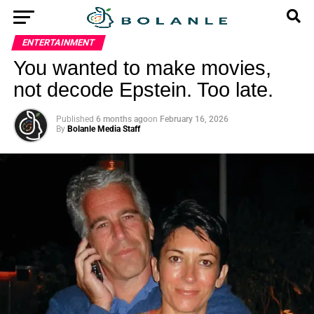
ENTERTAINMENT
You wanted to make movies,
not decode Epstein. Too late.
Published
6 months ago
on
February 16, 2026
By
Bolanle Media Staff