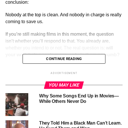
conclusion:
Nobody at the top is clean. And nobody in charge is really
coming to save us.
If you’re still making films in this moment, the question
isn’t whether you’ll respond to that. You already are,
whether you intend to or not. The real question is:
will
your work help people move, or help them go numb?
CONTINUE READING
ADVERTISEMENT
ADVERTISEMENT
YOU MAY LIKE
Why Some Songs End Up in Movies—
While Others Never Do
They Told Him a Black Man Can’t Learn.