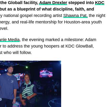
he Globall facility,
Adam Drexler
stepped into
KDC
 but as a blueprint of what discipline, faith, and
 national gospel recording artist
Shawna Pat,
the night
nergy, and real‑life mentorship for Houston‑area youth
evel.
anle Media
, the evening marked a milestone: Adam
ker to address the young hoopers at KDC GlowBall,
t who will follow.