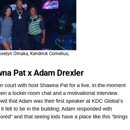
oselyn Omaka, Kendrick Cornelius,
wna Pat x Adam Drexler
er court with host Shawna Pat for a live, in‑the‑moment
ween a locker‑room chat and a motivational interview.
d that Adam was their first speaker at KDC Global’s
t felt to be in the building; Adam responded with
ored” and that seeing kids have a place like this “brings