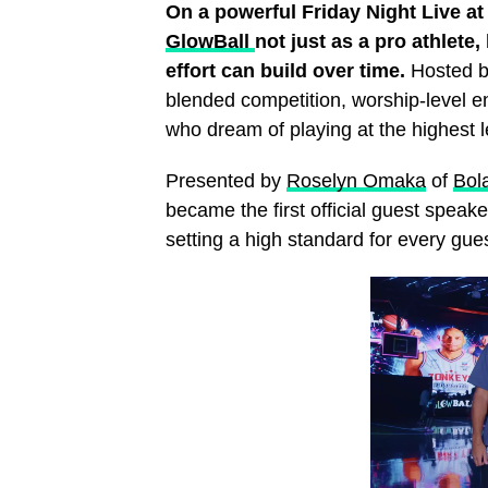
On a powerful Friday Night Live at t
GlowBall
not just as a pro athlete,
effort can build over time.
Hosted by
blended competition, worship‑level e
who dream of playing at the highest l
Presented by
Roselyn Omaka
of
Bol
became the first official guest spea
setting a high standard for every gues