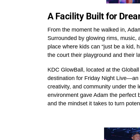
A Facility Built for Dr
From the moment he walked in, Adam 
Surrounded by glowing rims, music, a
place where kids can “just be a kid, h
the court their playground and their 
KDC GlowBall, located at the Globall 
destination for Friday Night Live—an
creativity, and community under the
environment gave Adam the perfect ba
and the mindset it takes to turn poten