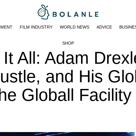
NMENT
FILM INDUSTRY
WORLD NEWS
ADVICE
BUSINE
SHOP
 It All: Adam Drexl
ustle, and His Glo
he Globall Facility