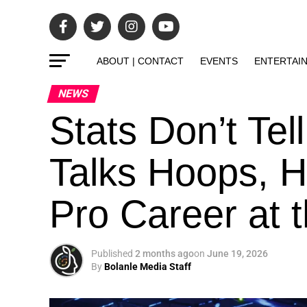
ABOUT | CONTACT
EVENTS
ENTERTAI
NEWS
Stats Don’t Tell
Talks Hoops, H
Pro Career at t
Published
2 months ago
on
June 19, 2026
By
Bolanle Media Staff