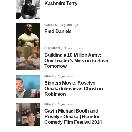
Kashmire Terry
GUESTS
3 years ago
Fred Daniels
BUSINESS
3 months ago
Building a 10 Million Army:
One Leader’s Mission to Save
Tomorrow
NEWS
1 year ago
Sinners Movie: Roselyn
Omaka Interviews Christian
Robinson
NEWS
1 year ago
Gavin Michael Booth and
Roselyn Omaka | Houston
Comedy Film Festival 2024