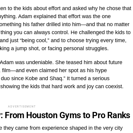
n to the kids about effort and asked why he chose that
ything. Adam explained that effort was the one
omething his father drilled into him—and that no matter
e thing you can always control. He challenged the kids to
and just “being cool,” and to choose trying every time,
king a jump shot, or facing personal struggles.
Adam was undeniable. She teased him about future
 film—and even claimed her spot as his hype
t duo since Kobe and Shaq.” It turned a serious
owing the kids that hard work and joy can coexist.
ADVERTISEMENT
y: From Houston Gyms to Pro Ranks
 they came from experience shaped in the very city