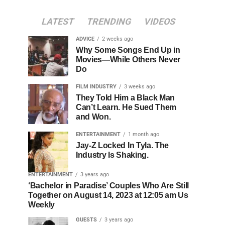
LATEST
TRENDING
VIDEOS
ADVICE
2 weeks ago
Why Some Songs End Up in
Movies—While Others Never
Do
FILM INDUSTRY
3 weeks ago
They Told Him a Black Man
Can’t Learn. He Sued Them
and Won.
ENTERTAINMENT
1 month ago
Jay-Z Locked In Tyla. The
Industry Is Shaking.
ENTERTAINMENT
3 years ago
‘Bachelor in Paradise’ Couples Who Are Still
Together on August 14, 2023 at 12:05 am Us
Weekly
GUESTS
3 years ago