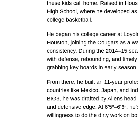
these kids call home. Raised in Houst
High School, where he developed as a
college basketball.
He began his college career at Loyol
Houston, joining the Cougars as a w
consistency. During the 2014–15 sea
with defense, rebounding, and timely 
grabbing key boards in early‑season 
From there, he built an 11‑year profe
countries like Mexico, Japan, and Ind
BIG3, he was drafted by Aliens head
and defensive edge. At 6’5″–6’6″, he’s
willingness to do the dirty work on bot