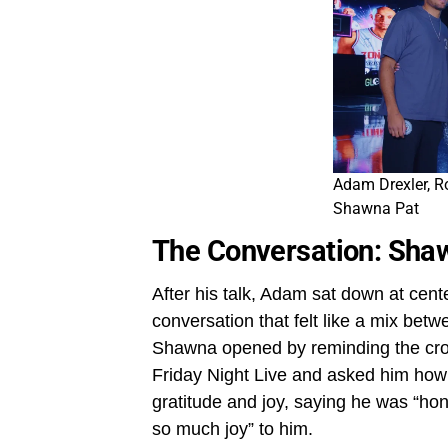
Adam Drexler, R
Shawna Pat
The Conversation: Sha
After his talk, Adam sat down at cent
conversation that felt like a mix bet
Shawna opened by reminding the crow
Friday Night Live and asked him how i
gratitude and joy, saying he was “hon
so much joy” to him.