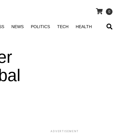
0
SS
NEWS
POLITICS
TECH
HEALTH
er
bal
ADVERTISEMENT