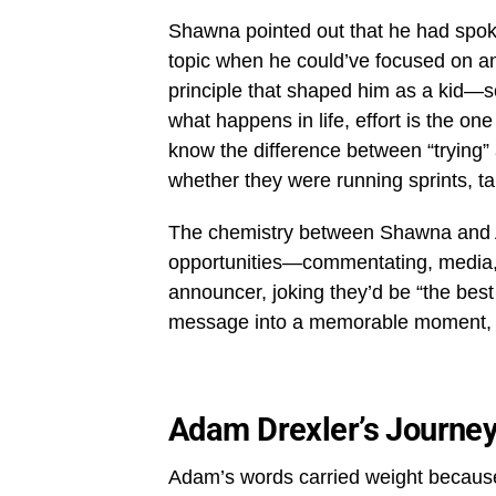
Shawna pointed out that he had spoke
topic when he could’ve focused on an
principle that shaped him as a kid—s
what happens in life, effort is the on
know the difference between “trying” 
whether they were running sprints, ta
The chemistry between Shawna and 
opportunities—commentating, media,
announcer, joking they’d be “the bes
message into a memorable moment, sh
Adam Drexler’s Journe
Adam’s words carried weight because