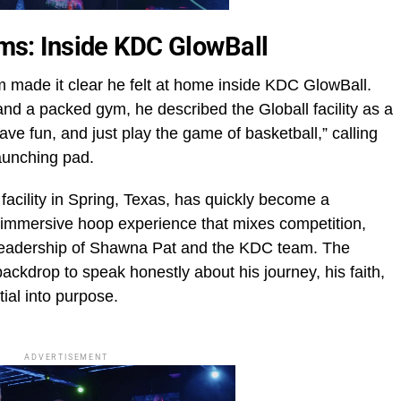
eams: Inside KDC GlowBall
made it clear he felt at home inside KDC GlowBall.
nd a packed gym, he described the Globall facility as a
ave fun, and just play the game of basketball,” calling
launching pad.
facility in Spring, Texas, has quickly become a
 immersive hoop experience that mixes competition,
 leadership of Shawna Pat and the KDC team. The
ckdrop to speak honestly about his journey, his faith,
tial into purpose.
ADVERTISEMENT