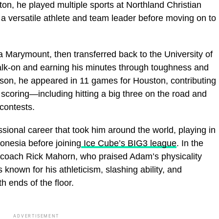
on, he played multiple sports at Northland Christian
 versatile athlete and team leader before moving on to
a Marymount, then transferred back to the University of
alk‑on and earning his minutes through toughness and
son, he appeared in 11 games for Houston, contributing
scoring—including hitting a big three on the road and
contests.
ssional career that took him around the world, playing in
onesia before joining
Ice Cube’s BIG3 league
. In the
 coach Rick Mahorn, who praised Adam’s physicality
 known for his athleticism, slashing ability, and
h ends of the floor.
ADVERTISEMENT