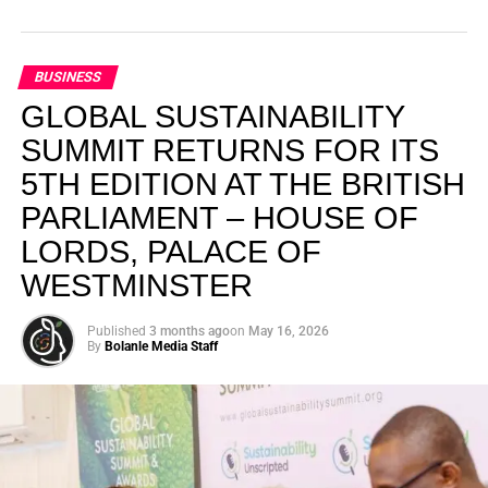
BUSINESS
GLOBAL SUSTAINABILITY
SUMMIT RETURNS FOR ITS
5TH EDITION AT THE BRITISH
PARLIAMENT – HOUSE OF
LORDS, PALACE OF
WESTMINSTER
Published
3 months ago
on
May 16, 2026
By
Bolanle Media Staff