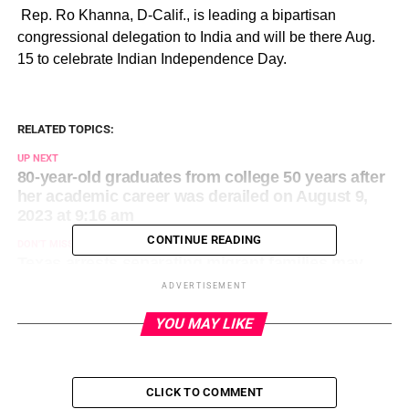
​ Rep. Ro Khanna, D-Calif., is leading a bipartisan
congressional delegation to India and will be there Aug.
15 to celebrate Indian Independence Day.
RELATED TOPICS:
UP NEXT
80-year-old graduates from college 50 years after
her academic career was derailed on August 9,
2023 at 9:16 am
CONTINUE READING
DON'T MISS
Texas arrests separating migrant families may
hinge on a key element: Landowners’ permission
ADVERTISEMENT
on August 9, 2023 at 9:17 am
YOU MAY LIKE
CLICK TO COMMENT