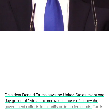
and the attraction of major investors into sustainable
development projects, corporations and emerging
economies.
This year’s summit, themed “People, Planet, and Profit in
the Age of AI and Innovation,” will explore how emerging
technologies, responsible leadership, sustainable
finance, innovation, and global partnerships can shape a
more inclusive, resilient and environmentally conscious
future.
President Donald Trump says the United States might one
day get rid of federal income tax because of money the
government collects from tariffs on imported goods.
Tariffs