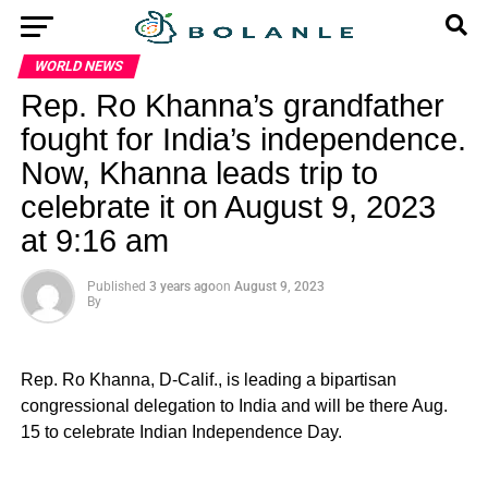
WORLD NEWS
Rep. Ro Khanna’s grandfather
fought for India’s independence.
Now, Khanna leads trip to
celebrate it on August 9, 2023
at 9:16 am
Published
3 years ago
on
August 9, 2023
By
Rep. Ro Khanna, D-Calif., is leading a bipartisan
congressional delegation to India and will be there Aug.
15 to celebrate Indian Independence Day.