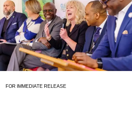
FOR IMMEDIATE RELEASE