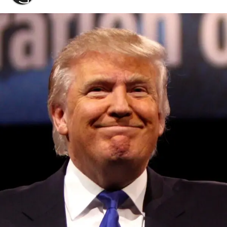
Convened annually at the prestigious British Parliament,
House of Lords, Palace of Westminster, by Ambassador
Canon Chinenem Otto, the Summit has, over the last four
years, successfully fostered international dialogue and
partnerships that have contributed to the advancement of
global sustainability goals, the establishment of
sustainability-focused ministries, departments and policy
structures across national and subnational governments,