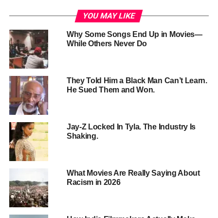
what’s worth taking — and what isn’t.
YOU MAY LIKE
Why Some Songs End Up in Movies—
While Others Never Do
They Told Him a Black Man Can’t Learn.
He Sued Them and Won.
Jay-Z Locked In Tyla. The Industry Is
Shaking.
1. Put the Camera Inside the
What Movies Are Really Saying About
Racism in 2026
Character
Most shows about drugs watch from across the