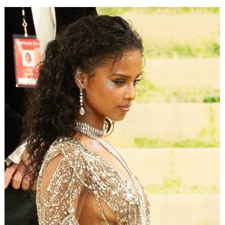
that.
2. Your Style Has to Mean
Something
The glitter. The slow push-ins. The impossible club
lighting.
Euphoria
‘s look got copied everywhere. That’s
the trap.
ADVERTISEMENT
The style worked because it carried weight. The beauty
wasn’t decoration — it was the lie addiction tells you, the
reason the next high looks worth it. The camera made
self-destruction gorgeous on purpose.
The copies missed that. A thousand music videos took the
look and left the meaning behind, and you can feel how