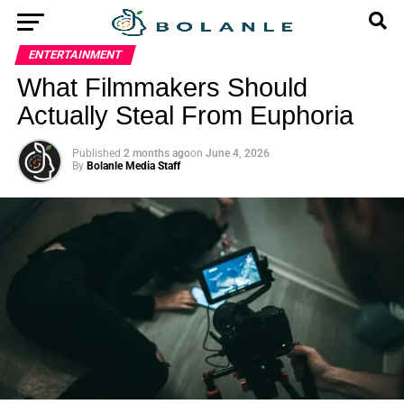
ENTERTAINMENT
What Filmmakers Should
Actually Steal From Euphoria
Published
2 months ago
on
June 4, 2026
By
Bolanle Media Staff