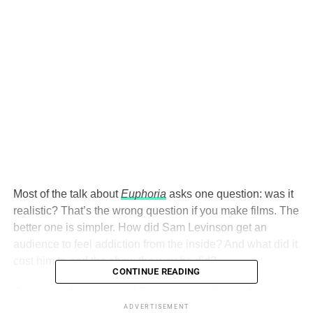
Most of the talk about
Euphoria
asks one question: was it
realistic? That’s the wrong question if you make films. The
better one is simpler. How did Sam Levinson get an
audience to feel addiction from the inside? And what did it
cost him to end the show the way he did?
CONTINUE READING
Strip away the noise and
Euphoria
is a clinic in three
choices: point of view, style, and the ending. Here’s
ADVERTISEMENT