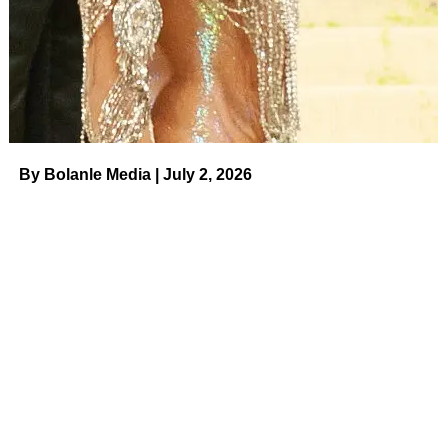
hollow they are. So here’s the test: if your signature style
could be swapped onto any other project and still “work,”
it’s not a style. It’s a filter. Every choice should have a
reason behind it.
By Bolanle Media | July 2, 2026