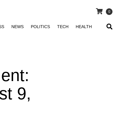
0
SS
NEWS
POLITICS
TECH
HEALTH
ent:
t 9,