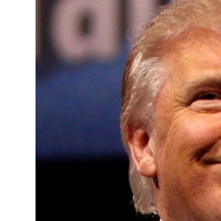
Convened annually at the prestigious Brit
Westminster, by Ambassador Canon Chinen
years, successfully fostered international
the advancement of global sustainability g
ministries, departments and policy struct
and the attraction of major investors into
emerging economies.