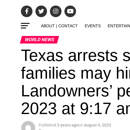
ABOUT | CONTACT
EVENTS
ENTERTAI
WORLD NEWS
Texas arrests 
families may h
Landowners’ pe
2023 at 9:17 
Published
3 years ago
on
August 9, 2023