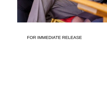
FOR IMMEDIATE RELEASE