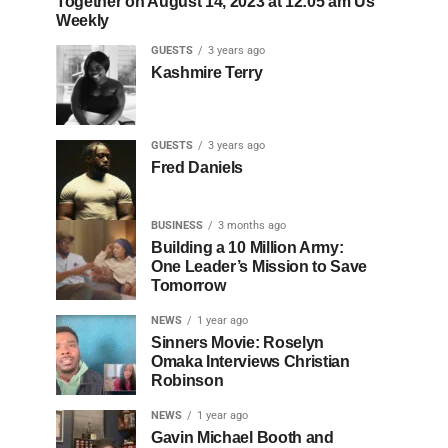
Together on August 14, 2023 at 12:05 am Us
Weekly
GUESTS
3 years ago
Kashmire Terry
GUESTS
3 years ago
Fred Daniels
BUSINESS
3 months ago
Building a 10 Million Army:
One Leader’s Mission to Save
Tomorrow
NEWS
1 year ago
Sinners Movie: Roselyn
Omaka Interviews Christian
Robinson
NEWS
1 year ago
Gavin Michael Booth and