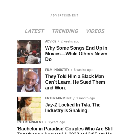
ADVERTISEMENT
LATEST
TRENDING
VIDEOS
ADVICE
2 weeks ago
Why Some Songs End Up in
Movies—While Others Never
Do
FILM INDUSTRY
3 weeks ago
They Told Him a Black Man
Can’t Learn. He Sued Them
and Won.
ENTERTAINMENT
1 month ago
Jay-Z Locked In Tyla. The
Industry Is Shaking.
ENTERTAINMENT
3 years ago
‘Bachelor in Paradise’ Couples Who Are Still