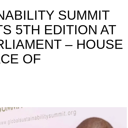
NABILITY SUMMIT
S 5TH EDITION AT
ARLIAMENT – HOUSE
ACE OF