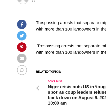
By
Trespassing arrests that separate mi
with more than 100 landowners in t
​ Trespassing arrests that separate m
with more than 100 landowners in t
RELATED TOPICS:
DON'T MISS
Niger crisis puts US in ‘tou
spot’ as coup leaders refuse
back down on August 9, 202
10:00 am