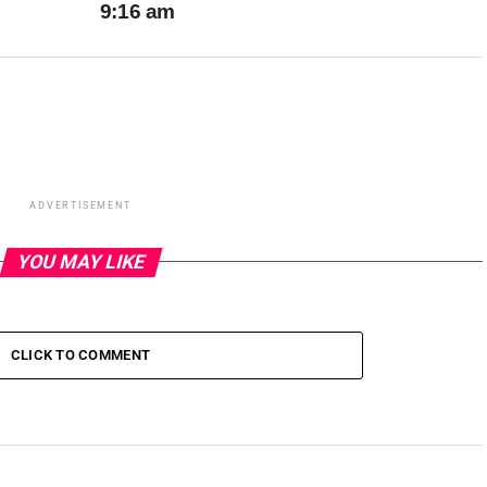
9:16 am
ADVERTISEMENT
YOU MAY LIKE
CLICK TO COMMENT