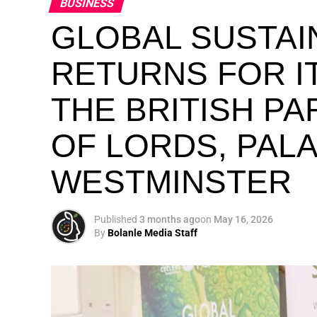
BUSINESS
GLOBAL SUSTAI
RETURNS FOR IT
THE BRITISH P
OF LORDS, PAL
WESTMINSTER
Published
3 months ago
on
May 16, 2026
By
Bolanle Media Staff