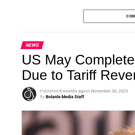
CON
NEWS
Theme: “People, Planet, and Profit in the 
US May Completel
London, United Kingdom — The Global Susta
Due to Tariff Rev
landmark 5th Edition, continuing its legacy
driving sustainable development, climate a
collaboration.
Published
8 months ago
on
November 30, 2025
By
Bolanle Media Staff
A