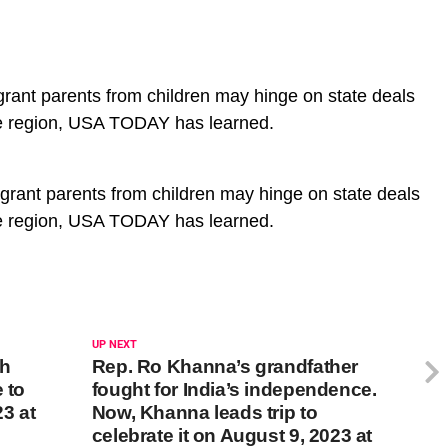
grant parents from children may hinge on state deals
he region, USA TODAY has learned.
igrant parents from children may hinge on state deals
he region, USA TODAY has learned.
UP NEXT
gh
Rep. Ro Khanna’s grandfather
 to
fought for India’s independence.
3 at
Now, Khanna leads trip to
celebrate it on August 9, 2023 at