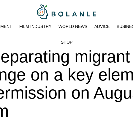
NMENT
FILM INDUSTRY
WORLD NEWS
ADVICE
BUSINE
SHOP
separating migrant
inge on a key elem
rmission on Augus
am