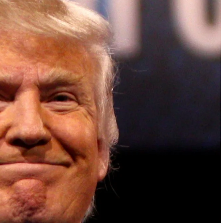
ish Parliament, House of Lords, Palace of
em Otto, the Summit has, over the last four
 dialogue and partnerships that have contributed to
oals, the establishment of sustainability-focused
ures across national and subnational governments,
 sustainable development projects, corporations and