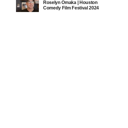
Roselyn Omaka | Houston
Comedy Film Festival 2024