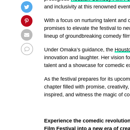
and inclusivity at this renowned event
With a focus on nurturing talent and
promises to elevate the festival to 
lineup of groundbreaking comedy film
Under Omaka’s guidance, the
Housto
innovation and laughter. Her vision f
talent and a showcase for comedic e
As the festival prepares for its upco
chapter filled with promise, creativi
inspired, and witness the magic of 
Experience the comedic revoluti
Film Festival into a new era of cre