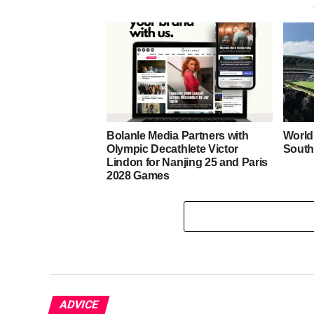
Bolanle Media Partners with
World
Olympic Decathlete Victor
South
Lindon for Nanjing 25 and Paris
2028 Games
ADVICE