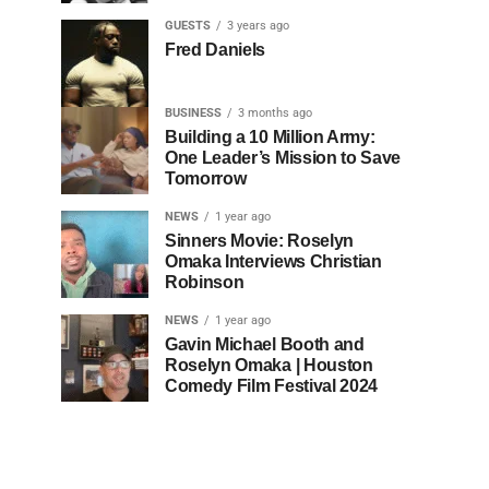
GUESTS
3 years ago
Fred Daniels
BUSINESS
3 months ago
Building a 10 Million Army:
One Leader’s Mission to Save
Tomorrow
NEWS
1 year ago
Sinners Movie: Roselyn
Omaka Interviews Christian
Robinson
NEWS
1 year ago
Gavin Michael Booth and
Roselyn Omaka | Houston
Comedy Film Festival 2024