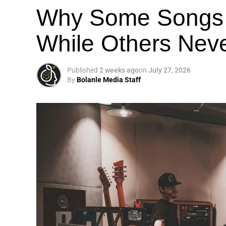
Why Some Songs 
While Others Nev
Published
2 weeks ago
on
July 27, 2026
By
Bolanle Media Staff