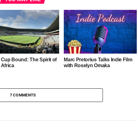
 Cup Bound: The Spirit of
Marc Pretorius Talks Indie Film
 Africa
with Roselyn Omaka
7 COMMENTS