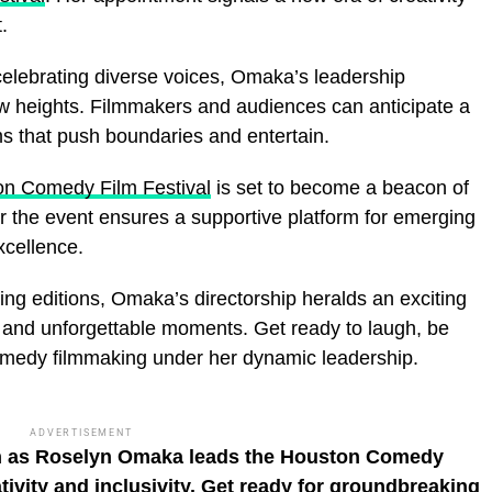
.
 celebrating diverse voices, Omaka’s leadership
new heights. Filmmakers and audiences can anticipate a
s that push boundaries and entertain.
n Comedy Film Festival
is set to become a beacon of
or the event ensures a supportive platform for emerging
xcellence.
ming editions, Omaka’s directorship heralds an exciting
ty, and unforgettable moments. Get ready to laugh, be
comedy filmmaking under her dynamic leadership.
ADVERTISEMENT
on as Roselyn Omaka leads the Houston Comedy
ativity and inclusivity. Get ready for groundbreaking