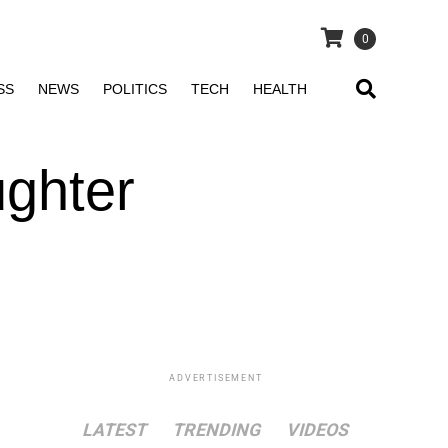
0
SS
NEWS
POLITICS
TECH
HEALTH
ghter
ADVERTISEMENT
LATEST
TRENDING
VIDEOS