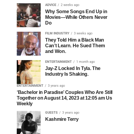
ADVICE
2 weeks ago
Why Some Songs End Up in
Movies—While Others Never
Do
FILM INDUSTRY
3 weeks ago
They Told Him a Black Man
Can’t Learn. He Sued Them
and Won.
ENTERTAINMENT
1 month ago
Jay-Z Locked In Tyla. The
Industry Is Shaking.
ENTERTAINMENT
3 years ago
‘Bachelor in Paradise’ Couples Who Are Still
Together on August 14, 2023 at 12:05 am Us
Weekly
GUESTS
3 years ago
Kashmire Terry