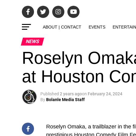
ABOUT | CONTACT
EVENTS
ENTERTAI
NEWS
Roselyn Omaka
at Houston Com
Published
2 years ago
on
February 24, 2024
By
Bolanle Media Staff
Roselyn Omaka, a trailblazer in the fi
prestigious
Houston Comedy Film Fes