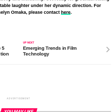
ttable laughter under her dynamic direction. For
oselyn Omaka, please contact
here
.
UP NEXT
 5
Emerging Trends in Film
tion
Technology
ADVERTISEMENT
YOU MAY LIKE