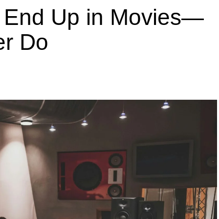
End Up in Movies—
er Do