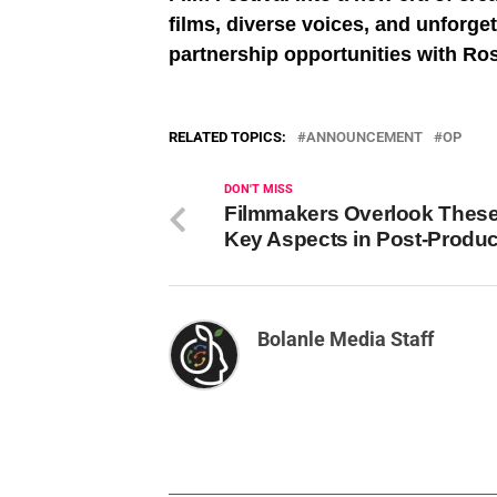
films, diverse voices, and unforge
partnership opportunities with R
RELATED TOPICS:
ANNOUNCEMENT
OP
DON'T MISS
Filmmakers Overlook These
Key Aspects in Post-Produc
Bolanle Media Staff