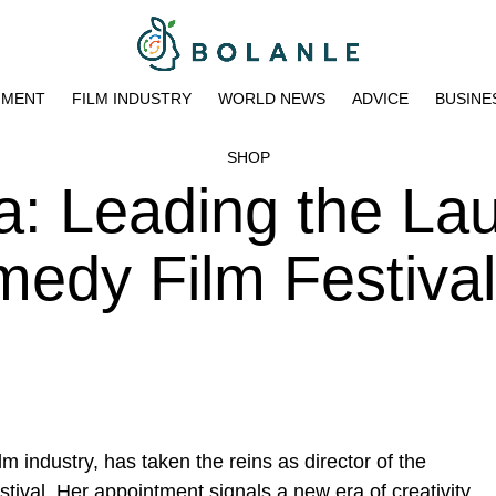
NMENT
FILM INDUSTRY
WORLD NEWS
ADVICE
BUSINE
SHOP
: Leading the Lau
edy Film Festival
lm industry, has taken the reins as director of the
tival
. Her appointment signals a new era of creativity