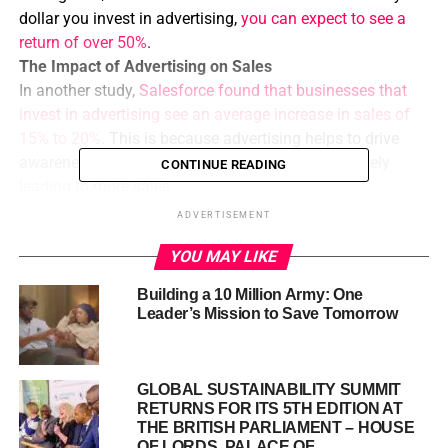
dollar you invest in advertising,
you can expect to see a
return of over 50%
.
The Impact of Advertising on Sales
In another study,
Salesforce found that businesses that
invest in advertising see an average increase in sales of
15% to 20%
. This is because advertising helps to drive
awareness, consideration, and conversion, ultimately
CONTINUE READING
leading to more sales.
Building Brand Awareness
ADVERTISEMENT
Advertising can also help to increase brand awareness,
YOU MAY LIKE
which is essential for long-term business growth.
A
ccording to a study by Nielsen, advertising can increase
Building a 10 Million Army: One
brand awareness by up to 80%.
This means that by
Leader’s Mission to Save Tomorrow
investing in advertising, you can reach a wider audience
and build a stronger brand.
Targeting the Right Audience
GLOBAL SUSTAINABILITY SUMMIT
The key to successful advertising is targeting the right
RETURNS FOR ITS 5TH EDITION AT
audience with the right message. By using data and
THE BRITISH PARLIAMENT – HOUSE
OF LORDS, PALACE OF