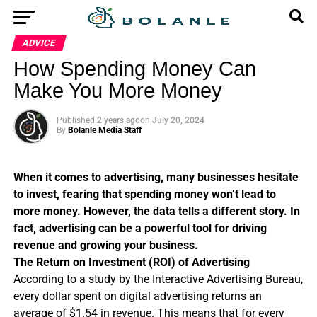
ADVICE
How Spending Money Can
Make You More Money
Published
2 years ago
on
July 20, 2024
By
Bolanle Media Staff
When it comes to advertising, many businesses hesitate
to invest, fearing that spending money won’t lead to
more money. However, the data tells a different story. In
fact, advertising can be a powerful tool for driving
revenue and growing your business.
The Return on Investment (ROI) of Advertising
According to a study by the Interactive Advertising Bureau,
every dollar spent on digital advertising returns an
average of $1.54 in revenue. This means that for every