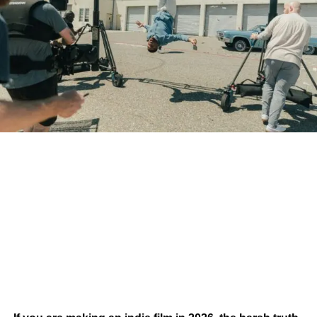
How does your music become one of those songs?
The answer isn’t simply writing better music. It’s
understanding how filmmakers search for, evaluate, and
license music in the first place.
Filmmakers Aren’t Always
Looking for Famous Artists
One of the biggest misconceptions in the music industry is
that only chart-topping artists land songs in films.