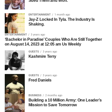
Sued Them and Won.
Who owns the songwriting.
Bolanle Media CEO
Roselyn Omaka
and co-host
Chris
Gone Crazy
— the Houston-based content creator with
Who owns the master recording.
over 5 million followers across TikTok, Instagram, and
ENTERTAINMENT
1 month ago
Whether all collaborators have agreed to licensing.
Jay-Z Locked In Tyla. The Industry Is
YouTube — to break down what is really happening
Shaking.
inside the minds of kids who struggle, and what parents,
Who should be contacted for permission.
teachers, and communities can actually do about it. What
ENTERTAINMENT
3 years ago
The simpler the licensing process, the easier it becomes
she shared changes everything about the way we think
‘Bachelor in Paradise’ Couples Who Are Still Together
for filmmakers to move forward.
on August 14, 2023 at 12:05 am Us Weekly
about learning, behavior, and the kids we keep calling
problems.
GUESTS
3 years ago
Organization Creates
Kashmire Terry
Opportunity
GUESTS
3 years ago
Professional artists don’t just organize their music—they
Fred Daniels
organize their business.
BUSINESS
2 months ago
ADVERTISEMENT
Building a 10 Million Army: One Leader’s
Before pitching music for film or television, make sure you
Mission to Save Tomorrow
2. They Use Hybrid
have: