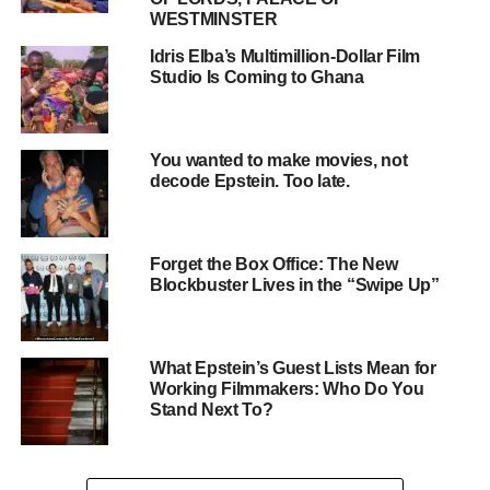
analytics to understand your customers, you can create
WESTMINSTER
targeted ads that resonate with them and drive results.
Real-Life Examples
Idris Elba’s Multimillion-Dollar Film
Studio Is Coming to Ghana
Companies like Procter & Gamble, Coca-Cola, and
Amazon are just a few examples of businesses that have
seen significant returns from their advertising
investments. By investing in targeted advertising
You wanted to make movies, not
decode Epstein. Too late.
campaigns, these companies have been able to drive
revenue, increase brand awareness, and stay ahead of the
competition.
Forget the Box Office: The New
Blockbuster Lives in the “Swipe Up”
What Epstein’s Guest Lists Mean for
Working Filmmakers: Who Do You
Stand Next To?