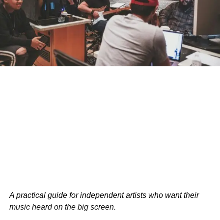
memorability.
Let’s elevate your brand’s marketing
strategy together.
RELATED TOPICS:
BUSINESS
USA
UP NEXT
How Advertisers Boost Indie Filmmaking
DON'T MISS
10 Unconventional Strategies to Regain Control
Bolanle Media Staff
A practical guide for independent artists who want their
music heard on the big screen.