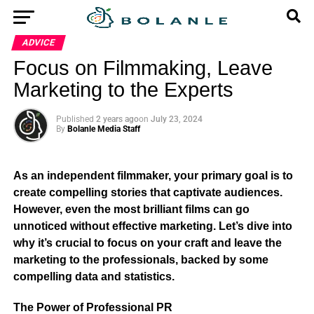
ADVICE
Focus on Filmmaking, Leave
Marketing to the Experts
Published
2 years ago
on
July 23, 2024
By
Bolanle Media Staff
As an independent filmmaker, your primary goal is to
create compelling stories that captivate audiences.
However, even the most brilliant films can go
unnoticed without effective marketing. Let’s dive into
why it’s crucial to focus on your craft and leave the
marketing to the professionals, backed by some
compelling data and statistics.
The Power of Professional PR