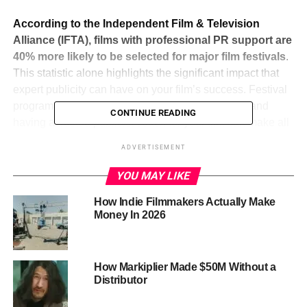
According to the Independent Film & Television
Alliance (IFTA), films with professional PR support are
40% more likely to be selected for major film festivals
.
This statistic alone highlights the significant impact that
expert publicity can have on your film’s success. Festival
programmers receive thousands of submissions, and
CONTINUE READING
having a trusted publicist vouch for your film can make all
the difference.
ADVERTISEMENT
Moreover, IFTA reports that films with professional PR
YOU MAY LIKE
receive 50% more media coverage than those without.
This increased visibility can lead to greater audience
How Indie Filmmakers Actually Make
Money In 2026
interest and higher ticket sales at festivals. Media
coverage not only boosts your film’s profile but also
enhances its credibility and appeal.
How Markiplier Made $50M Without a
Distributor
ADVERTISEMENT