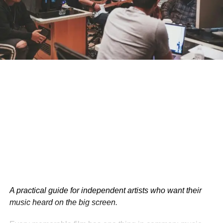
According to the IFTA, films with professional PR
support receive 50% more media coverage than those
without. This increased visibility can lead to greater
audience interest and higher ticket sales at festivals.
A practical guide for independent artists who want their
music heard on the big screen.