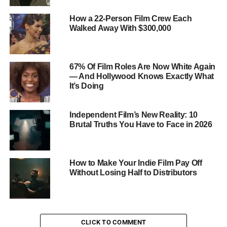
How a 22-Person Film Crew Each
Walked Away With $300,000
67% Of Film Roles Are Now White Again
— And Hollywood Knows Exactly What
It’s Doing
Independent Film’s New Reality: 10
Brutal Truths You Have to Face in 2026
How to Make Your Indie Film Pay Off
Without Losing Half to Distributors
CLICK TO COMMENT