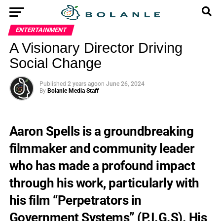
ENTERTAINMENT
A Visionary Director Driving
Social Change
Published
2 years ago
on
June 26, 2024
By
Bolanle Media Staff
Aaron Spells is a groundbreaking
filmmaker and community leader
who has made a profound impact
through his work, particularly with
his film “Perpetrators in
Government Systems” (P.I.G.S). His