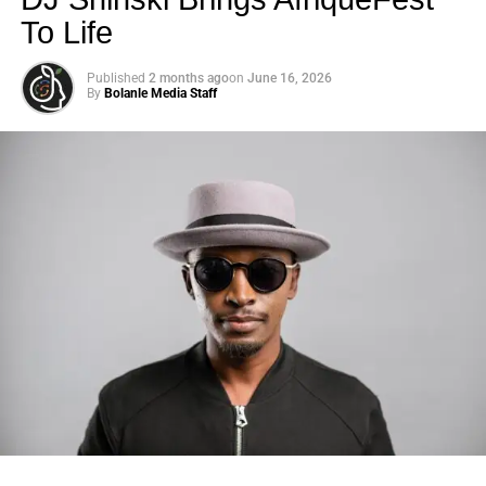
To Life
Published
2 months ago
on
June 16, 2026
By
Bolanle Media Staff
Photo: Tyla at the 2026 Met Gala in custom Valentino —
days before making the biggest business move of her
career.
Stay Connected
There are career moves, and then there are
statements
.
Unlock impactful advertising opportunities with Bolanle
Tyla
just made a statement that will be studied in music
Media. Our expert team crafts immersive experiences that
business classrooms for years.