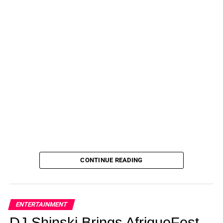
A Lasting Legacy
Aaron Spells’ work has had a profound impact on his
community, raising awareness, fostering dialogue, and
inspiring action on critical social issues. His film and
engagement efforts have made significant strides in
promoting understanding and driving change. Learn more
about his work and vision for a more just and equitable
society.
ADVERTISEMENT
Stay Connected With
Spellz
and
Get Notified For Film
CONTINUE READING
Release Date
!
ENTERTAINMENT
DJ Shinski Brings AfriqueFest