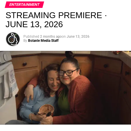
elevated, intentional, and deeply rooted in African
ENTERTAINMENT
creativity.
STREAMING PREMIERE ·
JUNE 13, 2026
Published
2 months ago
on
June 13, 2026
By
Bolanle Media Staff
From “Water” to a Global
Phenomenon
Let’s not forget where this all started. In 2023, a 21-year-
old from Johannesburg released a song
called
“Water”
that nobody could quite categorize and
everybody needed to hear. Within weeks, it had sparked
one of the most viral TikTok dance challenges of the