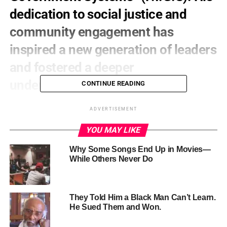
dedication to social justice and
community engagement has
inspired a new generation of leaders
and fostered a deeper
understanding of systemic
CONTINUE READING
oppression.
ADVERTISEMENT
YOU MAY LIKE
Why Some Songs End Up in Movies—
While Others Never Do
They Told Him a Black Man Can’t Learn.
He Sued Them and Won.