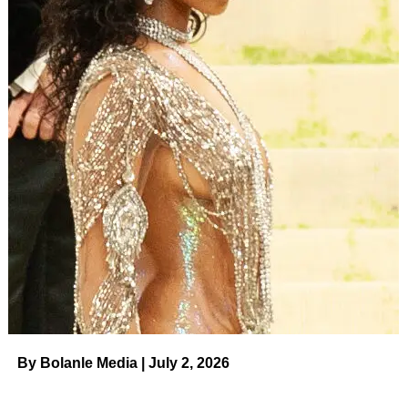
American community, fostering a deeper
understanding of the issues.
Broader Social Impact
Fostering empathy and understanding within the
community by bringing diverse voices and
perspectives to the forefront.
Contributing to the broader movement for social
justice, driving progress towards a more equitable
society.
By Bolanle Media | July 2, 2026