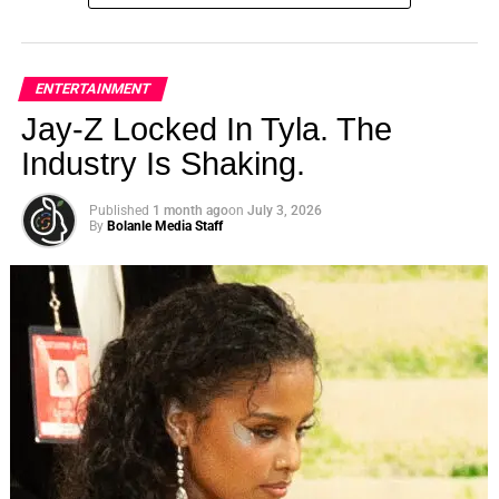
ENTERTAINMENT
Jay-Z Locked In Tyla. The
Industry Is Shaking.
Published
1 month ago
on
July 3, 2026
By
Bolanle Media Staff
Impact Through Film
“Perpetrators in Government Systems” (P.I.G.S)
raises awareness about police brutality and
systemic oppression, inspiring audiences to take
action against social injustices.
The film’s narrative encourages viewers to
empathize with the struggles faced by the African