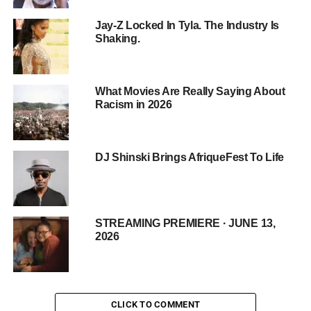
Breaking Down Barriers and Building Bridges
Jay-Z Locked In Tyla. The Industry Is
Shaking.
Collaborations with Historically Black Colleges
and Universities (HBCUs) have facilitated
meaningful conversations about social justice and
systemic oppression among students.
What Movies Are Really Saying About
Racism in 2026
Dialogues with law enforcement agencies and
legal professionals aim to promote mutual
understanding and explore potential reforms within
DJ Shinski Brings AfriqueFest To Life
the justice system.
Empowering students to become informed and
active participants in social change, cultivating a
new generation of leaders committed to
STREAMING PREMIERE · JUNE 13,
2026
addressing police brutality and systemic racism.
Partnerships with community leaders translate the
film’s themes into actionable change at the
grassroots level, promoting community solidarity
CLICK TO COMMENT
and collective action.