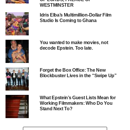
WESTMINSTER
Idris Elba’s Multimillion-Dollar Film
Studio Is Coming to Ghana
You wanted to make movies, not
decode Epstein. Too late.
Forget the Box Office: The New
Blockbuster Lives in the “Swipe Up”
6 Strategies for Success
What Epstein’s Guest Lists Mean for
Working Filmmakers: Who Do You
ADVERTISEMENT
Stand Next To?
1. Educate Clients and Yourself
Stay informed about the latest changes and be
prepared to explain them clearly to clients
. This