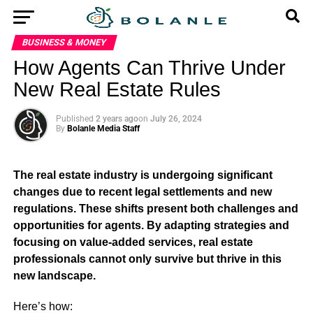
BUSINESS & MONEY
How Agents Can Thrive Under
New Real Estate Rules
Published
2 years ago
on
July 26, 2024
By
Bolanle Media Staff
The real estate industry is undergoing significant
changes due to recent legal settlements and new
regulations. These shifts present both challenges and
opportunities for agents. By adapting strategies and
focusing on value-added services, real estate
professionals cannot only survive but thrive in this
new landscape.
Here’s how: