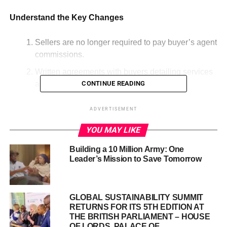
Understand the Key Changes
Sellers are no longer required to pay buyer’s agent
commissions.
Written agreements with buyers detailing services
and costs are now mandatory.
CONTINUE READING
Offers of compensation for buyer’s agents will no
ADVERTISEMENT
longer be listed on Multiple Listing Services.
YOU MAY LIKE
These will be required before touring homes.
Building a 10 Million Army: One
Leader’s Mission to Save Tomorrow
GLOBAL SUSTAINABILITY SUMMIT
RETURNS FOR ITS 5TH EDITION AT
THE BRITISH PARLIAMENT – HOUSE
OF LORDS, PALACE OF