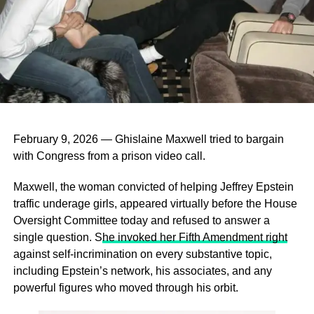
February 9, 2026 — Ghislaine Maxwell tried to bargain
with Congress from a prison video call.
Maxwell, the woman convicted of helping Jeffrey Epstein
traffic underage girls, appeared virtually before the House
Oversight Committee today and refused to answer a
single question. S
he invoked her Fifth Amendment right
against self‑incrimination on every substantive topic,
including Epstein’s network, his associates, and any
powerful figures who moved through his orbit.
3. Emphasize Your Value Proposition