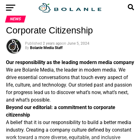
NEWS
Corporate Citizenship
Published
2 years ago
on
June 5, 2024
By
Bolanle Media Staff
Our responsibility as the leading modern media company
We are Bolanle Media, the leader in modern media. We
drive essential conversations that touch every aspect of
life, culture, and technology. Our storied past and passion
for progress lead us to discover what’s now, what’s next,
and what’s possible.
Beyond our editorial: a commitment to corporate
citizenship
A belief that it is our responsibility to build a better media
industry. Creating a company culture defined by constant
work toward a more diverse, equitable, and inclusive