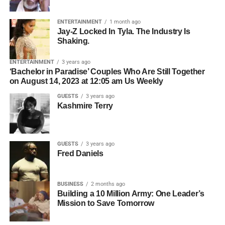
Gone Crazy
— the Houston-based content creator with
Who owns the master recording.
over 5 million followers across TikTok, Instagram, and
ENTERTAINMENT
1 month ago
Whether all collaborators have agreed to licensing.
Jay-Z Locked In Tyla. The Industry Is
YouTube — to break down what is really happening
Shaking.
inside the minds of kids who struggle, and what parents,
Who should be contacted for permission.
teachers, and communities can actually do about it. What
ENTERTAINMENT
3 years ago
The simpler the licensing process, the easier it becomes
she shared changes everything about the way we think
‘Bachelor in Paradise’ Couples Who Are Still Together
for filmmakers to move forward.
on August 14, 2023 at 12:05 am Us Weekly
about learning, behavior, and the kids we keep calling
problems.
GUESTS
3 years ago
Organization Creates
Kashmire Terry
Opportunity
GUESTS
3 years ago
Professional artists don’t just organize their music—they
Fred Daniels
organize their business.
BUSINESS
2 months ago
ADVERTISEMENT
Building a 10 Million Army: One Leader’s
Before pitching music for film or television, make sure you
Mission to Save Tomorrow
2. They Use Hybrid
have: