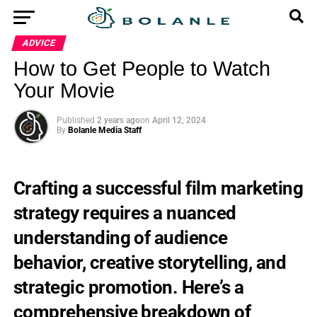
ADVICE
How to Get People to Watch
Your Movie
Published
2 years ago
on
April 12, 2024
By
Bolanle Media Staff
Crafting a successful film marketing
strategy requires a nuanced
understanding of audience
behavior, creative storytelling, and
strategic promotion. Here’s a
comprehensive breakdown of