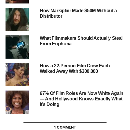
interactive social media campaigns and strategic
How Markiplier Made $50M Without a
partnerships with influencers, leveraging their influence to
Distributor
amplify reach and engagement.
What Filmmakers Should Actually Steal
From Euphoria
How a 22-Person Film Crew Each
Walked Away With $300,000
67% Of Film Roles Are Now White Again
— And Hollywood Knows Exactly What
It’s Doing
1 COMMENT