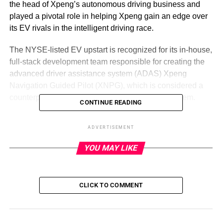
the head of Xpeng’s autonomous driving business and
played a pivotal role in helping Xpeng gain an edge over
its EV rivals in the intelligent driving race.
The NYSE-listed EV upstart is recognized for its in-house,
full-stack development team responsible for creating the
advanced driver assistance system (ADAS) Xpeng
Navigation Guided Pilot (XNPG), which is considered a
counterpart to Tesla’s Full Self-Driving (FSD) system.
CONTINUE READING
In March, Xpeng upgraded its city navigation system for
ADVERTISEMENT
customers in first-tier cities like Guangzhou, Shenzhen
and Shanghai. In a few months, the system’s mileage
YOU MAY LIKE
penetration rate had exceeded 60%, Xpeng revealed on a
recent earnings call
. Moreover, the company aims to
reduce the number of manual takeovers per 1,000
CLICK TO COMMENT
kilometers when using its highway navigation to one or
fewer by the end of 2023.