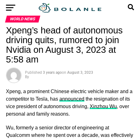
WORLD NEWS
Xpeng’s head of autonomous
driving quits, rumored to join
Nvidia on August 3, 2023 at
5:58 am
Published
3 years ago
on
August 3, 2023
By
Xpeng, a prominent Chinese electric vehicle maker and a
competitor to Tesla, has
announced
the resignation of its
vice president of autonomous driving,
Xinzhou Wu
, over
personal and family reasons.
Wu, formerly a senior director of engineering at
Qualcomm where he spent over a decade, was effectively