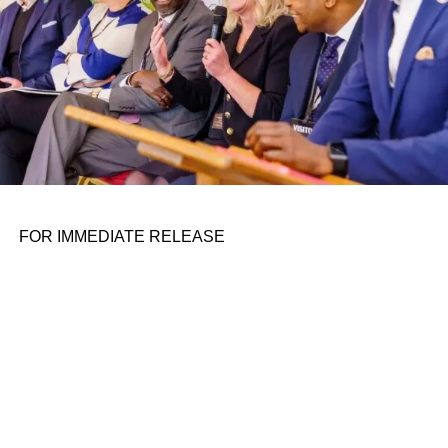
autonomous vehicle space with its
smart driving platform
Drive and state-of-the-art auto chips
.
Wu is passing the torch to Liyun Li, currently senior
director of autonomous driving at the firm. According to
He, this transition has been in the works for nearly a year
and he’s confident that it will play out “smoothly”.
ADVERTISEMENT
FOR IMMEDIATE RELEASE
The separation appears to be amicable, as evidenced by
Wu reciprocating He’s sentiment with a warm
message
on
Weibo. “I believe Xpeng’s solid team and system will
propel forward the development of ADAS until the era of
driverless cars arrives.”
The resignation of Wu, which is seen as a huge talent
loss for Xpeng, came just a week after Xpeng announced
a
promising investment from Volkswagen
that will see the