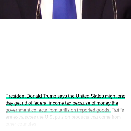
economies.
This year’s summit, themed “People, Planet, and Profit in
the Age of AI and Innovation,” will explore how emerging
technologies, responsible leadership, sustainable
finance, innovation, and global partnerships can shape a
more inclusive, resilient and environmentally conscious
future.
President Donald Trump says the United States might one
day get rid of federal income tax because of money the
government collects from tariffs on imported goods.
Tariffs
are extra taxes the U.S. puts on products that come from
other countries.