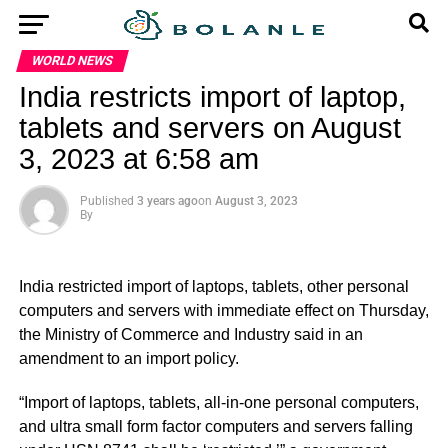
WORLD NEWS
India restricts import of laptop,
tablets and servers on August
3, 2023 at 6:58 am
Published
3 years ago
on
August 3, 2023
By
India restricted import of laptops, tablets, other personal
computers and servers with immediate effect on Thursday,
the Ministry of Commerce and Industry said in an
amendment to an import policy.
“Import of laptops, tablets, all-in-one personal computers,
and ultra small form factor computers and servers falling