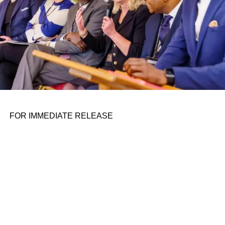
​ India restricted import of laptops, tablets, other personal
computers and servers with immediate effect on Thursday,
the Ministry of Commerce and Industry said in an
amendment to an import policy. “Import of laptops, tablets,
all-in-one personal computers, and ultra small form factor
computers and servers falling under HSN 8741 shall be
‘restricted,’” a government notification
RELATED TOPICS:
FOR IMMEDIATE RELEASE
UP NEXT
Xpeng’s head of autonomous driving quits,
rumored to join Nvidia on August 3, 2023 at 5:58
am
DON'T MISS
Xpeng’s head of autonomous driving quits,
rumored to join Nvidia on August 3, 2023 at 5:58
am