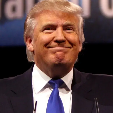
Convened annually at the prestigious British Parliament,
House of Lords, Palace of Westminster, by Ambassador
Canon Chinenem Otto, the Summit has, over the last four
years, successfully fostered international dialogue and
partnerships that have contributed to the advancement of
global sustainability goals, the establishment of
sustainability-focused ministries, departments and policy
structures across national and subnational governments,
and the attraction of major investors into sustainable
development projects, corporations and emerging