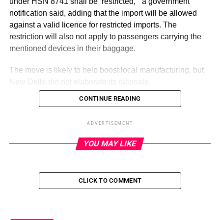
under HSN 8741 shall be ‘restricted,’” a government
notification said, adding that the import will be allowed
against a valid licence for restricted imports. The
restriction will also not apply to passengers carrying the
mentioned devices in their baggage.
The move is likely to help boost local manufacturing, but
New Delhi did not elaborate its rationale.
CONTINUE READING
ADVERTISEMENT
The revised policy.
ADVERTISEMENT
YOU MAY LIKE
In recent years, India has been offering incentives to
encourage local manufacturing. The country has
successfully attracted smartphone manufacturers and is
CLICK TO COMMENT
now gaining the interest of chipmakers and
semiconductor producers. The next step is to include
hardware manufacturers in the country’s manufacturing
network.