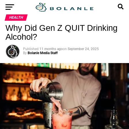
HEALTH
Why Did Gen Z QUIT Drinking
Alcohol?
Published
11 months ago
on
September 24, 2025
By
Bolanle Media Staff