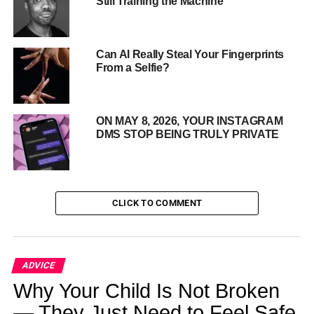
Still Training the Machine
stay dry all year, not just for “Dry January”.
This is more
than fleeting resolution—it marks a true cultural transition.
Can AI Really Steal Your Fingerprints
From a Selfie?
ON MAY 8, 2026, YOUR INSTAGRAM
DMS STOP BEING TRULY PRIVATE
CLICK TO COMMENT
ADVICE
Why Gen Z Is Cutting Back
Why Your Child Is Not Broken
— They Just Need to Feel Safe