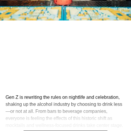
Gen Z is rewriting the rules on nightlife and celebration,
shaking up the alcohol industry by choosing to drink less
—or not at all. From bars to beverage companies,
everyone is feeling the effects of this historic shift as
mocktails and wellness-focused drinks take center stage.