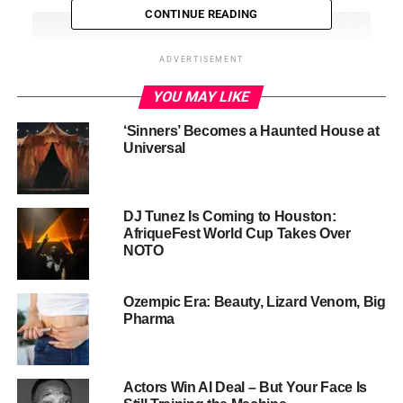
CONTINUE READING
ADVERTISEMENT
YOU MAY LIKE
‘Sinners’ Becomes a Haunted House at
Universal
DJ Tunez Is Coming to Houston:
AfriqueFest World Cup Takes Over
NOTO
The Dry Generation
Research in 2025 shows alcohol consumption is now
Ozempic Era: Beauty, Lizard Venom, Big
Pharma
lowest among Gen Z, with only 25% reporting regular
drinking—compared to 50% of Millennials and about 40%
of Gen X. Surveys reveal that nearly two-thirds (65%) of
Actors Win AI Deal – But Your Face Is
Gen Zers plan to drink less this year, and 39% intend to