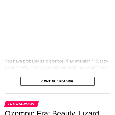
You have probably said it before. “Pay attention.” “Just try
harder.” “Why don’t you remember anything I taught you?”
And your child — or maybe the child you once were —
CONTINUE READING
looked back at you with that blank stare. Not defiant. Not
lazy. Just… gone.
What if that was never a focus problem? What if it was
ENTERTAINMENT
never about ability at all?
Ozempic Era: Beauty, Lizard