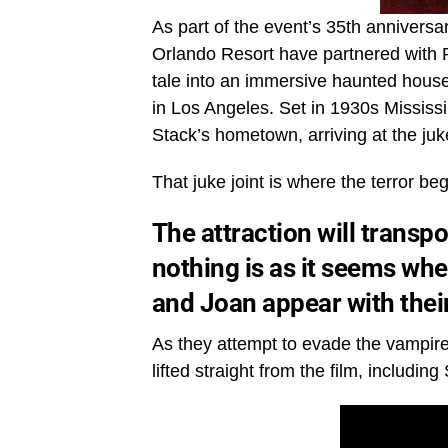
As part of the event’s 35th annivers
Orlando Resort have partnered with P
tale into an immersive haunted hous
in Los Angeles. Set in 1930s Mississi
Stack’s hometown, arriving at the juk
That juke joint is where the terror beg
The attraction will transp
nothing is as it seems w
and Joan appear with their
As they attempt to evade the vampires
lifted straight from the film, includ