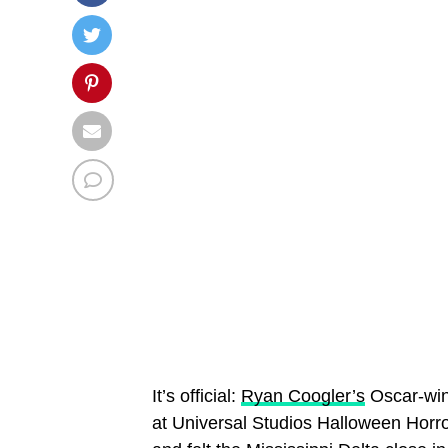
It’s official:
Ryan Coogler’s
Oscar-win
at Universal Studios Halloween Horro