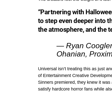
“Partnering with Hallowee
to step even deeper into th
the atmosphere, and the t
— Ryan Coogler,
Ohanian, Proxim
Universal isn’t treating this as just a
of Entertainment Creative Developme
Sinners premiered, they knew it was an 
satisfy hardcore horror fans while al