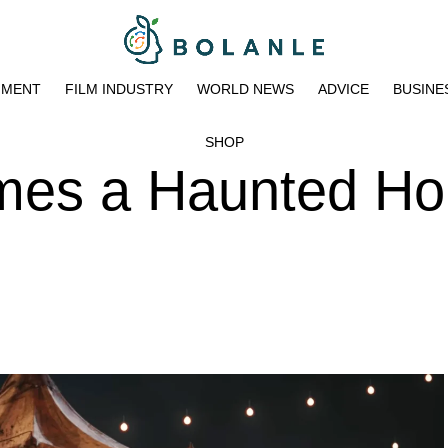
NMENT
FILM INDUSTRY
WORLD NEWS
ADVICE
BUSINE
SHOP
omes a Haunted H