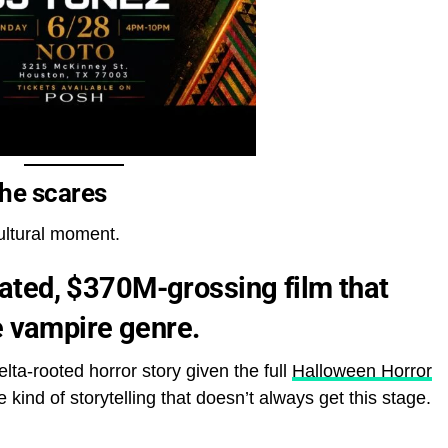
the scares
cultural moment.
ted, $370M-grossing film that
e vampire genre.
ta-rooted horror story given the full
Halloween Horror
 kind of storytelling that doesn’t always get this stage.