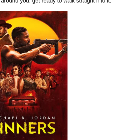
 around you, get ready to walk straight into it.