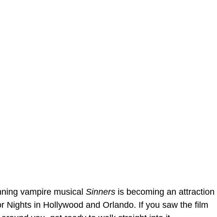
ning vampire musical
Sinners
is becoming an attraction
r Nights in Hollywood and Orlando. If you saw the film