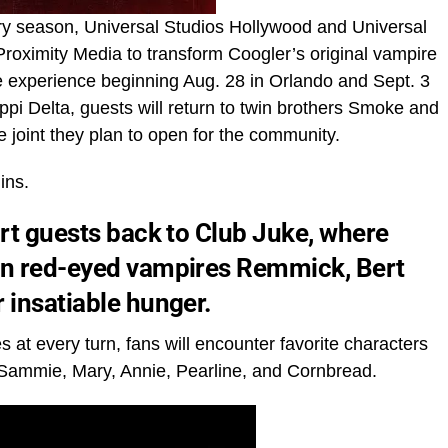
ary season, Universal Studios Hollywood and Universal
roximity Media to transform Coogler’s original vampire
e experience beginning Aug. 28 in Orlando and Sept. 3
ppi Delta, guests will return to twin brothers Smoke and
e joint they plan to open for the community.
ins.
ort guests back to Club Juke, where
hen red-eyed vampires Remmick, Bert
 insatiable hunger.
 at every turn, fans will encounter favorite characters
ing Sammie, Mary, Annie, Pearline, and Cornbread.