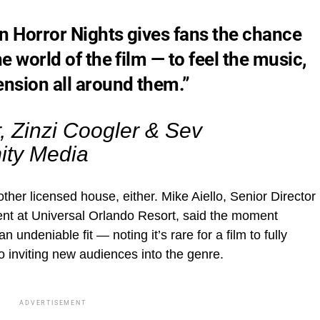
n Horror Nights gives fans the chance
e world of the film — to feel the music,
ension all around them.”
 Zinzi Coogler & Sev
ity Media
nother licensed house, either. Mike Aiello, Senior Director
nt at Universal Orlando Resort, said the moment
undeniable fit — noting it’s rare for a film to fully
so inviting new audiences into the genre.
ADVERTISEMENT