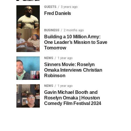
GUESTS
3 years ago
Fred Daniels
BUSINESS
2 months ago
Building a 10 Million Army:
One Leader’s Mission to Save
Tomorrow
NEWS
1 year ago
Sinners Movie: Roselyn
Omaka Interviews Christian
Robinson
NEWS
1 year ago
Gavin Michael Booth and
Roselyn Omaka | Houston
Comedy Film Festival 2024