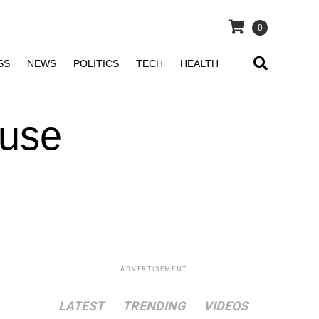
0
SS
NEWS
POLITICS
TECH
HEALTH
ouse
ADVERTISEMENT
LATEST
TRENDING
VIDEOS