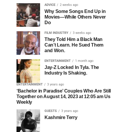
ADVICE
2 weeks ago
Why Some Songs End Up in
Movies—While Others Never
Do
FILM INDUSTRY
3 weeks ago
They Told Him a Black Man
Can’t Learn. He Sued Them
and Won.
ENTERTAINMENT
1 month ago
Jay-Z Locked In Tyla. The
Industry Is Shaking.
ENTERTAINMENT
3 years ago
‘Bachelor in Paradise’ Couples Who Are Still
Together on August 14, 2023 at 12:05 am Us
Weekly
GUESTS
3 years ago
Kashmire Terry