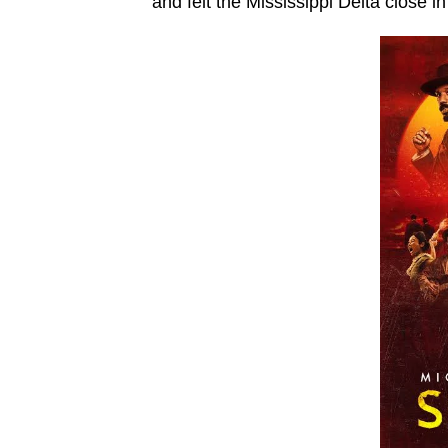
and felt the Mississippi Delta close in