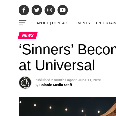
ABOUT | CONTACT
EVENTS
ENTERTAI
NEWS
‘Sinners’ Bec
at Universal
Published
2 months ago
on
June 11, 2026
By
Bolanle Media Staff