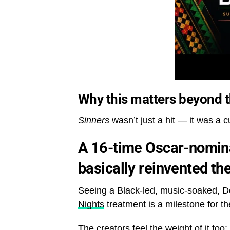
Why this matters beyond 
Sinners
wasn’t just a hit — it was a 
A 16-time Oscar-nomina
basically reinvented th
Seeing a Black-led, music-soaked, Del
Nights
treatment is a milestone for the
The creators feel the weight of it too: