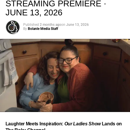
STREAMING PREMIERE ·
JUNE 13, 2026
Published
2 months ago
on
June 13, 2026
By
Bolanle Media Staff
From “Water” to a Global
Phenomenon
Let’s not forget where this all started. In 2023, a 21-year-
old from Johannesburg released a song
called
“Water”
that nobody could quite categorize and
everybody needed to hear. Within weeks, it had sparked
one of the most viral TikTok dance challenges of the
decade, charted simultaneously across the United States,
Laughter Meets Inspiration:
Our Ladies Show
Lands on
the United Kingdom, and Africa, and earned Tyla a