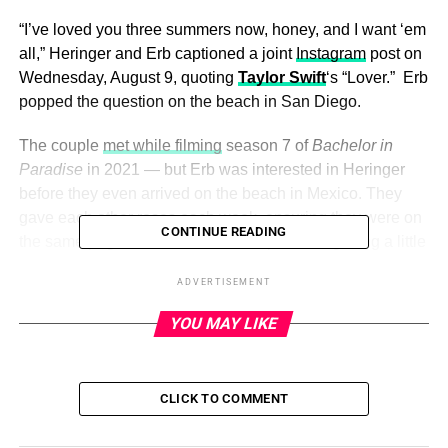
“I’ve loved you three summers now, honey, and I want ‘em
all,” Heringer and Erb captioned a joint
Instagram
post on
Wednesday, August 9, quoting
Taylor Swift
‘s “Lover.” Erb
popped the question on the beach in San Diego.
The couple
met while filming
season 7 of
Bachelor in
Paradise
in 2021 — but Erb was interested in Heringer
before they even arrived on the beach in Mexico. They
gave each other
roses each week
, ensuring they were on
CONTINUE READING
the same page, but their relationship started getting a little
rocky as the show progressed.
ADVERTISEMENT
YOU MAY LIKE
ADVERTISEMENT
When the season 16
Bachelorette
alum admitted he was
falling in love with Heringer, she didn’t respond right
CLICK TO COMMENT
away, causing Erb to pull back.