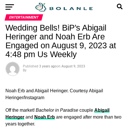
ENTERTAINMENT
Wedding Bells! BiP’s Abigail
Heringer and Noah Erb Are
Engaged on August 9, 2023 at
4:48 pm Us Weekly
Published
3 years ago
on
August 9, 2023
By
Noah Erb and Abigail Heringer.
Courtesy Abigail
Heringer/Instagram
Off the market!
Bachelor in Paradise
couple
Abigail
Heringer
and
Noah Erb
are engaged after more than two
years together.