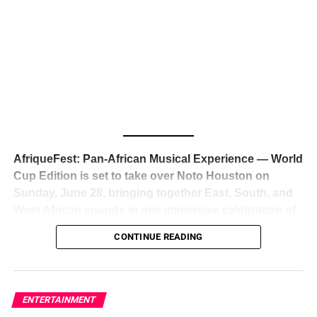
The South African superstar — born
Tyla Laura Seethal,
24 years old, and already the proud owner of two Grammy
Awards — has officially signed a
multi-million dollar
global deal with Roc Nation
, Jay-Z’s powerhouse
entertainment company,
walking away from Epic Records
to align herself with the most influential roster in the music
business
. The signing was confirmed across social media
with a major digital announcement this week, and the
reaction from industry insiders was immediate — shock,
admiration, and the quiet acknowledgment that someone
AfriqueFest: Pan-African Musical Experience — World
just changed the trajectory of African music forever.
Cup Edition is set to take over Noto Houston on
Sunday, June 28, bringing together East, South, and
West African sounds in one immersive celebration of
ADVERTISEMENT
music, culture, and connection.
Presented by
CONTINUE READING
Experience Noir and Bolanle Media
, the event is
designed as a cinematic night for the culture, blending
global energy with Houston nightlife in a way that feels
elevated, intentional, and deeply rooted in African
ENTERTAINMENT
creativity.