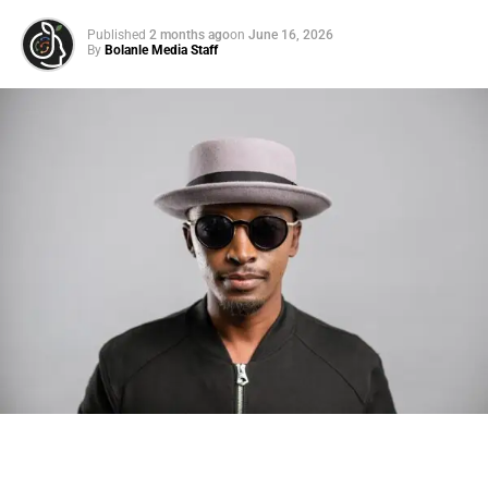
“These sensationalized stories are coming from former
Published
2 months ago
on
June 16, 2026
employees who have already publicly admitted that they
By
Bolanle Media Staff
were told their behavior on tour was inappropriate and
unprofessional,” she wrote in a lengthy statement via
Instagram. “As an artist, I have always been very
passionate about what I do. I take my music and my
performances seriously because at the end of the day, I
only want to put out the best art that represents me and my
fans.”
Lizzo claimed that she is “not here to be looked at as a
Photo: Tyla at the 2026 Met Gala in custom Valentino —
victim” but is also “
not the villain
” that she has been
days before making the biggest business move of her
“portrayed” as. “There is nothing I take more seriously
career.
than the respect we deserve as women in the world,” she
wrote. “I know what it feels like to be body shamed on a
There are career moves, and then there are
statements
.
daily basis and would absolutely never criticize or
Tyla
just made a statement that will be studied in music
terminate an employee because of their weight. I’m hurt
business classrooms for years.
but I will not let the good work I’ve done in the world be
overshadowed by this. I want to thank everyone who has