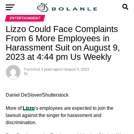
ENTERTAINMENT
Lizzo Could Face Complaints
From 6 More Employees in
Harassment Suit on August 9,
2023 at 4:44 pm Us Weekly
Published
3 years ago
on
August 9, 2023
By
Daniel DeSlover/Shutterstock
More of
Lizzo
‘s employees are expected to join the
lawsuit against the singer for harassment and
discrimination.