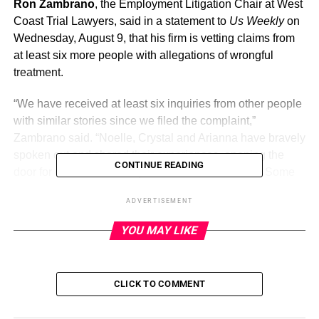
Ron Zambrano
, the Employment Litigation Chair at West
Coast Trial Lawyers, said in a statement to
Us Weekly
on
Wednesday, August 9, that his firm is vetting claims from
at least six more people with allegations of wrongful
treatment.
“We have received at least six inquiries from other people
with similar stories since we filed the complaint,”
Zambrano said. “Noelle, Crystal and Arianna have bravely
spoken out and shared their experiences, opening the
CONTINUE READING
door for others to feel empowered to do the same. Some
of the claims we are reviewing involve allegations of a
ADVERTISEMENT
sexually charged environment and failure to pay
employees and may be actionable, but it is too soon to
YOU MAY LIKE
say.”
CLICK TO COMMENT
ADVERTISEMENT
The potential plaintiffs were not named, but Zambrano