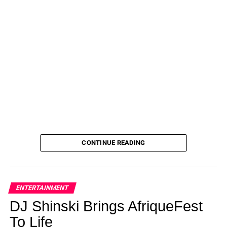
CONTINUE READING
ENTERTAINMENT
DJ Shinski Brings AfriqueFest
To Life