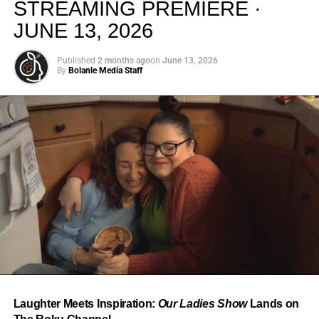
STREAMING PREMIERE ·
JUNE 13, 2026
Published
2 months ago
on
June 13, 2026
By
Bolanle Media Staff
From “Water” to a Global
Phenomenon
Let’s not forget where this all started. In 2023, a 21-year-
old from Johannesburg released a song
called
“Water”
that nobody could quite categorize and
everybody needed to hear. Within weeks, it had sparked
one of the most viral TikTok dance challenges of the
decade, charted simultaneously across the United States,
Laughter Meets Inspiration:
Our Ladies Show
Lands on
the United Kingdom, and Africa, and earned Tyla a