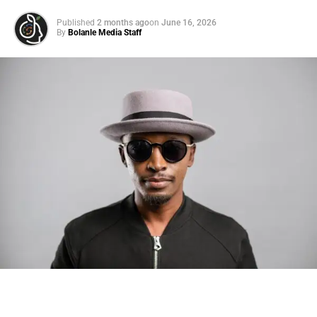
Published
2 months ago
on
June 16, 2026
By
Bolanle Media Staff
Photo: Tyla at the 2026 Met Gala in custom Valentino —
days before making the biggest business move of her
career.
There are career moves, and then there are
statements
.
Tyla
just made a statement that will be studied in music
business classrooms for years.