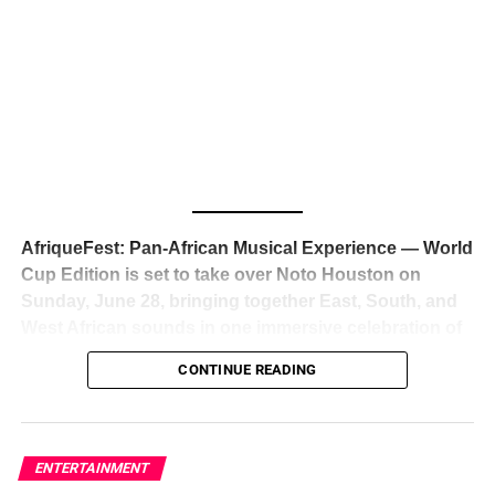
The South African superstar — born
Tyla Laura Seethal,
24 years old, and already the proud owner of two Grammy
Awards — has officially signed a
multi-million dollar
global deal with Roc Nation
, Jay-Z’s powerhouse
entertainment company,
walking away from Epic Records
to align herself with the most influential roster in the music
business
. The signing was confirmed across social media
with a major digital announcement this week, and the
reaction from industry insiders was immediate — shock,
admiration, and the quiet acknowledgment that someone
AfriqueFest: Pan-African Musical Experience — World
just changed the trajectory of African music forever.
Cup Edition is set to take over Noto Houston on
Sunday, June 28, bringing together East, South, and
West African sounds in one immersive celebration of
ADVERTISEMENT
music, culture, and connection.
Presented by
CONTINUE READING
Experience Noir and Bolanle Media
, the event is
designed as a cinematic night for the culture, blending
global energy with Houston nightlife in a way that feels
elevated, intentional, and deeply rooted in African
ENTERTAINMENT
creativity.