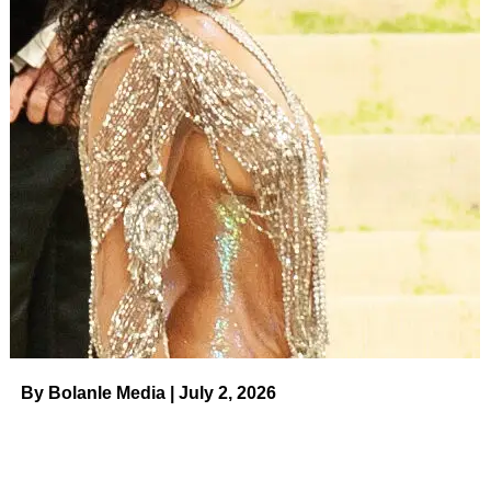
By Bolanle Media | July 2, 2026