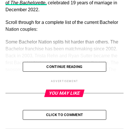
of
The Bachelorette
,
celebrated 19 years of marriage in
December 2022.
Scroll through for a complete list of the current Bachelor
Nation couples:
Some Bachelor Nation splits hit harder than others. The
Bachelor franchise has been matchmaking since 2002.
Back in 2003, Trista Rehn and Ryan Sutter became the
first Bachelor Nation couple to walk down the aisle. The
CONTINUE READING
twosome, who met while filming the first season of The
Bachelorette, celebrated 19 years of marriage in
ADVERTISEMENT
December 2022.
YOU MAY LIKE
ADVERTISEMENT
Us Weekly
Read More
CLICK TO COMMENT