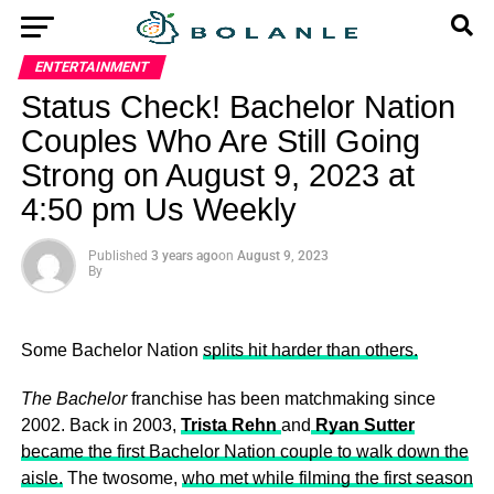
ENTERTAINMENT
Status Check! Bachelor Nation
Couples Who Are Still Going
Strong on August 9, 2023 at
4:50 pm Us Weekly
Published
3 years ago
on
August 9, 2023
By
Some Bachelor Nation
splits hit harder than others.
The Bachelor
franchise has been matchmaking since
2002. Back in 2003,
Trista Rehn
and
Ryan Sutter
became the first Bachelor Nation couple to walk down the
aisle.
The twosome,
who met while filming the first season