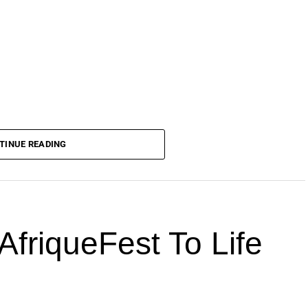
TINUE READING
AfriqueFest To Life