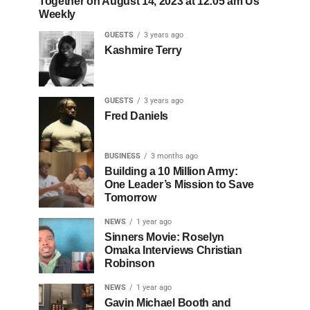
Together on August 14, 2023 at 12:05 am Us
Weekly
GUESTS
3 years ago
Kashmire Terry
GUESTS
3 years ago
Fred Daniels
BUSINESS
3 months ago
Building a 10 Million Army:
One Leader’s Mission to Save
Tomorrow
NEWS
1 year ago
Sinners Movie: Roselyn
Omaka Interviews Christian
Robinson
NEWS
1 year ago
Gavin Michael Booth and