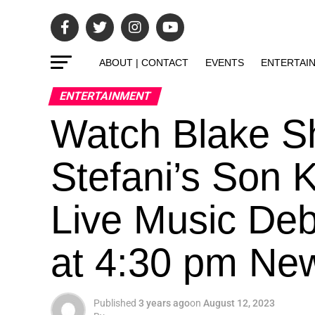
ABOUT | CONTACT
EVENTS
ENTERTAI
ENTERTAINMENT
Watch Blake S
Stefani’s Son 
Live Music Deb
at 4:30 pm Ne
Published
3 years ago
on
August 12, 2023