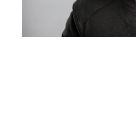
Photo: Tyla at the 2026 Met Gala in cust
business move of her career.
There are career moves, and then there 
be studied in music business classrooms f