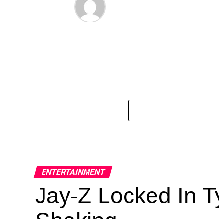
ENTERTAINMENT
Jay-Z Locked In Ty