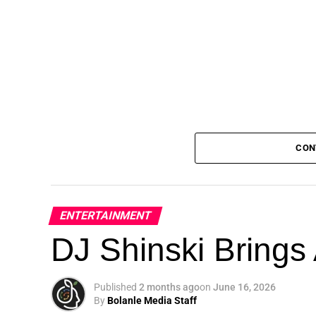
CON
ENTERTAINMENT
DJ Shinski Brings 
Published
2 months ago
on
June 16, 2026
By
Bolanle Media Staff