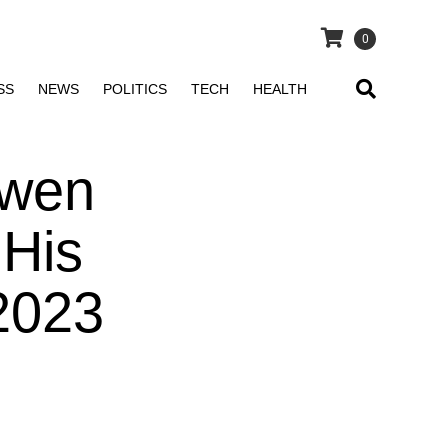
0
SS
NEWS
POLITICS
TECH
HEALTH
Gwen
 His
2023