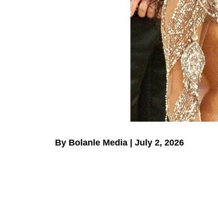
By Bolanle Media | July 2, 2026