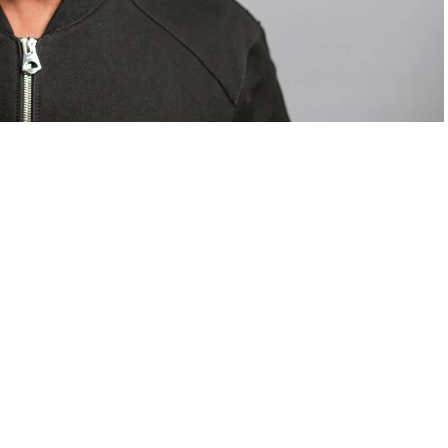
om Valentino — days before making the biggest
are
statements
.
Tyla
just made a statement that will
or years.