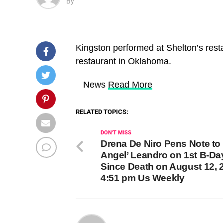
By
Kingston performed at Shelton’s res
restaurant in Oklahoma.
​ News
Read More
RELATED TOPICS:
DON'T MISS
Drena De Niro Pens Note to ‘
Angel’ Leandro on 1st B-Da
Since Death on August 12, 
4:51 pm Us Weekly