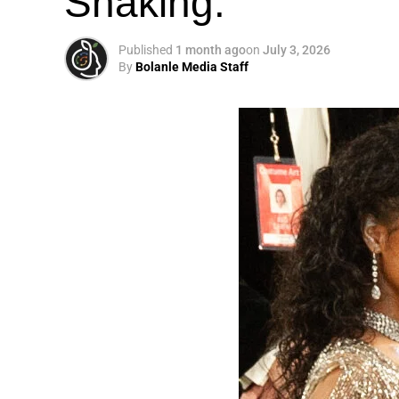
Shaking.
Published
1 month ago
on
July 3, 2026
By
Bolanle Media Staff