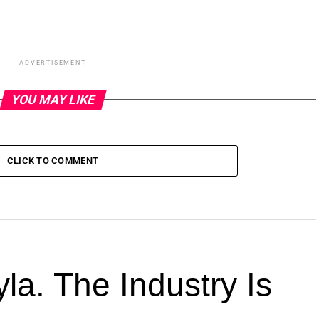
ADVERTISEMENT
YOU MAY LIKE
CLICK TO COMMENT
la. The Industry Is