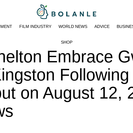
NMENT
FILM INDUSTRY
WORLD NEWS
ADVICE
BUSINE
SHOP
helton Embrace 
Kingston Following
ut on August 12, 
ws