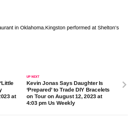
taurant in Oklahoma.Kingston performed at Shelton’s
UP NEXT
Little
Kevin Jonas Says Daughter Is
y
‘Prepared’ to Trade DIY Bracelets
2023 at
on Tour on August 12, 2023 at
4:03 pm Us Weekly