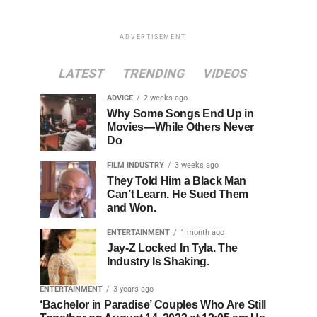
ADVERTISEMENT
LATEST
TRENDING
VIDEOS
ADVICE
2 weeks ago
Why Some Songs End Up in
Movies—While Others Never
Do
FILM INDUSTRY
3 weeks ago
They Told Him a Black Man
Can’t Learn. He Sued Them
and Won.
ENTERTAINMENT
1 month ago
Jay-Z Locked In Tyla. The
Industry Is Shaking.
ENTERTAINMENT
3 years ago
‘Bachelor in Paradise’ Couples Who Are Still