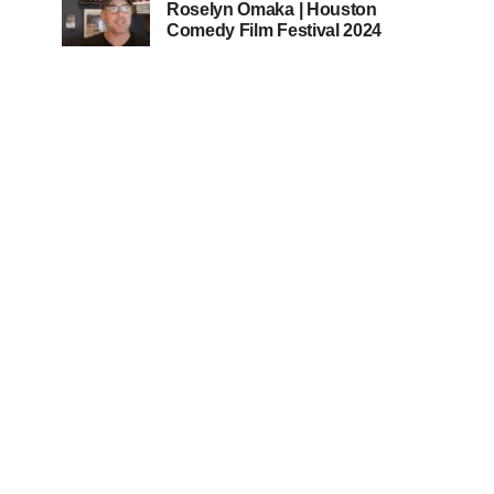
Roselyn Omaka | Houston
Comedy Film Festival 2024