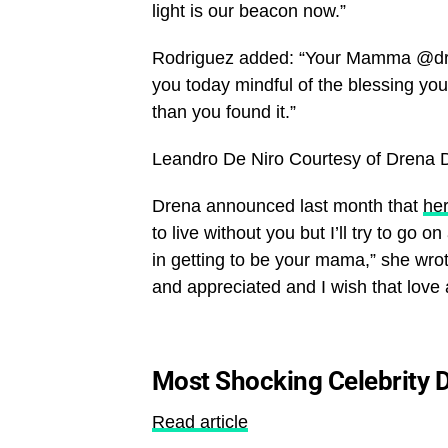
light is our beacon now.”
Rodriguez added: “Your Mamma @dren
you today mindful of the blessing your
than you found it.”
Leandro De Niro
Courtesy of Drena 
Drena announced last month that
her
to live without you but I’ll try to go
in getting to be your mama,” she wro
and appreciated and I wish that lov
Most Shocking Celebrity D
Read article