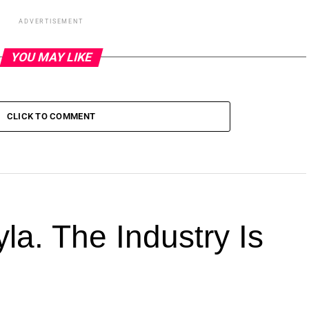
ADVERTISEMENT
YOU MAY LIKE
CLICK TO COMMENT
la. The Industry Is