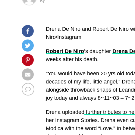
By
Drena De Niro and Robert De Niro wi
Niro/Instagram
Robert De Niro
’s daughter
Drena De
weeks after his death.
“You would have been 20 yrs old tod
decades of my life, little angel,” Dren
alongside throwback snaps of Leandro.
joy today and always
8~11~03 – 7~2
Drena uploaded
further tributes to he
her Instagram Stories. Drena even c
Modica with the word “Love.” In betwe