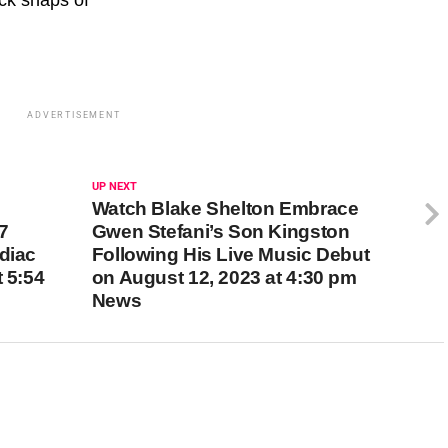
ADVERTISEMENT
UP NEXT
Watch Blake Shelton Embrace
7
Gwen Stefani’s Son Kingston
diac
Following His Live Music Debut
t 5:54
on August 12, 2023 at 4:30 pm
News