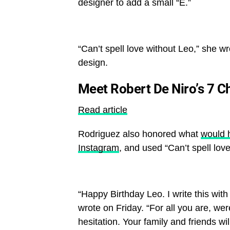
designer to add a small “E.”
“Can’t spell love without Leo,” she wr
design.
Meet Robert De Niro’s 7 C
Read article
Rodriguez also honored what
would 
Instagram
, and used “Can’t spell lov
“Happy Birthday Leo. I write this wi
wrote on Friday. “For all you are, we
hesitation. Your family and friends w