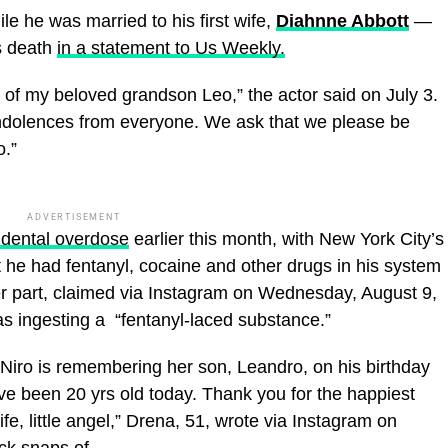
 he was married to his first wife,
Diahnne Abbott
—
s death
in a statement to Us Weekly.
of my beloved grandson Leo,” the actor said on July 3.
ondolences from everyone. We ask that we please be
o.”
ADVERTISEMENT
idental overdose
earlier this month, with New York City’s
t he had fentanyl, cocaine and other drugs in his system
her part, claimed via Instagram on Wednesday, August 9,
s ingesting a “fentanyl-laced substance.”
Niro is remembering her son, Leandro, on his birthday
ve been 20 yrs old today. Thank you for the happiest
e, little angel,” Drena, 51, wrote via Instagram on
ack snaps of