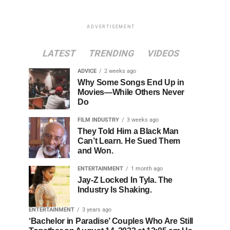
ADVERTISEMENT
LATEST
TRENDING
VIDEOS
ADVICE
2 weeks ago
Why Some Songs End Up in
Movies—While Others Never
Do
FILM INDUSTRY
3 weeks ago
They Told Him a Black Man
Can’t Learn. He Sued Them
and Won.
ENTERTAINMENT
1 month ago
Jay-Z Locked In Tyla. The
Industry Is Shaking.
ENTERTAINMENT
3 years ago
‘Bachelor in Paradise’ Couples Who Are Still