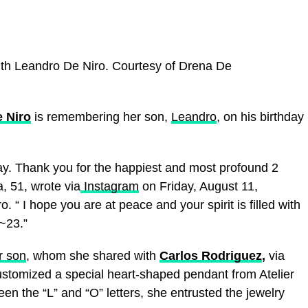
th Leandro De Niro.
Courtesy of Drena De
 Niro
is remembering her son,
Leandro
, on his birthday
ay. Thank you for the happiest and most profound 2
a, 51, wrote via
Instagram
on Friday, August 11,
 “ I hope you are at peace and your spirit is filled with
~23.”
r son
, whom she shared with
Carlos Rodriguez
,
via
ustomized a special heart-shaped pendant from Atelier
en the “L” and “O” letters, she entrusted the jewelry