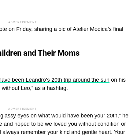
ADVERTISEMENT
ote on Friday, sharing a pic of Atelier Modica’s final
hildren and Their Moms
have been Leandro’s 20th trip around the sun
on his
e without Leo,” as a hashtag.
ADVERTISEMENT
th glassy eyes on what would have been your 20th,” he
re and hoped to be we loved you without condition or
ill always remember your kind and gentle heart.
Your