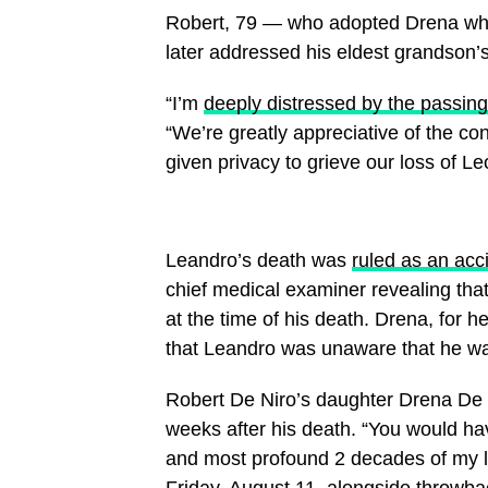
Robert, 79 — who adopted Drena while
later addressed his eldest grandson’
“I’m
deeply distressed by the passing
“We’re greatly appreciative of the c
given privacy to grieve our loss of Le
Leandro’s death was
ruled as an acc
chief medical examiner revealing tha
at the time of his death. Drena, for 
that Leandro was unaware that he wa
Robert De Niro’s daughter Drena De 
weeks after his death. “You would ha
and most profound 2 decades of my lif
Friday, August 11, alongside throwb