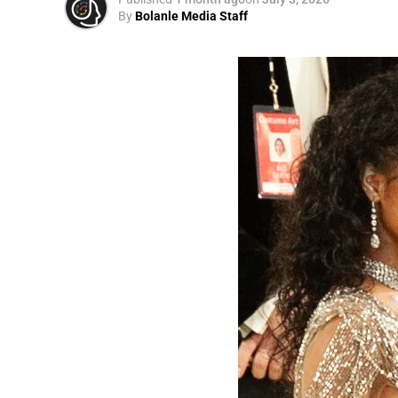
By
Bolanle Media Staff