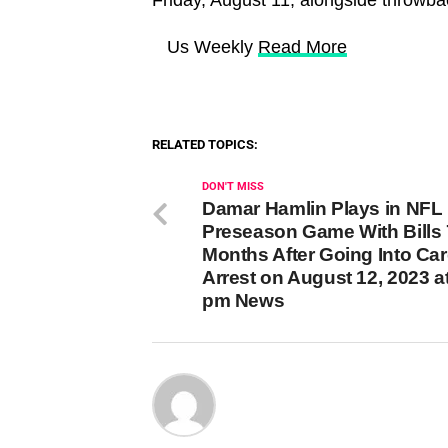
​ Us Weekly
Read More
RELATED TOPICS:
DON'T MISS
Damar Hamlin Plays in NFL
Preseason Game With Bills 
Months After Going Into Car
Arrest on August 12, 2023 a
pm News