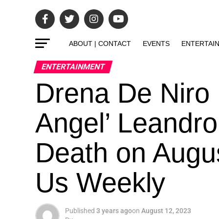
ABOUT | CONTACT
EVENTS
ENTERTAI
ENTERTAINMENT
Drena De Niro P
Angel’ Leandro
Death on Augus
Us Weekly
Published
3 years ago
on
August 12, 2023