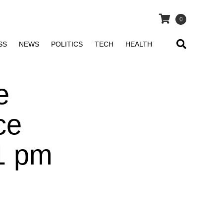
0
SS
NEWS
POLITICS
TECH
HEALTH
e
ce
1 pm