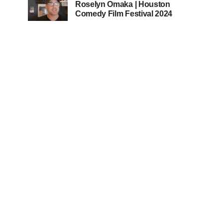
Roselyn Omaka | Houston
Comedy Film Festival 2024