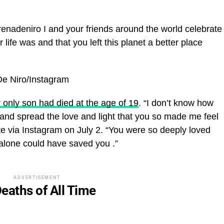
adeniro I and your friends around the world celebrate
 life was and that you left this planet a better place
De Niro/Instagram
 only son had died at the age of 19
. “I don’t know how
 on and spread the love and light that you so made me feel
te via Instagram on July 2. “You were so deeply loved
e alone could have saved you
.”
ADVERTISEMENT
eaths of All Time