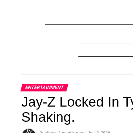
ENTERTAINMENT
Jay-Z Locked In Ty
Shaking.
Published
1 month ago
on
July 3, 2026