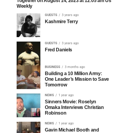
Together on August 14, 2023 at 12:05 am Us
Weekly
GUESTS
3 years ago
Kashmire Terry
GUESTS
3 years ago
Fred Daniels
BUSINESS
3 months ago
Building a 10 Million Army:
One Leader’s Mission to Save
Tomorrow
NEWS
1 year ago
Sinners Movie: Roselyn
Omaka Interviews Christian
Robinson
NEWS
1 year ago
Gavin Michael Booth and