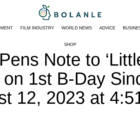
NMENT
FILM INDUSTRY
WORLD NEWS
ADVICE
BUSINE
SHOP
ens Note to ‘Littl
 on 1st B-Day Sin
t 12, 2023 at 4:5