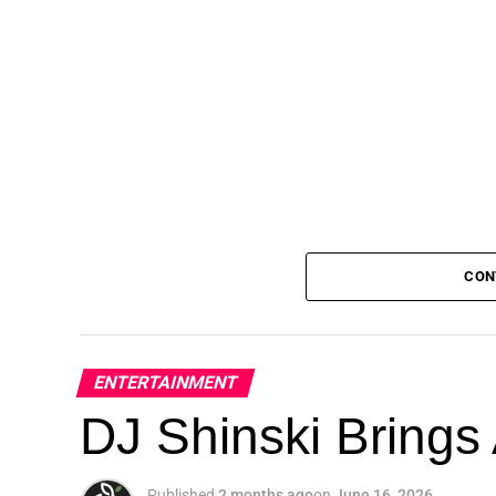
CON
ENTERTAINMENT
DJ Shinski Brings 
Published
2 months ago
on
June 16, 2026