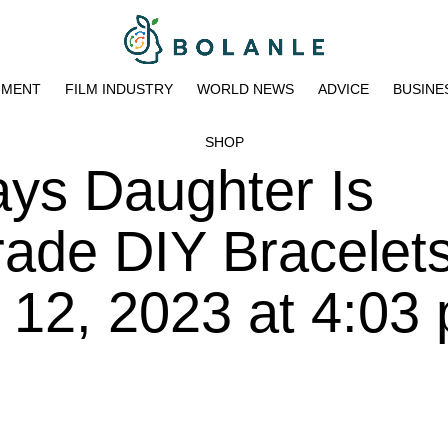
NMENT
FILM INDUSTRY
WORLD NEWS
ADVICE
BUSINE
SHOP
ys Daughter Is
Trade DIY Bracelet
 12, 2023 at 4:03