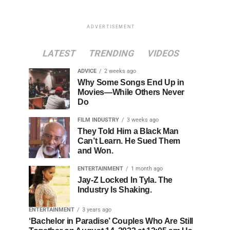
ADVERTISEMENT
LATEST
TRENDING
VIDEOS
ADVICE
2 weeks ago
Why Some Songs End Up in
Movies—While Others Never
Do
FILM INDUSTRY
3 weeks ago
They Told Him a Black Man
Can’t Learn. He Sued Them
and Won.
ENTERTAINMENT
1 month ago
Jay-Z Locked In Tyla. The
Industry Is Shaking.
ENTERTAINMENT
3 years ago
‘Bachelor in Paradise’ Couples Who Are Still