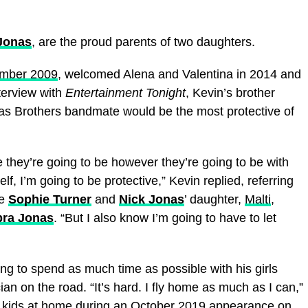
 Jonas
, are the proud parents of two daughters.
ember 2009
, welcomed Alena and Valentina in 2014 and
terview with
Entertainment Tonight
, Kevin’s brother
s Brothers bandmate would be the most protective of
re they’re going to be however they’re going to be with
lf, I’m going to be protective,” Kevin replied, referring
fe
Sophie Turner
and
Nick Jonas
’ daughter,
Malti
,
pra Jonas
. “But I also know I’m going to have to let
ng to spend as much time as possible with his girls
an on the road. “It’s hard. I fly home as much as I can,”
o kids at home
during an October 2019 appearance on