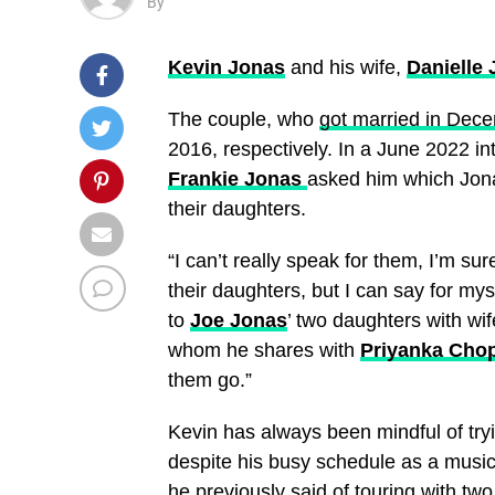
By
Kevin Jonas
and his wife,
Danielle
The couple, who
got married in Dec
2016, respectively. In a June 2022 in
Frankie Jonas
asked him which Jona
their daughters.
“I can’t really speak for them, I’m su
their daughters, but I can say for myse
to
Joe Jonas
’ two daughters with wi
whom he shares with
Priyanka Cho
them go.”
Kevin has always been mindful of tryi
despite his busy schedule as a musici
he previously said of
touring with tw