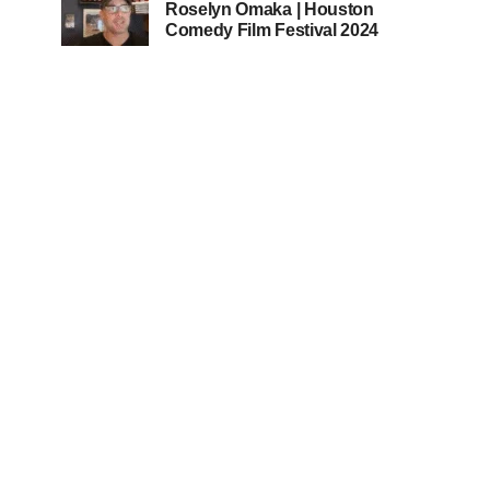
Roselyn Omaka | Houston
Comedy Film Festival 2024