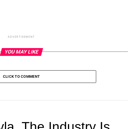
ADVERTISEMENT
YOU MAY LIKE
CLICK TO COMMENT
la. The Industry Is