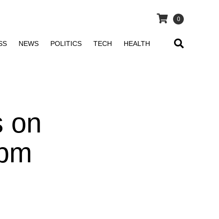
0
SS
NEWS
POLITICS
TECH
HEALTH
s on
 pm