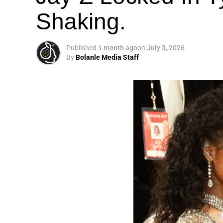
Shaking.
Published
1 month ago
on
July 3, 2026
By
Bolanle Media Staff