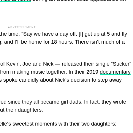
ADVERTISEMENT
e time: “Say we have a day off, [I] get up at 5 and fly
, and I’ll be home for 18 hours. There isn’t much of a
of Kevin, Joe and Nick — released their single “Sucker”
 from making music together. In their 2019
documentary
ngs spoke candidly about Nick’s decision to step away
d since they all became girl dads. In fact, they wrote
ut their daughters.
elle’s sweetest moments with their two daughters: