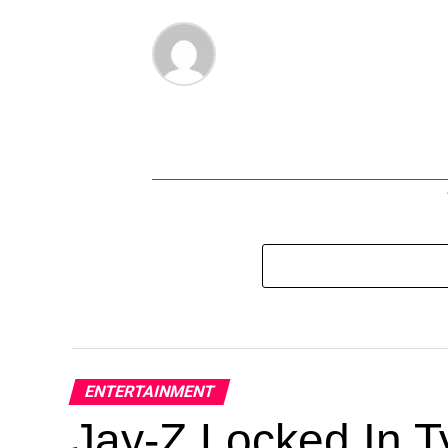
ENTERTAINMENT
Jay-Z Locked In Ty