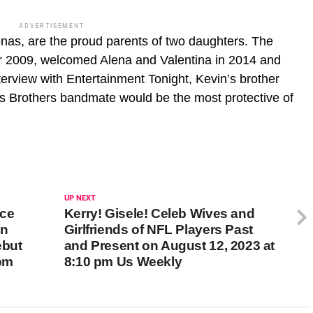
ADVERTISEMENT
onas, are the proud parents of two daughters. The
r 2009, welcomed Alena and Valentina in 2014 and
terview with Entertainment Tonight, Kevin’s brother
s Brothers bandmate would be the most protective of
UP NEXT
ace
Kerry! Gisele! Celeb Wives and
on
Girlfriends of NFL Players Past
ebut
and Present on August 12, 2023 at
 pm
8:10 pm Us Weekly