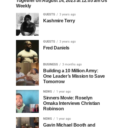
Together on August 14, 2023 at 12:05 am Us
Weekly
GUESTS
3 years ago
Kashmire Terry
GUESTS
3 years ago
Fred Daniels
BUSINESS
3 months ago
Building a 10 Million Army:
One Leader’s Mission to Save
Tomorrow
NEWS
1 year ago
Sinners Movie: Roselyn
Omaka Interviews Christian
Robinson
NEWS
1 year ago
Gavin Michael Booth and