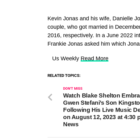
Kevin Jonas and his wife, Danielle J
couple, who got married in Decembe
2016, respectively. In a June 2022 in
Frankie Jonas asked him which Jona
​ Us Weekly
Read More
RELATED TOPICS:
DON'T MISS
Watch Blake Shelton Embr
Gwen Stefani’s Son Kingst
Following His Live Music D
on August 12, 2023 at 4:30
News