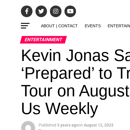
ABOUT | CONTACT
EVENTS
ENTERTAI
ENTERTAINMENT
Kevin Jonas Sa
‘Prepared’ to 
Tour on August
Us Weekly
Published
3 years ago
on
August 12, 2023