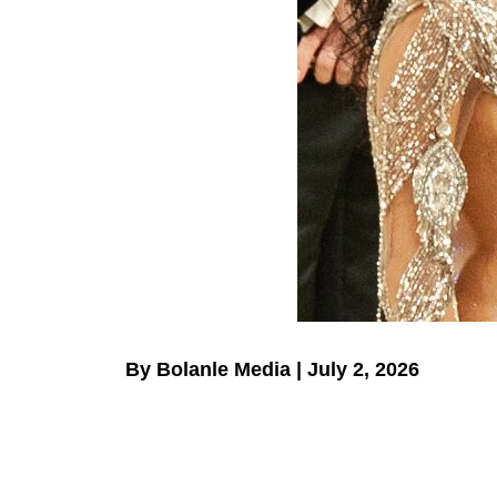
By Bolanle Media | July 2, 2026