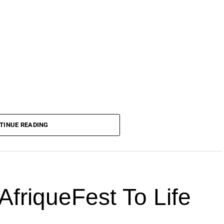
TINUE READING
AfriqueFest To Life