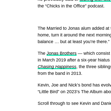
the “Chicks in the Office” podcast.
The Married to Jonas alum added at th
home, turn it around the next morning
balance … but at least you’re there.”
The
Jonas Brothers
— which consist 
in March 2019 after a six-year hiatus
Chasing Happiness
, the three sibli
from the band in 2013.
Kevin, Joe and Nick’s bond has evolve
“Little Bird” on 2023’s The Album abo
Scroll through to see Kevin and Dani