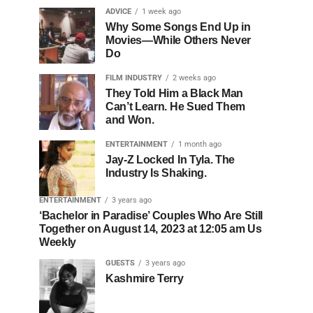
ADVICE
1 week ago
Why Some Songs End Up in
Movies—While Others Never
Do
FILM INDUSTRY
2 weeks ago
They Told Him a Black Man
Can’t Learn. He Sued Them
and Won.
ENTERTAINMENT
1 month ago
Jay-Z Locked In Tyla. The
Industry Is Shaking.
ENTERTAINMENT
3 years ago
‘Bachelor in Paradise’ Couples Who Are Still
Together on August 14, 2023 at 12:05 am Us
Weekly
GUESTS
3 years ago
Kashmire Terry