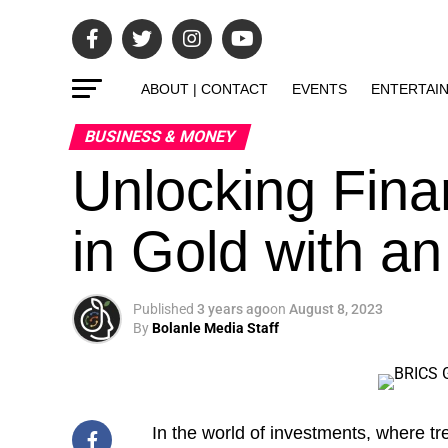
ABOUT | CONTACT
EVENTS
ENTERTAI
BUSINESS & MONEY
Unlocking Finan
in Gold with a
Published
3 years ago
on
August 8, 2023
By
Bolanle Media Staff
In the world of
investments, where tr