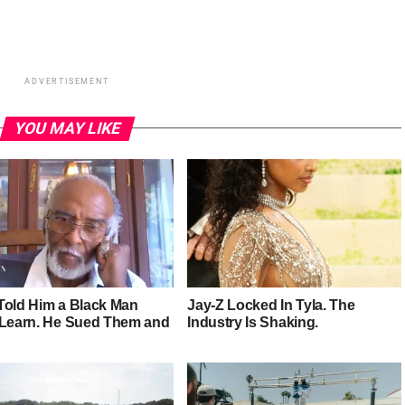
ADVERTISEMENT
YOU MAY LIKE
Told Him a Black Man
Jay-Z Locked In Tyla. The
 Learn. He Sued Them and
Industry Is Shaking.