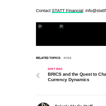
Contact
STATT Financial
: info@statt
RELATED TOPICS:
USA
DON'T MISS
BRICS and the Quest to Ch
Currency Dynamics