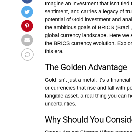
Imagine an investment that isn’t tie
sentiment, and carries a legacy of trust
potential of Gold investment and anal
the ambitious goals of BRICS (Brazil,
global currency landscape. Here we s
the BRICS currency evolution. Explor
this era.
The Golden Advantage
Gold isn’t just a metal; it’s a financia
or currencies that rise and fall with po
tangible asset, a real thing you can hol
uncertainties.
Why Should You Consid