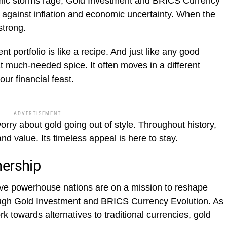
ic storms rage, Gold Investment and BRICS Currency
ld against inflation and economic uncertainty. When the
strong.
t portfolio is like a recipe. And just like any good
 much-needed spice. It often moves in a different
our financial feast.
ADVERTISEMENT
rry about gold going out of style. Throughout history,
and value. Its timeless appeal is here to stay.
nership
ive powerhouse nations are on a mission to reshape
ough Gold Investment and BRICS Currency Evolution. As
k towards alternatives to traditional currencies, gold