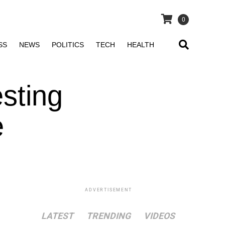
0
SS
NEWS
POLITICS
TECH
HEALTH
esting
e
ADVERTISEMENT
LATEST
TRENDING
VIDEOS