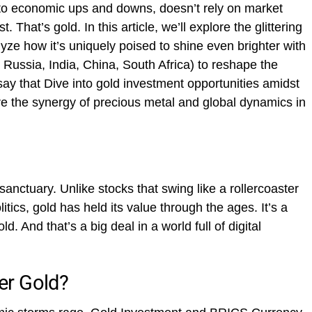
d to economic ups and downs, doesn’t rely on market
. That’s gold. In this article, we’ll explore the glittering
yze how it’s uniquely poised to shine even brighter with
 Russia, India, China, South Africa) to reshape the
ay that Dive into gold investment opportunities amidst
e the synergy of precious metal and global dynamics in
l sanctuary. Unlike stocks that swing like a rollercoaster
litics, gold has held its value through the ages. It’s a
d. And that’s a big deal in a world full of digital
er Gold?