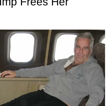
rump Frees Her