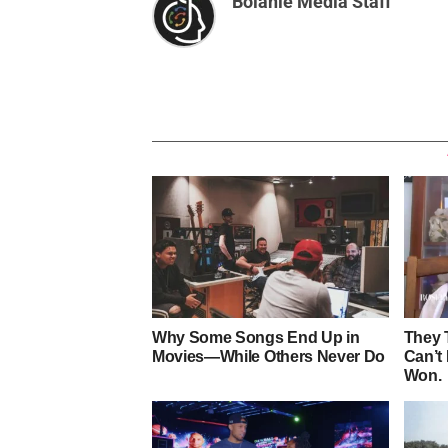
Bolanle Media Staff
Why Some Songs End Up in
They 
Movies—While Others Never Do
Can’t
Won.