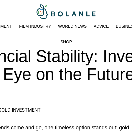
NMENT
FILM INDUSTRY
WORLD NEWS
ADVICE
BUSINE
SHOP
cial Stability: Inv
n Eye on the Futur
ends come and go, one timeless option stands out: gold.