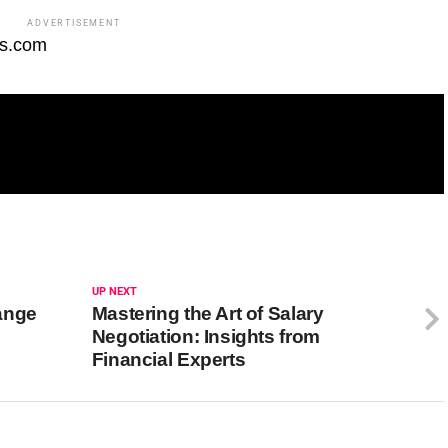
ADVERTISEMENT
fs.com
UP NEXT
ange
Mastering the Art of Salary
Negotiation: Insights from
Financial Experts