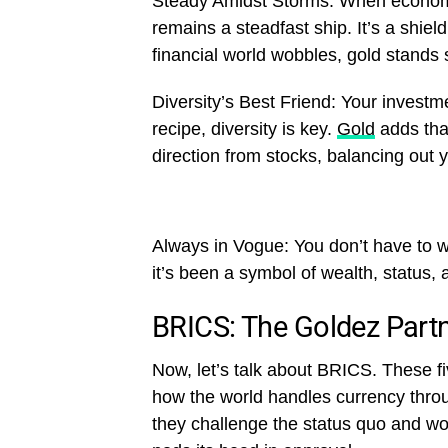
Steady Amidst Storms: When econom
remains a steadfast ship. It’s a shie
financial world wobbles, gold stands 
Diversity’s Best Friend: Your investmen
recipe, diversity is key.
Gold
adds that
direction from stocks, balancing out y
Always in Vogue: You don’t have to wo
it’s been a symbol of wealth, status, 
BRICS: The Goldez Part
Now, let’s talk about BRICS. These f
how the world handles currency thr
they challenge the status quo and wor