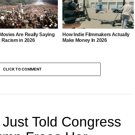
Movies Are Really Saying
How Indie Filmmakers Actually
 Racism in 2026
Make Money In 2026
CLICK TO COMMENT
 Just Told Congress