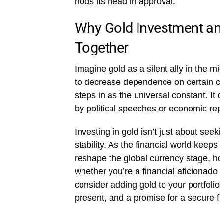
nods its head in approval.
Why Gold Investment a
Together
Imagine gold as a silent ally in the 
to decrease dependence on certain cur
steps in as the universal constant. It 
by political speeches or economic repor
Investing in gold isn’t just about see
stability. As the financial world keep
reshape the global currency stage, h
whether you’re a financial aficionado 
consider adding gold to your portfolio.
present, and a promise for a secure fin