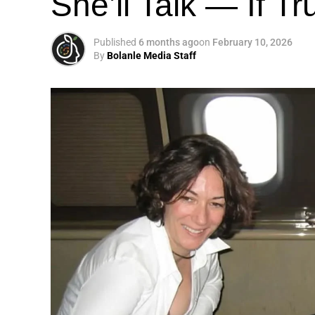
She’ll Talk — If T
Published
6 months ago
on
February 10, 2026
By
Bolanle Media Staff