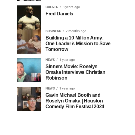
GUESTS
3 years ago
Fred Daniels
BUSINESS
2 months ago
Building a 10 Million Army:
One Leader’s Mission to Save
Tomorrow
NEWS
1 year ago
Sinners Movie: Roselyn
Omaka Interviews Christian
Robinson
NEWS
1 year ago
Gavin Michael Booth and
Roselyn Omaka | Houston
Comedy Film Festival 2024