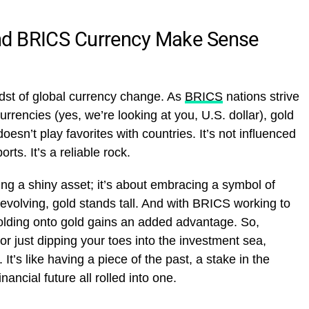
nd BRICS Currency Make Sense
midst of global currency change. As
BRICS
nations strive
rencies (yes, we’re looking at you, U.S. dollar), gold
doesn’t play favorites with countries. It’s not influenced
ts. It’s a reliable rock.
king a shiny asset; it’s about embracing a symbol of
s evolving, gold stands tall. And with BRICS working to
olding onto gold gains an added advantage. So,
or just dipping your toes into the investment sea,
 It’s like having a piece of the past, a stake in the
ancial future all rolled into one.