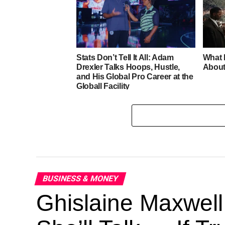
Stats Don’t Tell It All: Adam
What 
Drexler Talks Hoops, Hustle,
About
and His Global Pro Career at the
Globall Facility
BUSINESS & MONEY
Ghislaine Maxwell