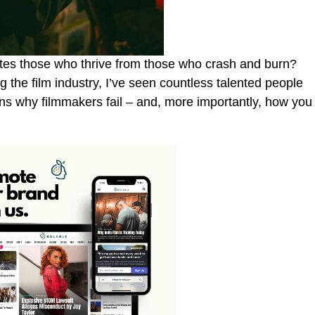
es those who thrive from those who crash and burn?
 the film industry, I’ve seen countless talented people
s why filmmakers fail – and, more importantly, how you