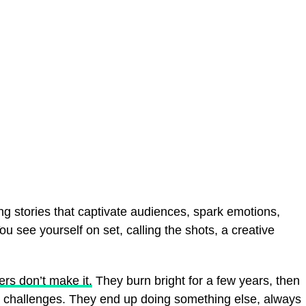
ng stories that captivate audiences, spark emotions,
 see yourself on set, calling the shots, a creative
ers don’t make it.
They burn bright for a few years, then
s challenges. They end up doing something else, always