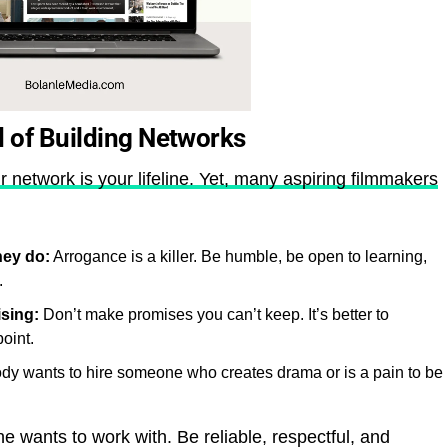
d of Building Networks
r network is your lifeline. Yet, many aspiring filmmakers
hey do:
Arrogance is a killer. Be humble, be open to learning,
.
sing:
Don’t make promises you can’t keep. It’s better to
oint.
y wants to hire someone who creates drama or is a pain to be
 wants to work with. Be reliable, respectful, and