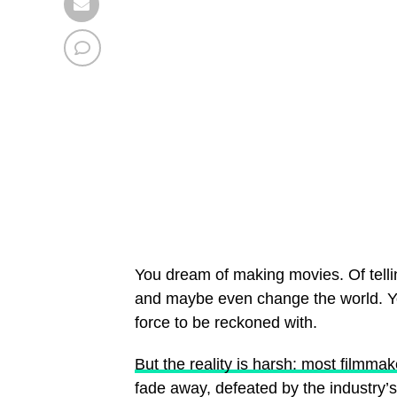
You dream of making movies. Of telli
and maybe even change the world. You
force to be reckoned with.
But the reality is harsh: most filmmak
fade away, defeated by the industry’