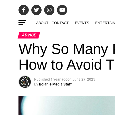
ABOUT | CONTACT
EVENTS
ENTERTAI
ADVICE
Why So Many F
How to Avoid T
Published
1 year ago
on
June 27, 2025
By
Bolanle Media Staff