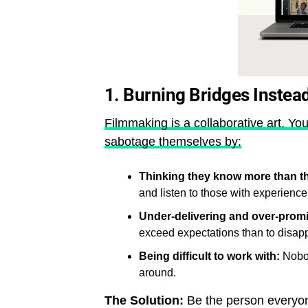
1. Burning Bridges Instea
Filmmaking is a collaborative art. You
sabotage themselves by:
Thinking they know more than t
and listen to those with experience
Under-delivering and over-promi
exceed expectations than to disapp
Being difficult to work with:
Nobod
around.
The Solution:
Be the person everyone