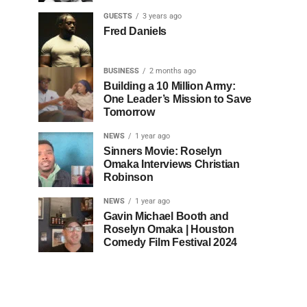
GUESTS
3 years ago
Fred Daniels
BUSINESS
2 months ago
Building a 10 Million Army:
One Leader’s Mission to Save
Tomorrow
NEWS
1 year ago
Sinners Movie: Roselyn
Omaka Interviews Christian
Robinson
NEWS
1 year ago
Gavin Michael Booth and
Roselyn Omaka | Houston
Comedy Film Festival 2024