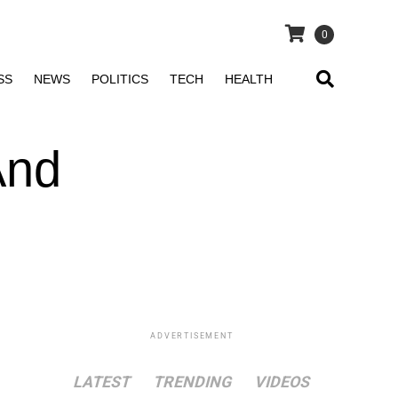
0
SS
NEWS
POLITICS
TECH
HEALTH
And
ADVERTISEMENT
LATEST
TRENDING
VIDEOS