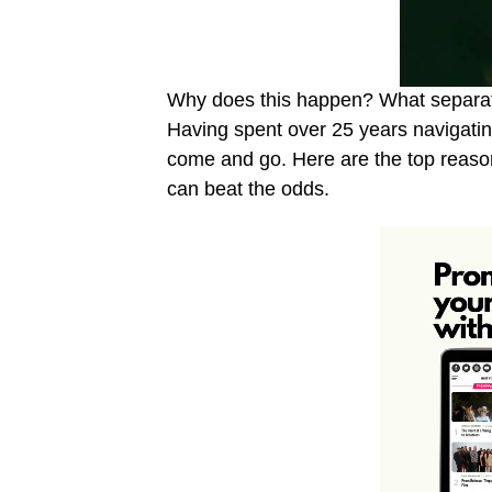
Why does this happen? What separat
Having spent over 25 years navigating
come and go. Here are the top reason
can beat the odds.