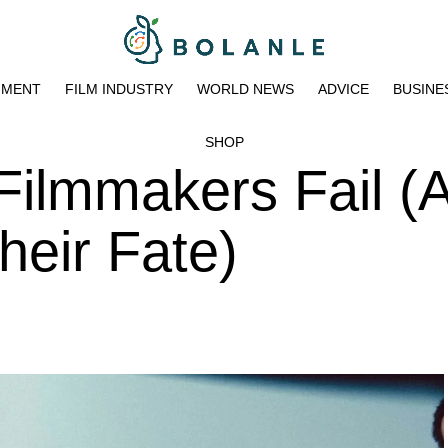
NMENT
FILM INDUSTRY
WORLD NEWS
ADVICE
BUSINE
SHOP
ilmmakers Fail (
heir Fate)