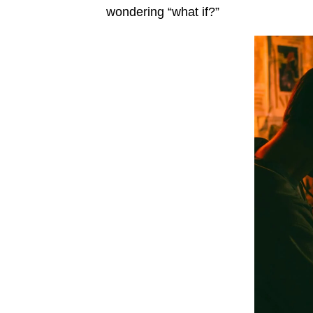
wondering “what if?”