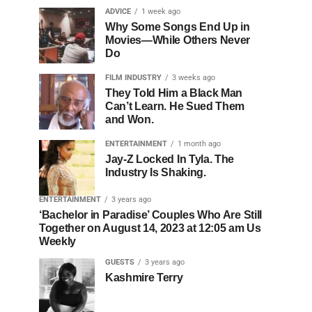
ADVICE
1 week ago
Why Some Songs End Up in
Movies—While Others Never
Do
FILM INDUSTRY
3 weeks ago
They Told Him a Black Man
Can’t Learn. He Sued Them
and Won.
ENTERTAINMENT
1 month ago
Jay-Z Locked In Tyla. The
Industry Is Shaking.
ENTERTAINMENT
3 years ago
‘Bachelor in Paradise’ Couples Who Are Still
Together on August 14, 2023 at 12:05 am Us
Weekly
GUESTS
3 years ago
Kashmire Terry