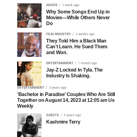
ADVICE
1 week ago
Why Some Songs End Up in
Movies—While Others Never
Do
FILM INDUSTRY
2 weeks ago
They Told Him a Black Man
Can’t Learn. He Sued Them
and Won.
ENTERTAINMENT
1 month ago
Jay-Z Locked In Tyla. The
Industry Is Shaking.
ENTERTAINMENT
3 years ago
‘Bachelor in Paradise’ Couples Who Are Still
Together on August 14, 2023 at 12:05 am Us
Weekly
GUESTS
3 years ago
Kashmire Terry