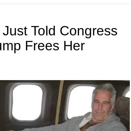
 Just Told Congress
rump Frees Her