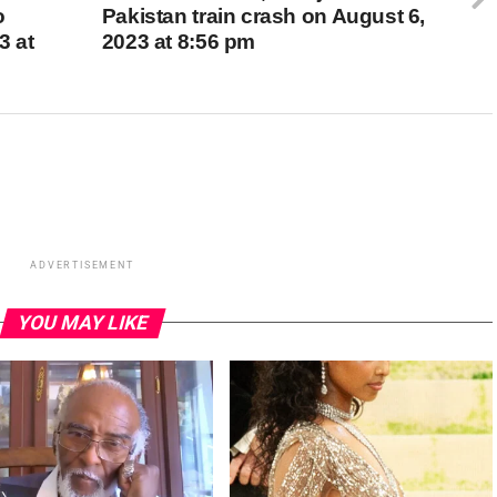
o
Pakistan train crash on August 6,
3 at
2023 at 8:56 pm
ADVERTISEMENT
YOU MAY LIKE