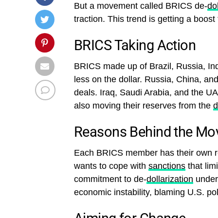
But a movement called BRICS de-
do
traction. This trend is getting a boos
BRICS Taking Action
BRICS made up of Brazil, Russia, India
less on the dollar. Russia, China, and
deals. Iraq, Saudi Arabia, and the UA
also moving their reserves from the
d
Reasons Behind the Mo
Each BRICS member has their own re
wants to cope with
sanctions
that limi
commitment to de-
dollarization
under 
economic instability, blaming U.S. pol