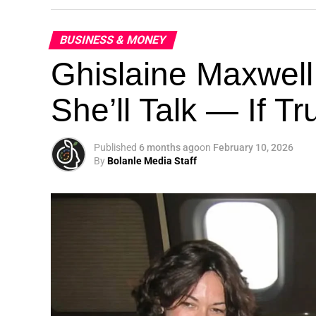
BUSINESS & MONEY
Ghislaine Maxwell
She’ll Talk — If T
Published
6 months ago
on
February 10, 2026
By
Bolanle Media Staff