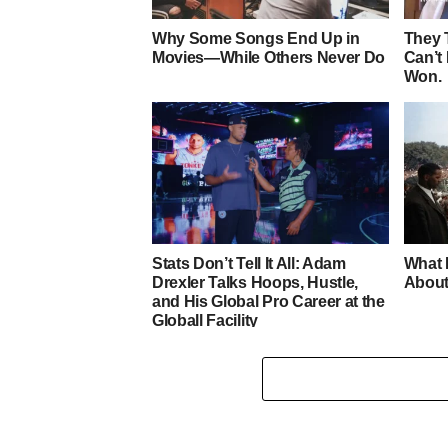
Why Some Songs End Up in
They 
Movies—While Others Never Do
Can’t
Won.
Stats Don’t Tell It All: Adam
What 
Drexler Talks Hoops, Hustle,
About
and His Global Pro Career at the
Globall Facility