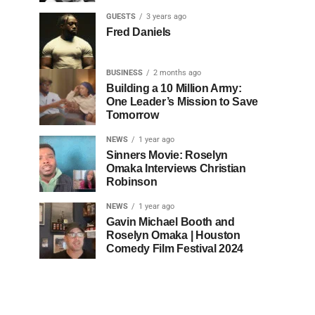
GUESTS
3 years ago
Fred Daniels
BUSINESS
2 months ago
Building a 10 Million Army:
One Leader’s Mission to Save
Tomorrow
NEWS
1 year ago
Sinners Movie: Roselyn
Omaka Interviews Christian
Robinson
NEWS
1 year ago
Gavin Michael Booth and
Roselyn Omaka | Houston
Comedy Film Festival 2024