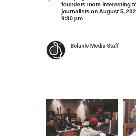
founders more interesting t
journalists on August 5, 202
9:30 pm
Bolanle Media Staff