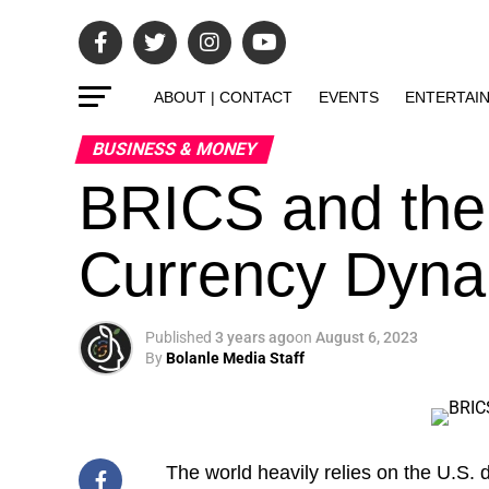
ABOUT | CONTACT
EVENTS
ENTERTAI
BUSINESS & MONEY
BRICS and the
Currency Dyna
Published
3 years ago
on
August 6, 2023
By
Bolanle Media Staff
The world heavily relies on the U.S. d