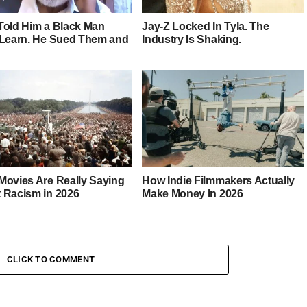
Told Him a Black Man
Jay-Z Locked In Tyla. The
 Learn. He Sued Them and
Industry Is Shaking.
Movies Are Really Saying
How Indie Filmmakers Actually
 Racism in 2026
Make Money In 2026
CLICK TO COMMENT