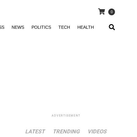
0
SS
NEWS
POLITICS
TECH
HEALTH
ADVERTISEMENT
LATEST
TRENDING
VIDEOS