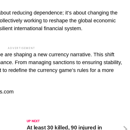
 about reducing dependence; it’s about changing the
ollectively working to reshape the global economic
ilient international financial system.
ADVERTISEMENT
ce are shaping a new currency narrative. This shift
nance. From managing sanctions to ensuring stability,
st to redefine the currency game’s rules for a more
fs.com
UP NEXT
At least 30 killed, 90 injured in