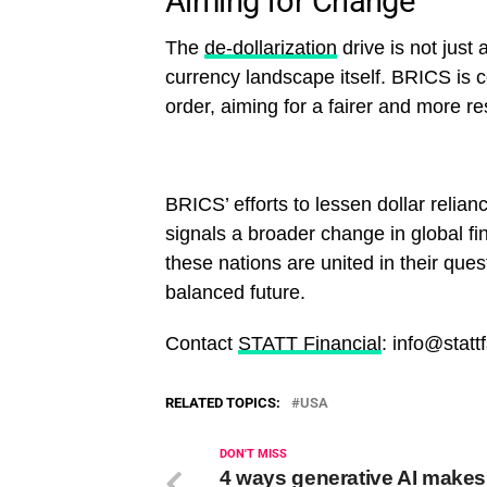
Aiming for Change
The
de-dollarization
drive is not just
currency landscape itself. BRICS is c
order, aiming for a fairer and more res
BRICS’ efforts to lessen dollar relian
signals a broader change in global fi
these nations are united in their que
balanced future.
Contact
STATT Financial
: info@statt
RELATED TOPICS:
USA
DON'T MISS
4 ways generative AI makes