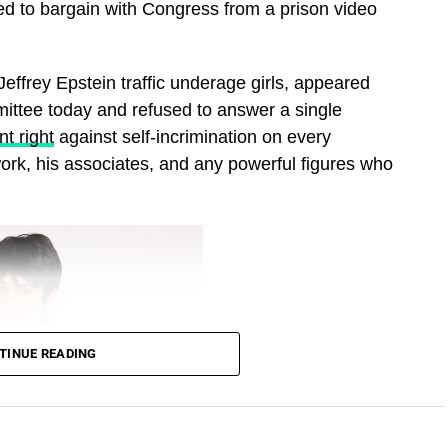
ed to bargain with Congress from a prison video
effrey Epstein traffic underage girls, appeared
ittee today and refused to answer a single
t right
against self‑incrimination on every
work, his associates, and any powerful figures who
TINUE READING