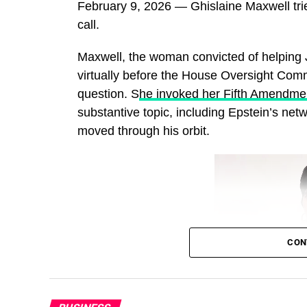
February 9, 2026 — Ghislaine Maxwell tri
call.
Maxwell, the woman convicted of helping J
virtually before the House Oversight Comm
question. S
he invoked her Fifth Amendmen
substantive topic, including Epstein’s net
moved through his orbit.
CON