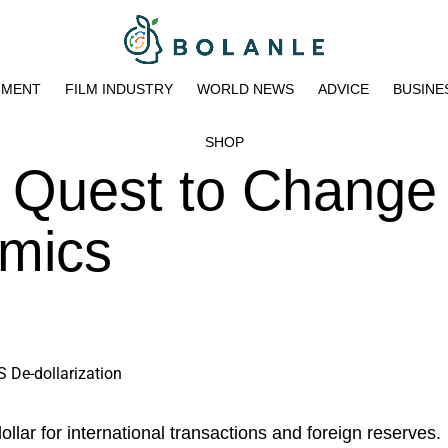
NMENT
FILM INDUSTRY
WORLD NEWS
ADVICE
BUSINE
SHOP
 Quest to Change
mics
ollar for international transactions and foreign reserves.