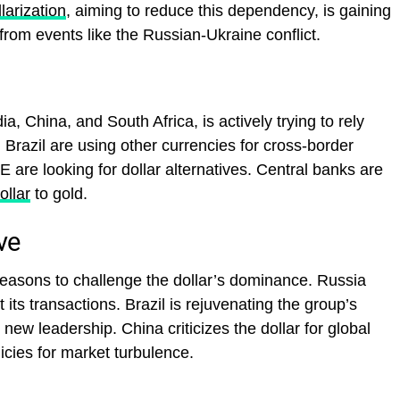
llarization
, aiming to reduce this dependency, is gaining
t from events like the Russian-Ukraine conflict.
, China, and South Africa, is actively trying to rely
 Brazil are using other currencies for cross-border
E are looking for dollar alternatives. Central banks are
ollar
to gold.
ve
asons to challenge the dollar’s dominance. Russia
t its transactions. Brazil is rejuvenating the group’s
new leadership. China criticizes the dollar for global
icies for market turbulence.