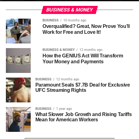
BUSINESS & MONEY
BUSINESS
10 months ago
Overqualified? Great, Now Prove You’ll
Work for Free and Love It!
BUSINESS & MONEY
12 months ago
How the GENIUS Act Will Transform
Your Money and Payments
BUSINESS
12 months ago
Paramount Seals $7.7B Deal for Exclusive
UFC Streaming Rights
BUSINESS
1 year ago
What Slower Job Growth and Rising Tariffs
Mean for American Workers