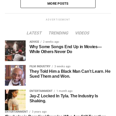
MORE POSTS
ADVERTISEMENT
LATEST
TRENDING
VIDEOS
ADVICE
2 weeks ago
Why Some Songs End Up in Movies—
While Others Never Do
FILM INDUSTRY
3 weeks ago
They Told Him a Black Man Can’t Learn. He
Sued Them and Won.
ENTERTAINMENT
1 month ago
Jay-Z Locked In Tyla. The Industry Is
Shaking.
ENTERTAINMENT
3 years ago