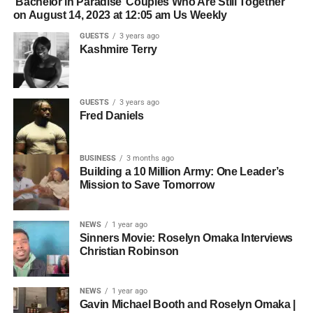
‘Bachelor in Paradise’ Couples Who Are Still Together
on August 14, 2023 at 12:05 am Us Weekly
GUESTS
3 years ago
Kashmire Terry
GUESTS
3 years ago
Fred Daniels
BUSINESS
3 months ago
Building a 10 Million Army: One Leader’s
Mission to Save Tomorrow
NEWS
1 year ago
Sinners Movie: Roselyn Omaka Interviews
Christian Robinson
NEWS
1 year ago
Gavin Michael Booth and Roselyn Omaka |