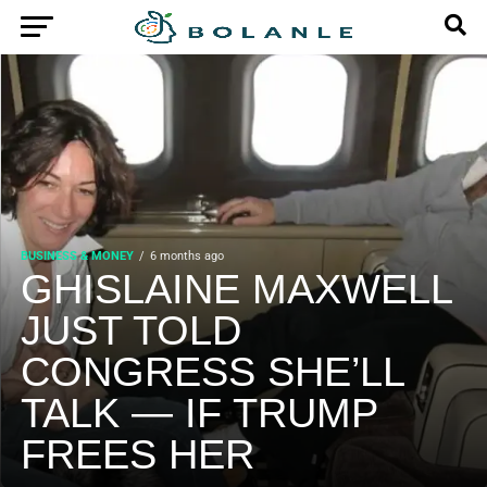
BUSINESS & MONEY
6 months ago
GHISLAINE MAXWELL
JUST TOLD
CONGRESS SHE’LL
TALK — IF TRUMP
FREES HER