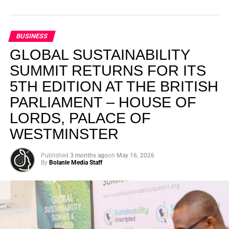
BUSINESS
GLOBAL SUSTAINABILITY
SUMMIT RETURNS FOR ITS
5TH EDITION AT THE BRITISH
PARLIAMENT – HOUSE OF
LORDS, PALACE OF
WESTMINSTER
Published
3 months ago
on
May 16, 2026
By
Bolanle Media Staff