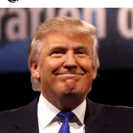
Convened annually at the prestigious British Parliament,
House of Lords, Palace of Westminster, by Ambassador
Canon Chinenem Otto, the Summit has, over the last four
years, successfully fostered international dialogue and
partnerships that have contributed to the advancement of
global sustainability goals, the establishment of
sustainability-focused ministries, departments and policy
structures across national and subnational governments,