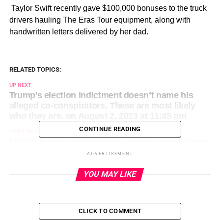
​ Taylor Swift recently gave $100,000 bonuses to the truck
drivers hauling The Eras Tour equipment, along with
handwritten letters delivered by her dad.
RELATED TOPICS:
UP NEXT
Trump’s election indictment doesn’t name his
alleged co-conspirators. These are most likely
who they are. on August 2, 2023 at 11:45 pm
CONTINUE READING
DON'T MISS
Lizzo’s former documentary director slams singer
as ‘narcissistic bully’ amid lawsuit on August 3,
ADVERTISEMENT
2023 at 12:35 am
YOU MAY LIKE
CLICK TO COMMENT