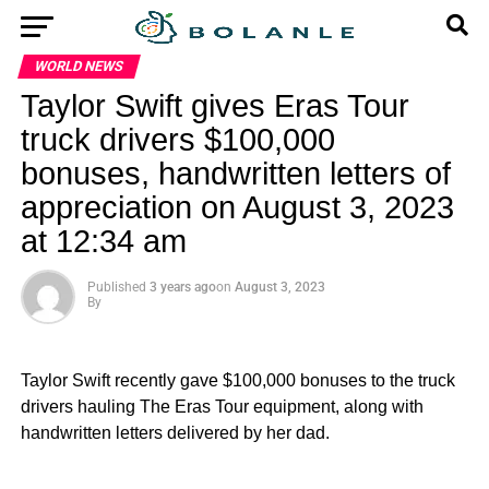
WORLD NEWS
Taylor Swift gives Eras Tour
truck drivers $100,000
bonuses, handwritten letters of
appreciation on August 3, 2023
at 12:34 am
Published
3 years ago
on
August 3, 2023
By
Taylor Swift recently gave $100,000 bonuses to the truck
drivers hauling The Eras Tour equipment, along with
handwritten letters delivered by her dad.