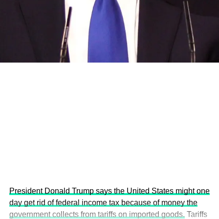
and the attraction of major investors into sustainable
development projects, corporations and emerging
economies.
This year’s summit, themed “People, Planet, and Profit in
the Age of AI and Innovation,” will explore how emerging
technologies, responsible leadership, sustainable
finance, innovation, and global partnerships can shape a
more inclusive, resilient and environmentally conscious
future.
President Donald Trump says the United States might one
day get rid of federal income tax because of money the
government collects from tariffs on imported goods.
Tariffs