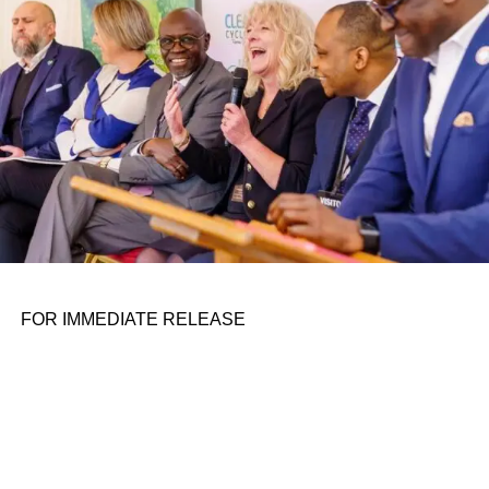
FOR IMMEDIATE RELEASE