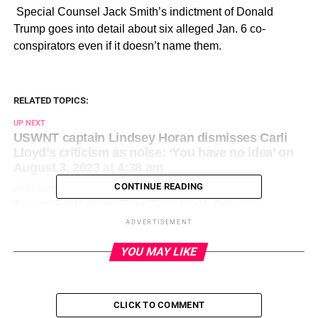
​ Special Counsel Jack Smith’s indictment of Donald
Trump goes into detail about six alleged Jan. 6 co-
conspirators even if it doesn’t name them.
RELATED TOPICS:
UP NEXT
USWNT captain Lindsey Horan dismisses Carli
Lloyd’s criticism as noise: ‘You have no idea’ on
August 3, 2023 at 4:38 am
CONTINUE READING
DON'T MISS
Taylor Swift gives Eras Tour truck drivers
$100,000 bonuses, handwritten letters of
ADVERTISEMENT
appreciation on August 3, 2023 at 12:34 am
YOU MAY LIKE
CLICK TO COMMENT