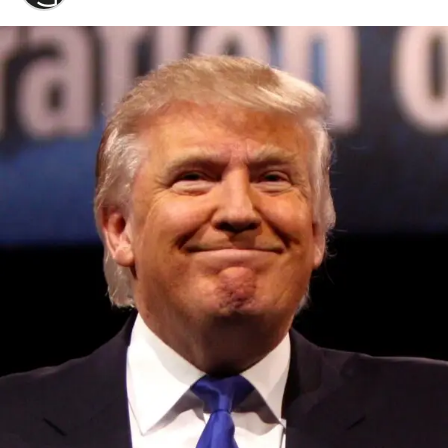
Convened annually at the prestigious British Parliament,
House of Lords, Palace of Westminster, by Ambassador
Canon Chinenem Otto, the Summit has, over the last four
years, successfully fostered international dialogue and
partnerships that have contributed to the advancement of
global sustainability goals, the establishment of
sustainability-focused ministries, departments and policy
structures across national and subnational governments,