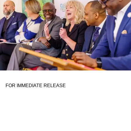
FOR IMMEDIATE RELEASE