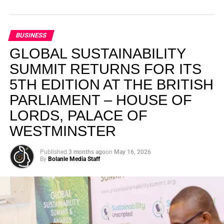
BUSINESS
GLOBAL SUSTAINABILITY
SUMMIT RETURNS FOR ITS
5TH EDITION AT THE BRITISH
PARLIAMENT – HOUSE OF
LORDS, PALACE OF
WESTMINSTER
Published
3 months ago
on
May 16, 2026
By
Bolanle Media Staff