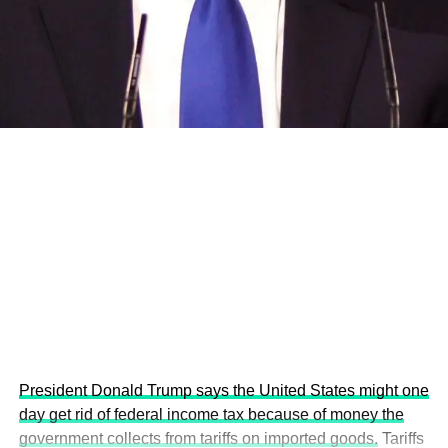
and the attraction of major investors into sustainable
development projects, corporations and emerging
economies.
This year’s summit, themed “People, Planet, and Profit in
the Age of AI and Innovation,” will explore how emerging
technologies, responsible leadership, sustainable
finance, innovation, and global partnerships can shape a
more inclusive, resilient and environmentally conscious
future.
President Donald Trump says the United States might one
day get rid of federal income tax because of money the
government collects from tariffs on imported goods.
Tariffs