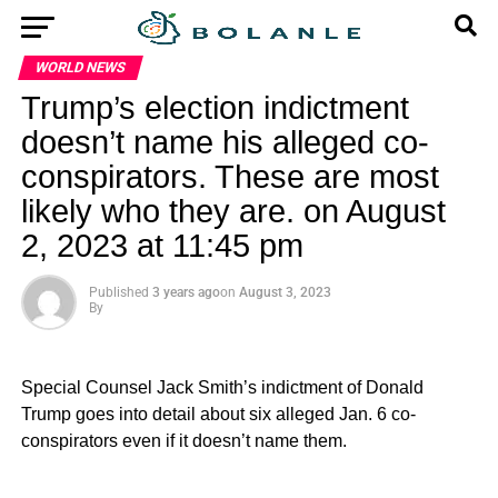
WORLD NEWS
Trump’s election indictment
doesn’t name his alleged co-
conspirators. These are most
likely who they are. on August
2, 2023 at 11:45 pm
Published
3 years ago
on
August 3, 2023
By
Special Counsel Jack Smith’s indictment of Donald
Trump goes into detail about six alleged Jan. 6 co-
conspirators even if it doesn’t name them.