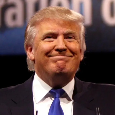
Convened annually at the prestigious British Parliament,
House of Lords, Palace of Westminster, by Ambassador
Canon Chinenem Otto, the Summit has, over the last four
years, successfully fostered international dialogue and
partnerships that have contributed to the advancement of
global sustainability goals, the establishment of
sustainability-focused ministries, departments and policy
structures across national and subnational governments,
and the attraction of major investors into sustainable