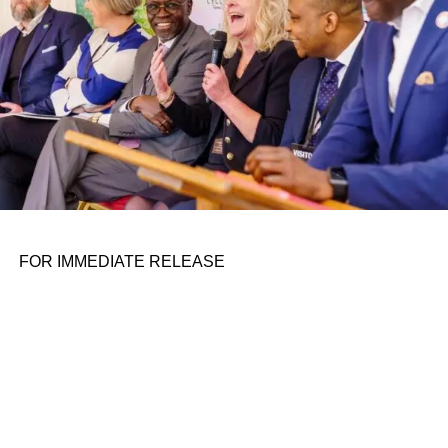
FOR IMMEDIATE RELEASE