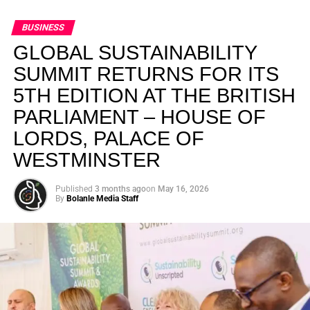
BUSINESS
GLOBAL SUSTAINABILITY
SUMMIT RETURNS FOR ITS
5TH EDITION AT THE BRITISH
PARLIAMENT – HOUSE OF
LORDS, PALACE OF
WESTMINSTER
Published
3 months ago
on
May 16, 2026
By
Bolanle Media Staff