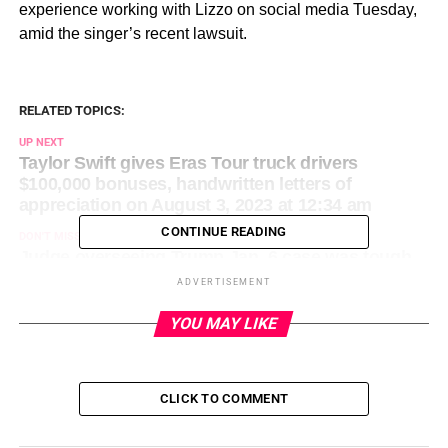
experience working with Lizzo on social media Tuesday,
amid the singer’s recent lawsuit.
RELATED TOPICS:
UP NEXT
Taylor Swift gives Eras Tour truck drivers
$100,000 bonuses, handwritten letters of
appreciation on August 3, 2023 at 12:34 am
CONTINUE READING
DON'T MISS
Judge overseeing Trump Jan. 6 case was tough
on rioters, known for keeping brisk trial pace on
ADVERTISEMENT
August 3, 2023 at 12:43 am
YOU MAY LIKE
CLICK TO COMMENT