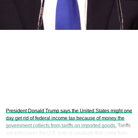
development projects, corporations and emerging
economies.
This year’s summit, themed “People, Planet, and Profit in
the Age of AI and Innovation,” will explore how emerging
technologies, responsible leadership, sustainable
finance, innovation, and global partnerships can shape a
more inclusive, resilient and environmentally conscious
future.
President Donald Trump says the United States might one
day get rid of federal income tax because of money the
government collects from tariffs on imported goods.
Tariffs
are extra taxes the U.S. puts on products that come from