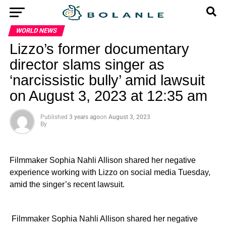
WORLD NEWS
Lizzo’s former documentary
director slams singer as
‘narcissistic bully’ amid lawsuit
on August 3, 2023 at 12:35 am
Published
3 years ago
on
August 3, 2023
By
Filmmaker Sophia Nahli Allison shared her negative
experience working with Lizzo on social media Tuesday,
amid the singer’s recent lawsuit.
​ Filmmaker Sophia Nahli Allison shared her negative