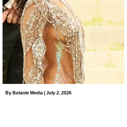
difference,” she continued.
ADVERTISEMENT
See it!
Joanna Vargas Eye Cream
Joanna Vargas
The entrepreneur also expressed the importance of using
an eye cream as early as your 20s. “I have always been
someone who used eye cream… it’s preventative,”
Tisdale said. “I love Joanna Vargas’ eye cream. She has
By Bolanle Media | July 2, 2026
really good skincare.”
See it!