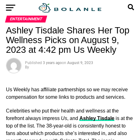
ENTERTAINMENT
Ashley Tisdale Shares Her Top
Wellness Picks on August 9,
2023 at 4:42 pm Us Weekly
Published
3 years ago
on
August 9, 2023
By
Us Weekly has affiliate partnerships so we may receive
compensation for some links to products and services.
Celebrities who put their health and wellness at the
forefront always impress
Us
, and
Ashley Tisdale
is at the
top of the list. The 38-year-old is consistently honest to
fans about which products she’s interested in, and also