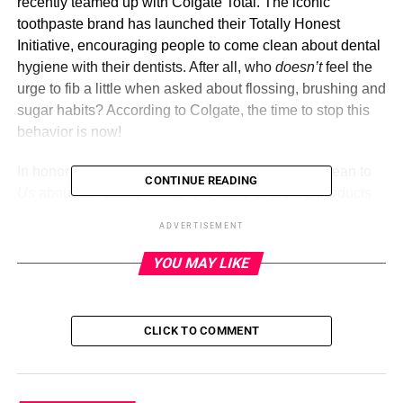
recently teamed up with Colgate Total. The iconic
toothpaste brand has launched their Totally Honest
Initiative, encouraging people to come clean about dental
hygiene with their dentists. After all, who
doesn’t
feel the
urge to fib a little when asked about flossing, brushing and
sugar habits? According to Colgate, the time to stop this
behavior is now!
In honor of the new collaboration, Tisdale came clean to
CONTINUE READING
Us
about her dental habits and some of the top products
in her shopping cart lately — from skincare, to haircare, to
ADVERTISEMENT
new mom essentials and more!
YOU MAY LIKE
Colgate Total Plaque Pro Release
Colgate Total
CLICK TO COMMENT
ADVERTISEMENT
The actress shared her struggles with
Us
about her dental