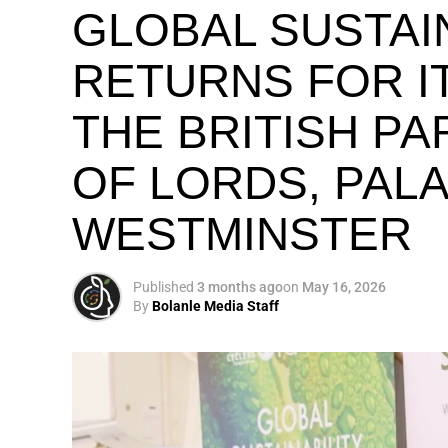
GLOBAL SUSTAI
RETURNS FOR IT
THE BRITISH P
OF LORDS, PAL
WESTMINSTER
Published
3 months ago
on
May 16, 2026
By
Bolanle Media Staff