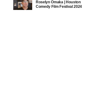
Roselyn Omaka | Houston
Comedy Film Festival 2024