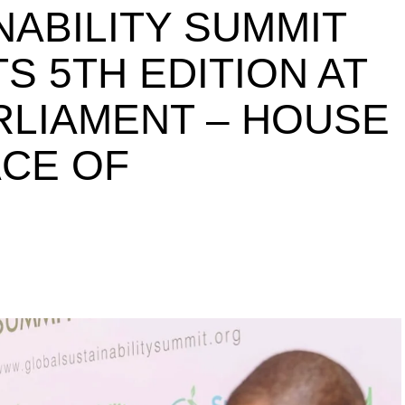
NABILITY SUMMIT
S 5TH EDITION AT
ARLIAMENT – HOUSE
ACE OF