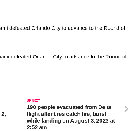
iami defeated Orlando City to advance to the Round of
 Miami defeated Orlando City to advance to the Round of
UP NEXT
r
190 people evacuated from Delta
 2,
flight after tires catch fire, burst
while landing on August 3, 2023 at
2:52 am