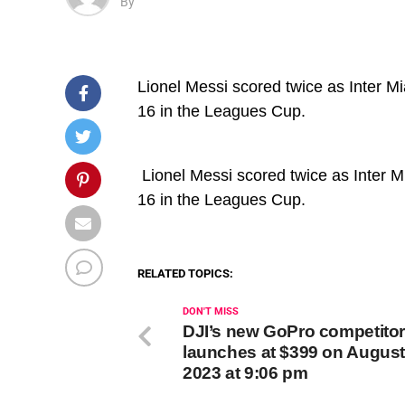
By
Lionel Messi scored twice as Inter M
16 in the Leagues Cup.
​ Lionel Messi scored twice as Inter
16 in the Leagues Cup.
RELATED TOPICS:
DON'T MISS
DJI’s new GoPro competito
launches at $399 on August
2023 at 9:06 pm