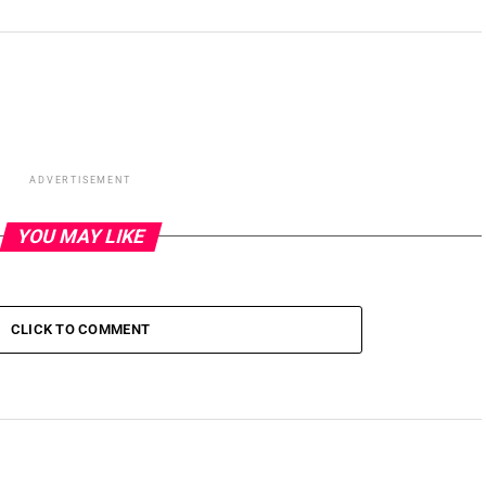
ADVERTISEMENT
YOU MAY LIKE
CLICK TO COMMENT