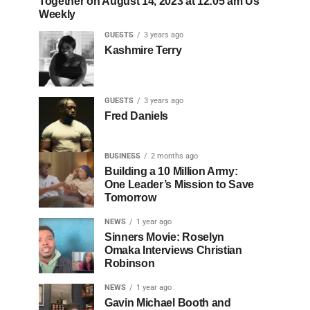
Together on August 14, 2023 at 12:05 am Us
Weekly
GUESTS
3 years ago
Kashmire Terry
GUESTS
3 years ago
Fred Daniels
BUSINESS
2 months ago
Building a 10 Million Army:
One Leader’s Mission to Save
Tomorrow
NEWS
1 year ago
Sinners Movie: Roselyn
Omaka Interviews Christian
Robinson
NEWS
1 year ago
Gavin Michael Booth and