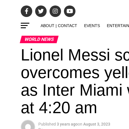
ABOUT | CONTACT
EVENTS
ENTERTAI
WORLD NEWS
Lionel Messi s
overcomes yell
as Inter Miami
at 4:20 am
Published
3 years ago
on
August 3, 2023