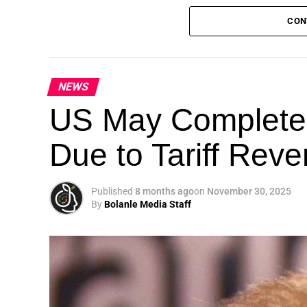
CON
NEWS
Theme: “People, Planet, and Profit in the 
US May Completel
London, United Kingdom — The Global Susta
Due to Tariff Rev
landmark 5th Edition, continuing its legacy
driving sustainable development, climate a
collaboration.
Published
8 months ago
on
November 30, 2025
By
Bolanle Media Staff
A