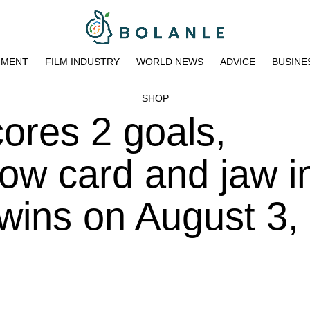
NMENT
FILM INDUSTRY
WORLD NEWS
ADVICE
BUSINE
SHOP
cores 2 goals,
ow card and jaw in
 wins on August 3,