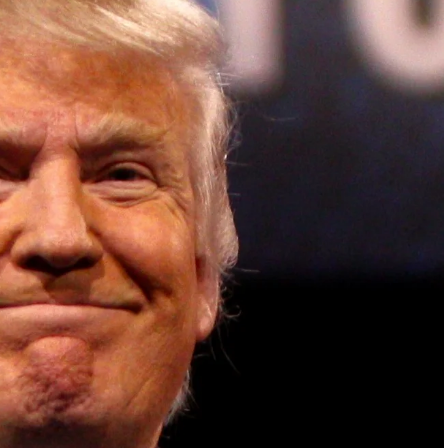
ish Parliament, House of Lords, Palace of
em Otto, the Summit has, over the last four
 dialogue and partnerships that have contributed to
oals, the establishment of sustainability-focused
ures across national and subnational governments,
 sustainable development projects, corporations and