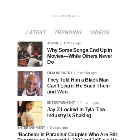
ADVERTISEMENT
LATEST
TRENDING
VIDEOS
ADVICE
1 week ago
Why Some Songs End Up in
Movies—While Others Never
Do
FILM INDUSTRY
2 weeks ago
They Told Him a Black Man
Can’t Learn. He Sued Them
and Won.
ENTERTAINMENT
1 month ago
Jay-Z Locked In Tyla. The
Industry Is Shaking.
ENTERTAINMENT
3 years ago
‘Bachelor in Paradise’ Couples Who Are Still