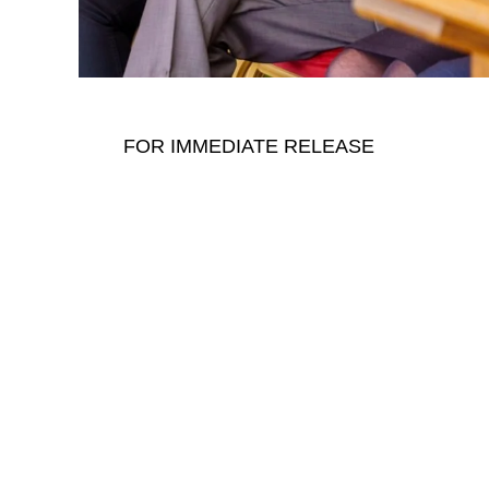
FOR IMMEDIATE RELEASE