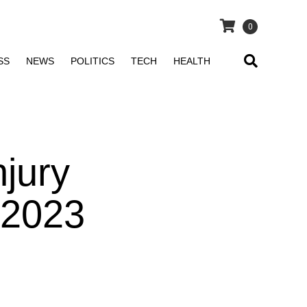
0
SS
NEWS
POLITICS
TECH
HEALTH
jury
 2023