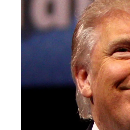
Convened annually at the prestigious Brit
Westminster, by Ambassador Canon Chinen
years, successfully fostered international
the advancement of global sustainability g
ministries, departments and policy struct
and the attraction of major investors into
emerging economies.