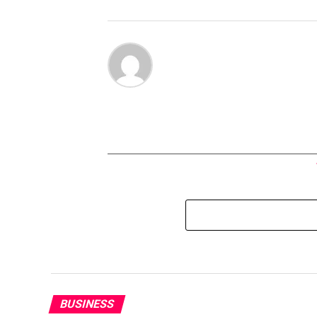
BUSINESS