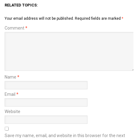
RELATED TOPICS:
Your email address will not be published.
Required fields are marked
*
Comment
*
Name
*
Email
*
Website
Save my name, email, and website in this browser for the next