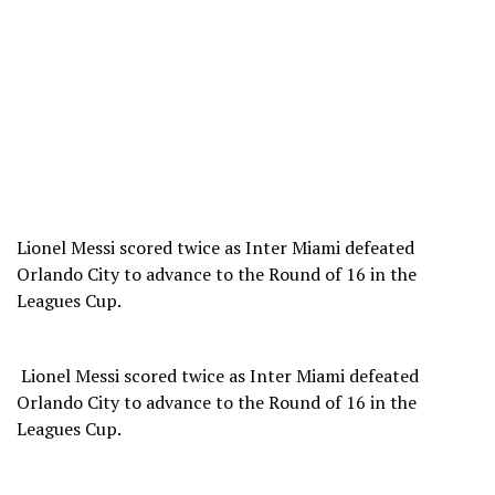
Lionel Messi scored twice as Inter Miami defeated
Orlando City to advance to the Round of 16 in the
Leagues Cup.
​ Lionel Messi scored twice as Inter Miami defeated
Orlando City to advance to the Round of 16 in the
Leagues Cup.