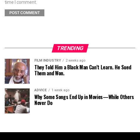
time I comment.
TRENDING
FILM INDUSTRY
2 weeks ago
They Told Him a Black Man Can’t Learn. He Sued
Them and Won.
ADVICE
1 week ago
Why Some Songs End Up in Movies—While Others
Never Do