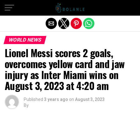
Exit mobile version
WORLD NEWS
Lionel Messi scores 2 goals,
overcomes yellow card and jaw
injury as Inter Miami wins on
August 3, 2023 at 4:20 am
Published
3 years ago
on
August 3, 2023
By