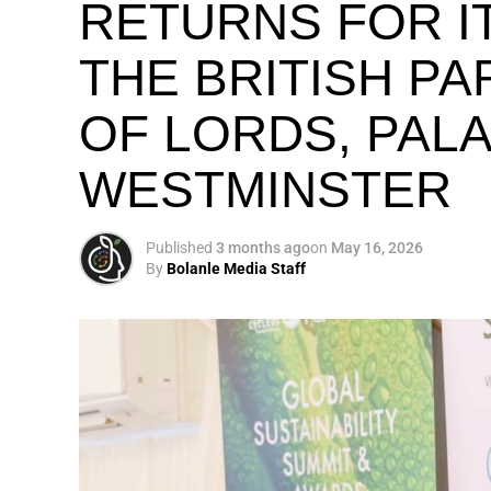
RETURNS FOR IT
THE BRITISH P
OF LORDS, PAL
WESTMINSTER
Published
3 months ago
on
May 16, 2026
By
Bolanle Media Staff