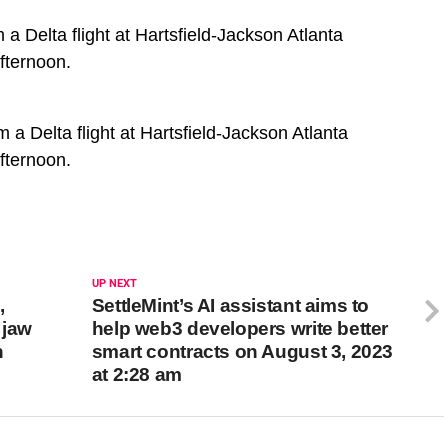
 Delta flight at Hartsfield-Jackson Atlanta
fternoon.
a Delta flight at Hartsfield-Jackson Atlanta
fternoon.
UP NEXT
,
SettleMint’s AI assistant aims to
 jaw
help web3 developers write better
n
smart contracts on August 3, 2023
at 2:28 am