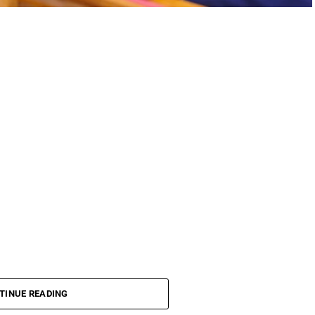
TINUE READING