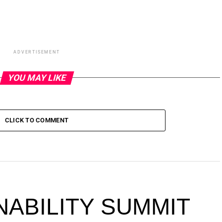
ADVERTISEMENT
YOU MAY LIKE
CLICK TO COMMENT
NABILITY SUMMIT