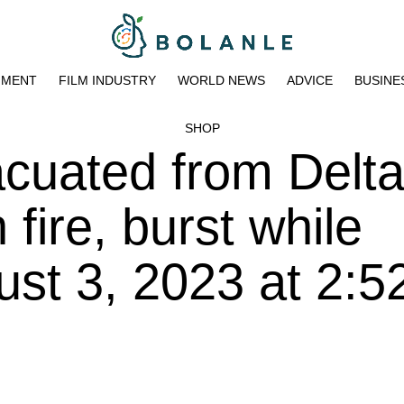
NMENT
FILM INDUSTRY
WORLD NEWS
ADVICE
BUSINE
SHOP
cuated from Delta 
h fire, burst while
ust 3, 2023 at 2: