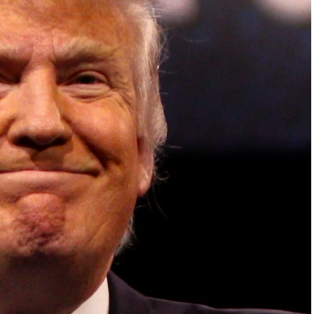
ish Parliament, House of Lords, Palace of
em Otto, the Summit has, over the last four
 dialogue and partnerships that have contributed to
oals, the establishment of sustainability-focused
ures across national and subnational governments,
 sustainable development projects, corporations and
, and Profit in the Age of AI and Innovation,” will
sible leadership, sustainable finance, innovation,