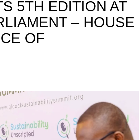
S 5TH EDITION AT
ARLIAMENT – HOUSE
ACE OF