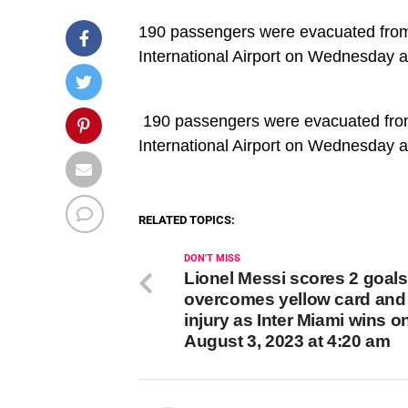
190 passengers were evacuated from a
International Airport on Wednesday a
​ 190 passengers were evacuated from 
International Airport on Wednesday a
RELATED TOPICS:
DON'T MISS
Lionel Messi scores 2 goals
overcomes yellow card and
injury as Inter Miami wins o
August 3, 2023 at 4:20 am