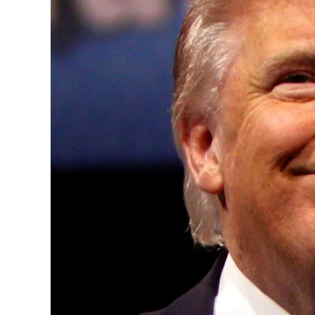
Convened annually at the prestigious Brit
Westminster, by Ambassador Canon Chinen
years, successfully fostered international
the advancement of global sustainability g
ministries, departments and policy struct
and the attraction of major investors into
emerging economies.
This year’s summit, themed “People, Planet
explore how emerging technologies, respon