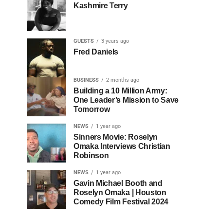
Kashmire Terry
GUESTS
3 years ago
Fred Daniels
BUSINESS
2 months ago
Building a 10 Million Army:
One Leader’s Mission to Save
Tomorrow
NEWS
1 year ago
Sinners Movie: Roselyn
Omaka Interviews Christian
Robinson
NEWS
1 year ago
Gavin Michael Booth and
Roselyn Omaka | Houston
Comedy Film Festival 2024