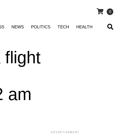
0
SS
NEWS
POLITICS
TECH
HEALTH
flight
52 am
ADVERTISEMENT