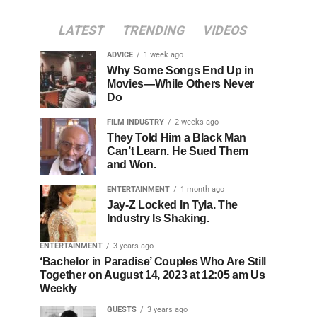
LATEST
TRENDING
VIDEOS
ADVICE
1 week ago
Why Some Songs End Up in
Movies—While Others Never
Do
FILM INDUSTRY
2 weeks ago
They Told Him a Black Man
Can’t Learn. He Sued Them
and Won.
ENTERTAINMENT
1 month ago
Jay-Z Locked In Tyla. The
Industry Is Shaking.
ENTERTAINMENT
3 years ago
‘Bachelor in Paradise’ Couples Who Are Still
Together on August 14, 2023 at 12:05 am Us
Weekly
GUESTS
3 years ago