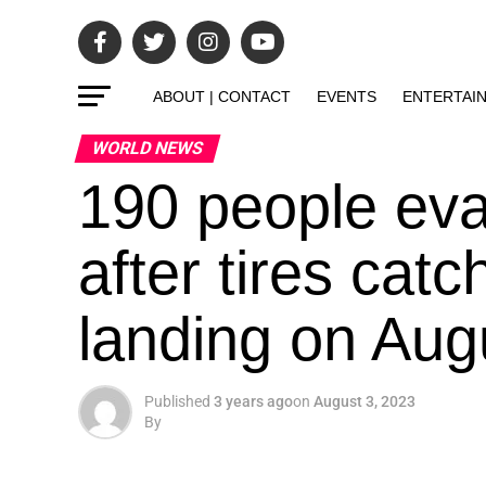
ABOUT | CONTACT
EVENTS
ENTERTAI
WORLD NEWS
190 people eva
after tires catc
landing on Aug
Published
3 years ago
on
August 3, 2023
By