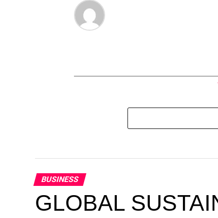
BUSINESS
GLOBAL SUSTAI