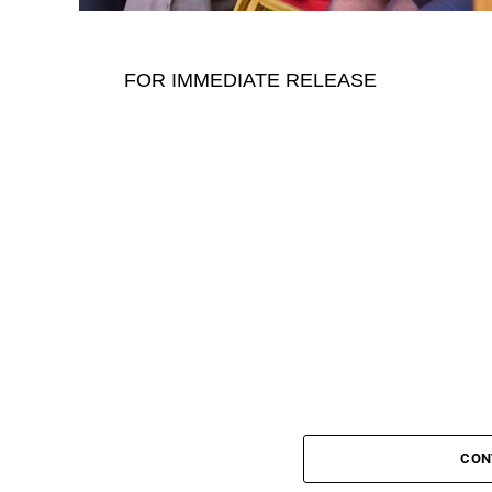
FOR IMMEDIATE RELEASE
CON