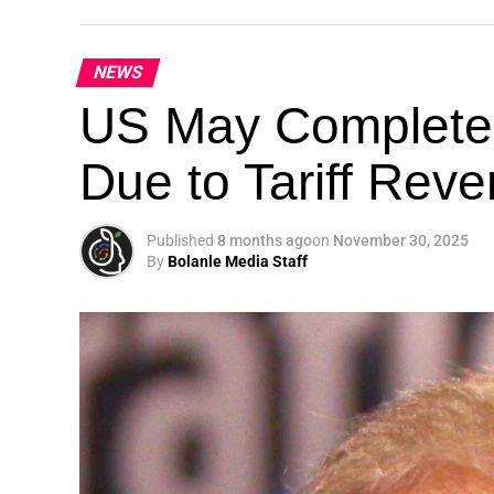
NEWS
Theme: “People, Planet, and Profit in the 
US May Completel
London, United Kingdom — The Global Susta
Due to Tariff Rev
landmark 5th Edition, continuing its legacy
driving sustainable development, climate a
collaboration.
Published
8 months ago
on
November 30, 2025
By
Bolanle Media Staff
A