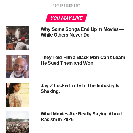
ADVERTISEMENT
YOU MAY LIKE
Why Some Songs End Up in Movies—
While Others Never Do
They Told Him a Black Man Can’t Learn.
He Sued Them and Won.
Jay-Z Locked In Tyla. The Industry Is
Shaking.
What Movies Are Really Saying About
Racism in 2026