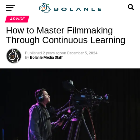
ADVICE
How to Master Filmmaking
Through Continuous Learning
Published
2 years ago
on
December 5, 2024
By
Bolanle Media Staff