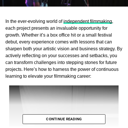
In the ever-evolving world of
independent filmmaking
,
each project presents an invaluable opportunity for
growth. Whether it’s a box office hit or a small festival
debut, every experience comes with lessons that can
sharpen both your artistic vision and business strategy. By
actively reflecting on your successes and setbacks, you
can transform challenges into stepping stones for future
projects. Here’s how to harness the power of continuous
learning to elevate your filmmaking career:
CONTINUE READING