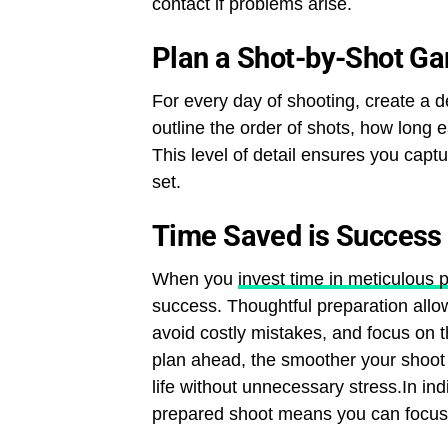
contact if problems arise.
Plan a Shot-by-Shot Ga
For every day of shooting, create a d
outline the order of shots, how long 
This level of detail ensures you capt
set.
Time Saved is Success
When you
invest time in meticulous 
success. Thoughtful preparation allow
avoid costly mistakes, and focus on 
plan ahead, the smoother your shoot w
life without unnecessary stress.In in
prepared shoot means you can focus on