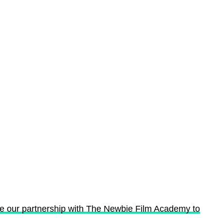
ce our partnership with The Newbie Film Academy to