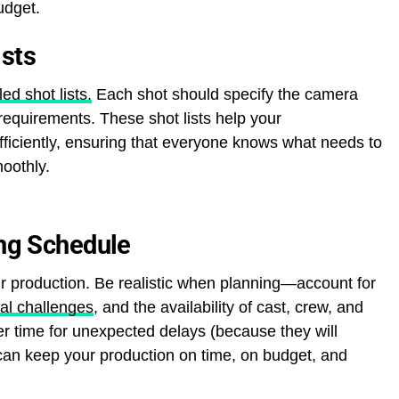
udget.
ists
ed shot lists.
Each shot should specify the camera
equirements. These shot lists help your
ficiently, ensuring that everyone knows what needs to
oothly.
ing Schedule
r production. Be realistic when planning—account for
ial challenges
, and the availability of cast, crew, and
ffer time for unexpected delays (because they will
can keep your production on time, on budget, and