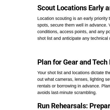
Scout Locations Early 
Location scouting is an early priority
spots, secure them well in advance. Vi
conditions, access points, and any pot
shot list and anticipate any technical
Plan for Gear and Tech
Your shot list and locations dictate t
out what cameras, lenses, lighting s
rentals or borrowing in advance. Plan
avoids last-minute scrambling.
Run Rehearsals: Prepar