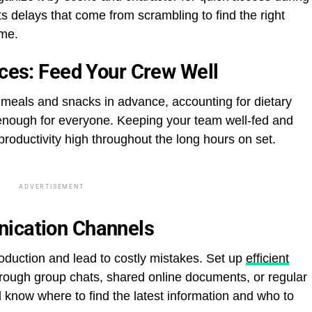
s delays that come from scrambling to find the right
ime.
ices: Feed Your Crew Well
meals and snacks in advance, accounting for dietary
 enough for everyone. Keeping your team well-fed and
roductivity high throughout the long hours on set.
ADVERTISEMENT
nication Channels
uction and lead to costly mistakes. Set up
efficient
ough group chats, shared online documents, or regular
know where to find the latest information and who to