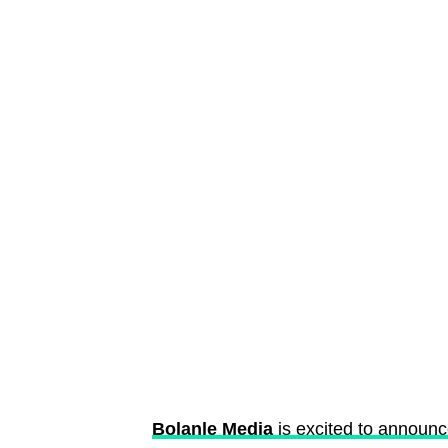
Bolanle Media
is excited to announ