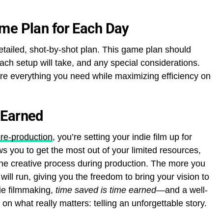
me Plan for Each Day
etailed, shot-by-shot plan. This game plan should
each setup will take, and any special considerations.
ure everything you need while maximizing efficiency on
 Earned
pre-production
, you’re setting your indie film up for
s you to get the most out of your limited resources,
the creative process during production. The more you
ill run, giving you the freedom to bring your vision to
die filmmaking,
time saved is time earned
—and a well-
 what really matters: telling an unforgettable story.