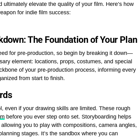
 ultimately elevate the quality of your film. Here’s how
eapon for indie film success:
akdown: The Foundation of Your Plan
 need for pre-production, so begin by breaking it down—
sary element: locations, props, costumes, and special
ckbone of your pre-production process, informing every
nized from start to finish.
ards
, even if your drawing skills are limited. These rough
lm
before you ever step onto set. Storyboarding helps
 allowing you to play with compositions, camera angles,
 planning stages. It’s the sandbox where you can