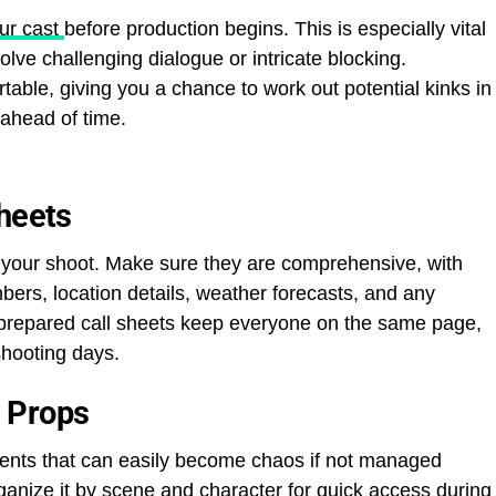
ur cast
before production begins. This is especially vital
lve challenging dialogue or intricate blocking.
table, giving you a chance to work out potential kinks in
 ahead of time.
Sheets
or your shoot. Make sure they are comprehensive, with
mbers, location details, weather forecasts, and any
ll-prepared call sheets keep everyone on the same page,
hooting days.
 Props
ents that can easily become chaos if not managed
anize it by scene and character for quick access during