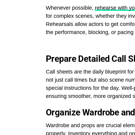
Whenever possible,
rehearse with yo
for complex scenes, whether they invo
Rehearsals allow actors to get comfor
the performance, blocking, or pacing
Prepare Detailed Call 
Call sheets are the daily blueprint f
not just call times but also scene nu
special instructions for the day. We
ensuring smoother, more organized s
Organize Wardrobe and
Wardrobe and props are crucial elem
properly.
Inventory everything
and org