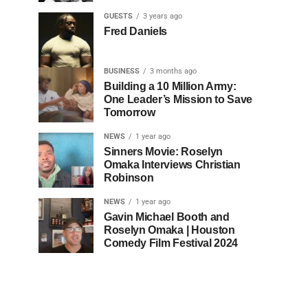
GUESTS
3 years ago
Fred Daniels
BUSINESS
3 months ago
Building a 10 Million Army:
One Leader’s Mission to Save
Tomorrow
NEWS
1 year ago
Sinners Movie: Roselyn
Omaka Interviews Christian
Robinson
NEWS
1 year ago
Gavin Michael Booth and
Roselyn Omaka | Houston
Comedy Film Festival 2024