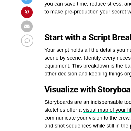
you can save time, reduce stress, and
to make pre-production your secret w
Start with a Script Bre
Your script holds all the details you
scene by scene. Identify every neces
equipment. This breakdown is the ba
other decision and keeping things orga
Visualize with Storybo
Storyboards are an indispensable tool
sketches offer a
visual map of your fi
communicate your vision to the crew,
and shot sequences while still in the