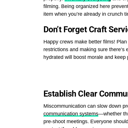
filming. Being organized here prevent
item when you’re already in crunch t
Don’t Forget Craft Serv
Happy crews make better films! Plan 
restrictions and making sure there’s
hydrated will boost morale and keep p
Establish Clear Commu
Miscommunication can slow down prod
communication systems
—whether thr
pre-shoot meetings. Everyone should 