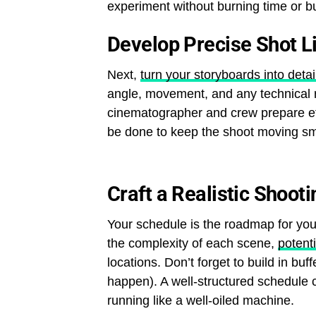
experiment without burning time or b
Develop Precise Shot L
Next,
turn your storyboards into detail
angle, movement, and any technical r
cinematographer and crew prepare ef
be done to keep the shoot moving sm
Craft a Realistic Shoot
Your schedule is the roadmap for you
the complexity of each scene,
potent
locations. Don’t forget to build in bu
happen). A well-structured schedule 
running like a well-oiled machine.