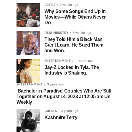
ADVICE
2 weeks ago
Why Some Songs End Up in
Movies—While Others Never
Do
FILM INDUSTRY
3 weeks ago
They Told Him a Black Man
Can’t Learn. He Sued Them
and Won.
ENTERTAINMENT
1 month ago
Jay-Z Locked In Tyla. The
Industry Is Shaking.
ENTERTAINMENT
3 years ago
‘Bachelor in Paradise’ Couples Who Are Still
Together on August 14, 2023 at 12:05 am Us
Weekly
GUESTS
3 years ago
Kashmire Terry