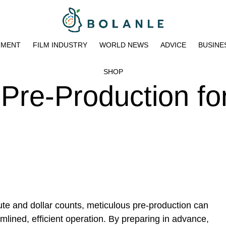
NMENT
FILM INDUSTRY
WORLD NEWS
ADVICE
BUSINE
SHOP
Pre-Production fo
te and dollar counts, meticulous pre-production can
amlined, efficient operation. By preparing in advance,