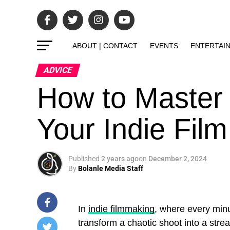
ABOUT | CONTACT
EVENTS
ENTERTAI
ADVICE
How to Master 
Your Indie Film
Published
2 years ago
on
December 2, 2024
By
Bolanle Media Staff
In
indie filmmaking
, where every minu
transform a chaotic shoot into a stre