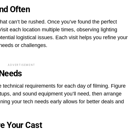
and Often
 that can’t be rushed. Once you’ve found the perfect
sit each location multiple times, observing lighting
ential logistical issues. Each visit helps you refine your
 needs or challenges.
ADVERTISEMENT
 Needs
he technical requirements for each day of filming. Figure
etups, and sound equipment you’ll need, then arrange
ning your tech needs early allows for better deals and
e Your Cast