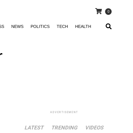
0
SS
NEWS
POLITICS
TECH
HEALTH
r
ADVERTISEMENT
LATEST
TRENDING
VIDEOS