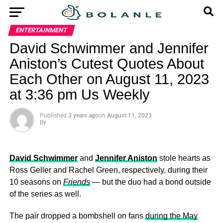
ENTERTAINMENT
David Schwimmer and Jennifer
Aniston’s Cutest Quotes About
Each Other on August 11, 2023
at 3:36 pm Us Weekly
Published
3 years ago
on
August 11, 2023
By
David Schwimmer
and
Jennifer Aniston
stole hearts as
Ross Geller and Rachel Green, respectively, during their
10 seasons on
Friends
— but the duo had a bond outside
of the series as well.
The pair dropped a bombshell on fans
during the May