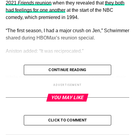
2021
Friends
reunion
when they revealed that
they both
had feelings for one another
at the start of the NBC
comedy, which premiered in 1994.
“The first season, I had a major crush on Jen,” Schwimmer
shared during HBOMax’s reunion special.
Aniston added: “It was reciprocated.”
CONTINUE READING
ADVERTISEMENT
While the cast members never explored a romance,
their
feelings for one another weren’t a secret
. “It was a very hot
ADVERTISEMENT
topic on the set because the electricity between them in
YOU MAY LIKE
the scenes was like, ‘Oh, my God, they can’t be acting
that, there’s got to be something!’ Everybody was
suspicious that something was going on,” producer
Kevin
CLICK TO COMMENT
S. Bright
told
The Hollywood Reporter
about the
twosome in May 2021.