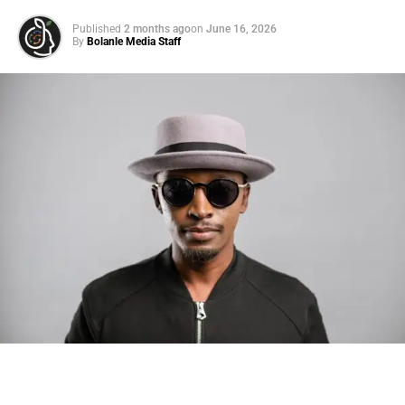
Published
2 months ago
on
June 16, 2026
By
Bolanle Media Staff
Photo: Tyla at the 2026 Met Gala in custom Valentino —
days before making the biggest business move of her
career.
There are career moves, and then there are
statements
.
Tyla
just made a statement that will be studied in music
business classrooms for years.