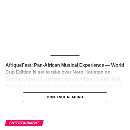
The South African superstar — born
Tyla Laura Seethal,
24 years old, and already the proud owner of two Grammy
Awards — has officially signed a
multi-million dollar
global deal with Roc Nation
, Jay-Z’s powerhouse
entertainment company,
walking away from Epic Records
to align herself with the most influential roster in the music
business
. The signing was confirmed across social media
with a major digital announcement this week, and the
reaction from industry insiders was immediate — shock,
admiration, and the quiet acknowledgment that someone
AfriqueFest: Pan-African Musical Experience — World
just changed the trajectory of African music forever.
Cup Edition is set to take over Noto Houston on
Sunday, June 28, bringing together East, South, and
West African sounds in one immersive celebration of
ADVERTISEMENT
music, culture, and connection.
Presented by
CONTINUE READING
Experience Noir and Bolanle Media
, the event is
designed as a cinematic night for the culture, blending
global energy with Houston nightlife in a way that feels
elevated, intentional, and deeply rooted in African
ENTERTAINMENT
creativity.