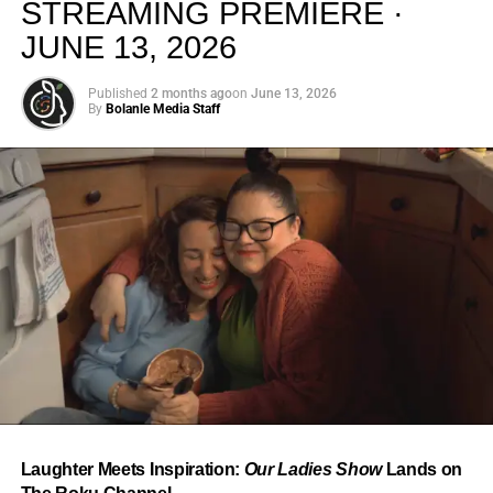
STREAMING PREMIERE ·
JUNE 13, 2026
Published
2 months ago
on
June 13, 2026
By
Bolanle Media Staff
From “Water” to a Global
Phenomenon
Let’s not forget where this all started. In 2023, a 21-year-
old from Johannesburg released a song
called
“Water”
that nobody could quite categorize and
everybody needed to hear. Within weeks, it had sparked
one of the most viral TikTok dance challenges of the
decade, charted simultaneously across the United States,
Laughter Meets Inspiration:
Our Ladies Show
Lands on
the United Kingdom, and Africa, and earned Tyla a