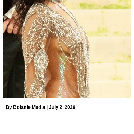
ADVERTISEMENT
Us Weekly
Read More
RELATED TOPICS:
UP NEXT
Asuelu Pulaa Admits to Cheating on Kalani
Faagata during 90 Day The Last Resort Premiere
on August 11, 2023 at 3:34 pm The Hollywood
Gossip
DON'T MISS
Sandoval Searching for ‘More Positive Female
Energy,’ Denies Dating Tii on August 11, 2023 at
3:40 pm Us Weekly
By Bolanle Media | July 2, 2026