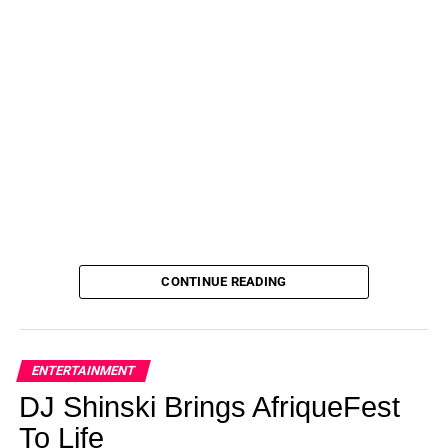
CONTINUE READING
ENTERTAINMENT
DJ Shinski Brings AfriqueFest
To Life