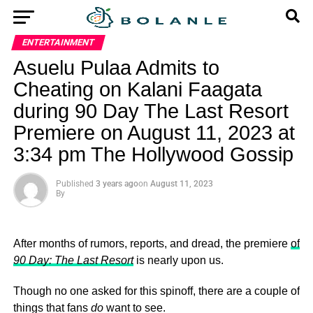
ENTERTAINMENT
Asuelu Pulaa Admits to
Cheating on Kalani Faagata
during 90 Day The Last Resort
Premiere on August 11, 2023 at
3:34 pm The Hollywood Gossip
Published
3 years ago
on
August 11, 2023
By
After months of rumors, reports, and dread, the premiere
of
90 Day: The Last Resort
is nearly upon us.
Though no one asked for this spinoff, there are a couple of
things that fans
do
want to see.