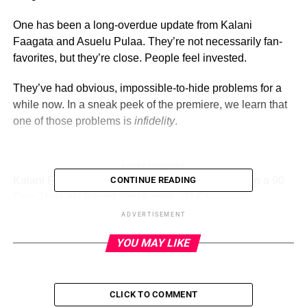
One has been a long-overdue update from Kalani
Faagata and Asuelu Pulaa. They’re not necessarily fan-
favorites, but they’re close. People feel invested.
They’ve had obvious, impossible-to-hide problems for a
while now. In a sneak peek of the premiere, we learn that
one of those problems is
infidelity
.
ADVERTISEMENT
Kalani Faagata and Asuelu Pulaa attend therapy in a 90
CONTINUE READING
Day: The Last Resort sneak peek.
(TLC)
ADVERTISEMENT
Since the beginning, Kalani and Asuelu have had no
YOU MAY LIKE
shortage of problems.
Asuelu was her tour guide on a trip to Samoa. She and
Asuelu hooked up, which was her first time having sex.
CLICK TO COMMENT
Kalani ended up pregnant … and decided to make Asuelu