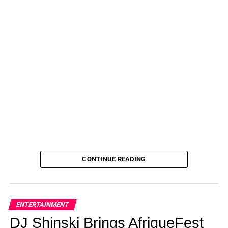
It takes a moment before Asuelu Pulaa can even speak.
Perhaps he finally feels ashamed for how he has
behaved?
(TLC)
“We are trying to figure that out,” Kalani says.
“And I think the biggest thing for us is trying to figure it out
for our kids,” she states.
When it’s Asuelu’s turn to address this, he is silent for a
long time. Silent and tearful.
ADVERTISEMENT
CONTINUE READING
On 90 Day: The Last Resort, Asuelu Pulaa tearfully
admits that they are there to address his problems.
(TLC)
“I know what I did is really bad,” Asuelu acknowledges
ENTERTAINMENT
when he finally speaks.
DJ Shinski Brings AfriqueFest