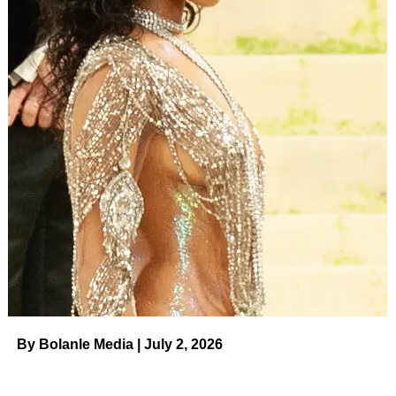
actual marital issues at play.
ADVERTISEMENT
Kalani Faagata and Asuelu Pulaa are ostensibly on 90
Day: The Last Resort to work on their marriage for the
sake of their kids.
(TLC)
“We’re here because we’ve had a lot of issues with
infidelity,” Kalani reveals.
Her castmates react with gasps and surprise.
Everyone knew that they had issues, but most had
assumed that it was more of the same — work, money,
Asuelu’s immaturity, and Asuelu’s toxic family. This is
new
.
By Bolanle Media | July 2, 2026
ADVERTISEMENT