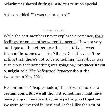
Schwimmer shared during HBOMax’s reunion special.
Aniston added: “It was reciprocated.”
ADVERTISEMENT
While the cast members never explored a romance,
their
feelings for one another weren’t a secret
. “It was a very
hot topic on the set because the electricity between
them in the scenes was like, ‘Oh, my God, they can’t be
acting that, there’s got to be something!’ Everybody was
suspicious that something was going on,” producer
Kevin
S. Bright
told
The Hollywood Reporter
about the
twosome in May 2021.
He continued: “People made up their own rumors at a
certain point. But we all thought something might have
been going on because they were just so good together.
We were so invested in Ross and Rachel, like the rest of