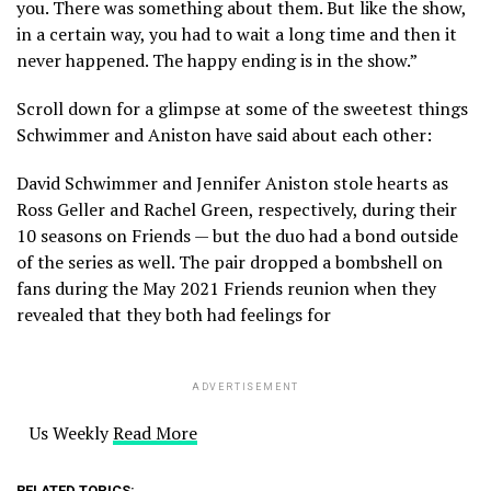
you. There was something about them. But like the show,
in a certain way, you had to wait a long time and then it
never happened. The happy ending is in the show.”
Scroll down for a glimpse at some of the sweetest things
Schwimmer and Aniston have said about each other:
David Schwimmer and Jennifer Aniston stole hearts as
Ross Geller and Rachel Green, respectively, during their
10 seasons on Friends — but the duo had a bond outside
of the series as well. The pair dropped a bombshell on
fans during the May 2021 Friends reunion when they
revealed that they both had feelings for
ADVERTISEMENT
Us Weekly
Read More
RELATED TOPICS: