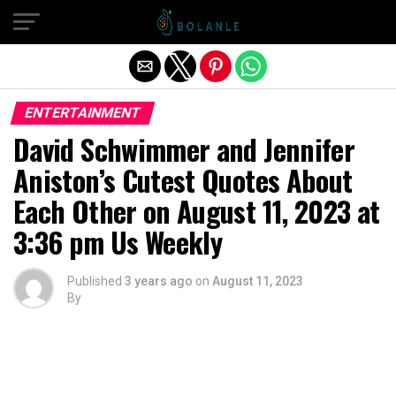
Exit mobile version
ENTERTAINMENT
David Schwimmer and Jennifer
Aniston’s Cutest Quotes About
Each Other on August 11, 2023 at
3:36 pm Us Weekly
Published
3 years ago
on
August 11, 2023
By