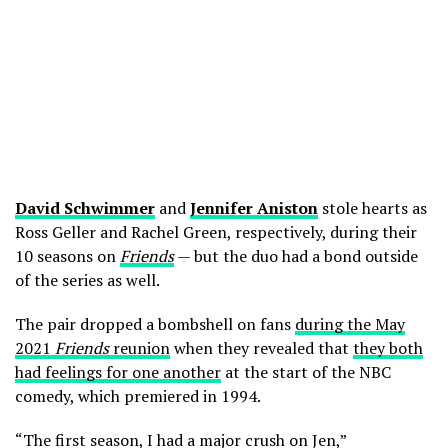
David Schwimmer
and
Jennifer Aniston
stole hearts as
Ross Geller and Rachel Green, respectively, during their
10 seasons on
Friends
— but the duo had a bond outside
of the series as well.
The pair dropped a bombshell on fans
during the May
2021
Friends
reunion
when they revealed that
they both
had feelings for one another
at the start of the NBC
comedy, which premiered in 1994.
“The first season, I had a major crush on Jen,”