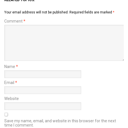
Your email address will not be published.
Required fields are marked
*
Comment
*
Name
*
Email
*
Website
Save my name, email, and website in this browser for the next
time I comment.