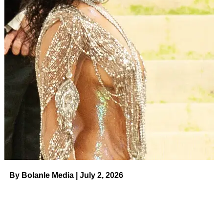
new contract, leading the actors union to take action. With
the Writers Guild of America (WGA) kicking off its own
strike earlier this year, Hollywood is at a standstill.
ADVERTISEMENT
Jack Dylan Grazer and Zachary Levi in ‘Shazam!’.
Warner
Bros/DC Comics/Kobal/Shutterstock
Despite his playful commentary about the rules — SAG-
AFTRA members are not allowed to promote any work
created under the previous AMPTP contract — Levi has
been outspoken about the strike’s value.
“[The studio executives] do not care about human life,
they don’t care about, really, life in general. They care
By Bolanle Media | July 2, 2026
about profits,” he said in a July Instagram post. “It’s always
profit over people and not the other way around. … We
need to be striking, we should have done this years ago.”