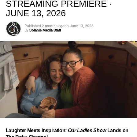
STREAMING PREMIERE ·
JUNE 13, 2026
Published
2 months ago
on
June 13, 2026
By
Bolanle Media Staff
From “Water” to a Global
Phenomenon
Let’s not forget where this all started. In 2023, a 21-year-
old from Johannesburg released a song
called
“Water”
that nobody could quite categorize and
everybody needed to hear. Within weeks, it had sparked
one of the most viral TikTok dance challenges of the
decade, charted simultaneously across the United States,
Laughter Meets Inspiration:
Our Ladies Show
Lands on
the United Kingdom, and Africa, and earned Tyla a