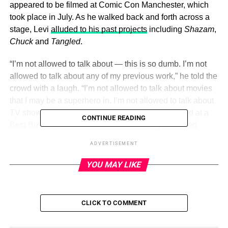
appeared to be filmed at Comic Con Manchester, which
took place in July. As he walked back and forth across a
stage, Levi
alluded to his past projects
including
Shazam
,
Chuck
and
Tangled
.
“I’m not allowed to talk about — this is so dumb. I’m not
allowed to talk about any of my previous work,” he told the
crowd with a laugh. “I’m not allowed to talk about movies
that I may be a superhero in. I’m not allowed to talk about
TV shows that I may have been a nerd who worked at a
CONTINUE READING
Best Buy. I’m not allowed to talk about any animated
princess movies that I was fantastic in as the best prince
ADVERTISEMENT
ever. I’m not allowed to talk about those things.”
YOU MAY LIKE
Levi chuckles as he speaks, leaving social media users
confused as to his argument. While some fans believed
that Levi was simply “trying to entertain” the audience at
CLICK TO COMMENT
the event — which was likely
set up before the strike
began
— others didn’t think
the labor dispute
was a