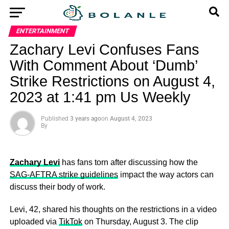
ENTERTAINMENT
Zachary Levi Confuses Fans
With Comment About ‘Dumb’
Strike Restrictions on August 4,
2023 at 1:41 pm Us Weekly
Published
3 years ago
on
August 4, 2023
By
Zachary Levi
has fans torn after discussing how the
SAG-AFTRA strike guidelines
impact the way actors can
discuss their body of work.
Levi, 42, shared his thoughts on the restrictions in a video
uploaded via
TikTok
on Thursday, August 3. The clip