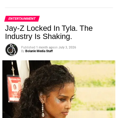
ENTERTAINMENT
Jay-Z Locked In Tyla. The
Industry Is Shaking.
Published
1 month ago
on
July 3, 2026
By
Bolanle Media Staff