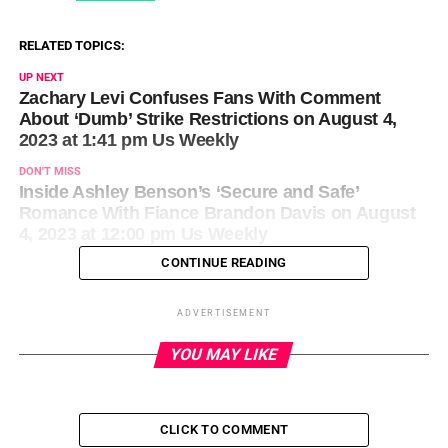
RELATED TOPICS:
UP NEXT
Zachary Levi Confuses Fans With Comment
About ‘Dumb’ Strike Restrictions on August 4,
2023 at 1:41 pm Us Weekly
DON'T MISS
Inside Ashley Benson’s ‘Secure and Safe’
Romance With Fiance Brandon Davis on August
4, 2023 at 12:00 pm Us Weekly
CONTINUE READING
ADVERTISEMENT
YOU MAY LIKE
CLICK TO COMMENT