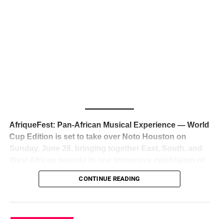
The South African superstar — born
Tyla Laura Seethal,
24 years old, and already the proud owner of two Grammy
Awards — has officially signed a
multi-million dollar
global deal with Roc Nation
, Jay-Z’s powerhouse
entertainment company,
walking away from Epic Records
to align herself with the most influential roster in the music
business
. The signing was confirmed across social media
with a major digital announcement this week, and the
reaction from industry insiders was immediate — shock,
admiration, and the quiet acknowledgment that someone
AfriqueFest: Pan-African Musical Experience — World
just changed the trajectory of African music forever.
Cup Edition is set to take over Noto Houston on
Sunday, June 28, bringing together East, South, and
West African sounds in one immersive celebration of
ADVERTISEMENT
music, culture, and connection.
Presented by
CONTINUE READING
Experience Noir and Bolanle Media
, the event is
designed as a cinematic night for the culture, blending
global energy with Houston nightlife in a way that feels
elevated, intentional, and deeply rooted in African