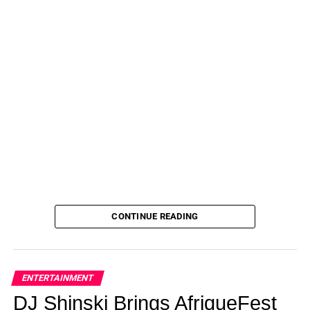
CONTINUE READING
ENTERTAINMENT
DJ Shinski Brings AfriqueFest