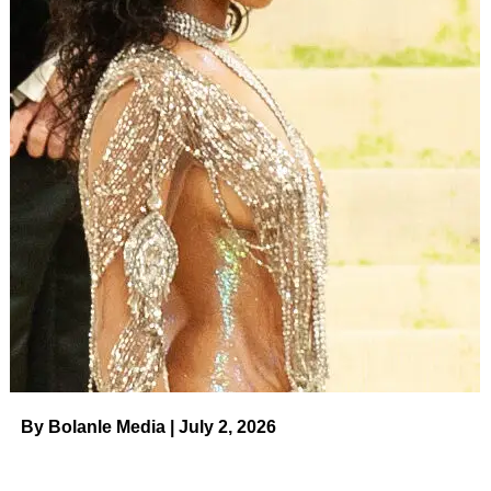
By Bolanle Media | July 2, 2026