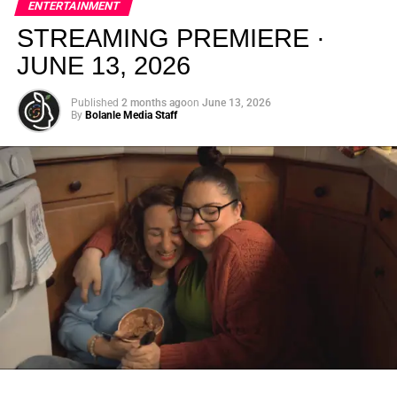
ENTERTAINMENT
creativity.
STREAMING PREMIERE ·
JUNE 13, 2026
Published
2 months ago
on
June 13, 2026
By
Bolanle Media Staff
From “Water” to a Global
Phenomenon
Let’s not forget where this all started. In 2023, a 21-year-
old from Johannesburg released a song
called
“Water”
that nobody could quite categorize and
everybody needed to hear. Within weeks, it had sparked
one of the most viral TikTok dance challenges of the
decade, charted simultaneously across the United States,