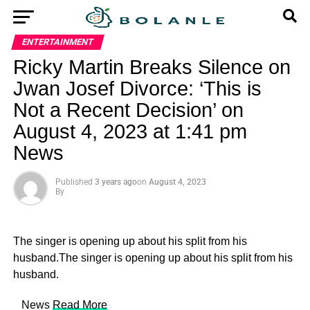
ENTERTAINMENT
Ricky Martin Breaks Silence on
Jwan Josef Divorce: ‘This is
Not a Recent Decision’ on
August 4, 2023 at 1:41 pm
News
Published
3 years ago
on
August 4, 2023
By
The singer is opening up about his split from his
husband.The singer is opening up about his split from his
husband.
​ News
Read More