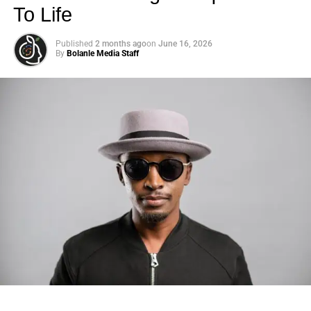
To Life
Published
2 months ago
on
June 16, 2026
By
Bolanle Media Staff
Photo: Tyla at the 2026 Met Gala in custom Valentino —
days before making the biggest business move of her
career.
There are career moves, and then there are
statements
.
Tyla
just made a statement that will be studied in music
business classrooms for years.