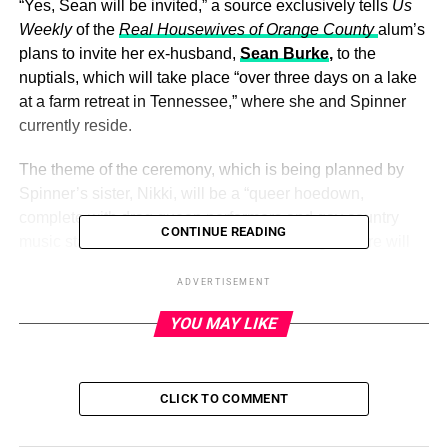
“Yes, Sean will be invited,” a source exclusively tells
Us
Weekly
of the
Real Housewives of Orange County
alum’s
plans to invite her ex-husband,
Sean Burke
,
to the
nuptials, which will take place “over three days on a lake
at a farm retreat in Tennessee,” where she and Spinner
currently reside.
The theme of the ceremony, which is being planned by
Spinner’s sister, Nikki, will be a “queer hoedown,
complete with drag queen performers and gay country
CONTINUE READING
music stars,” the insider notes to
Us
, adding, “There will
be ATV rides, cotton candy machines and BBQ and
ADVERTISEMENT
guests will sleep in bunkbeds and lodging set up on the
farm.”
YOU MAY LIKE
ADVERTISEMENT
CLICK TO COMMENT
“Braunwyn and Jennifer
are excited to celebrate their
love
, especially in the south where so much divisiveness