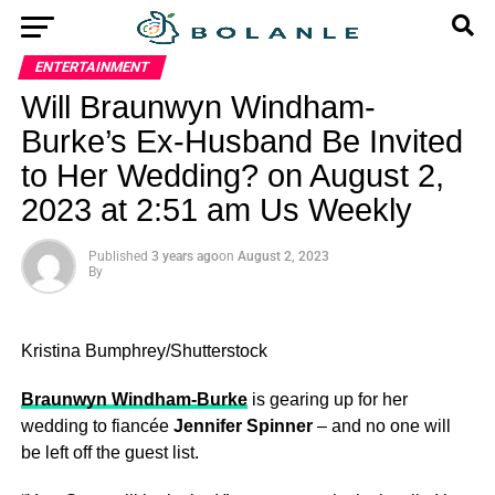
ENTERTAINMENT
Will Braunwyn Windham-
Burke’s Ex-Husband Be Invited
to Her Wedding? on August 2,
2023 at 2:51 am Us Weekly
Published
3 years ago
on
August 2, 2023
By
Kristina Bumphrey/Shutterstock
Braunwyn Windham-Burke
is gearing up for her
wedding to fiancée
Jennifer Spinner
– and no one will
be left off the guest list.