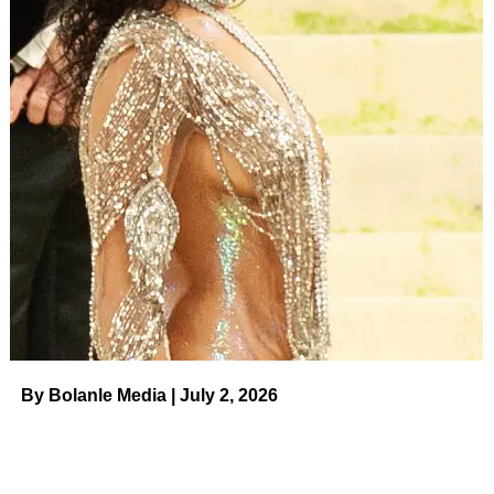
Brittney, for her part, broke her silence soon after. “It feels
so good to be home,” she wrote via social media at the
time. “The last 10 months have been a battle at every turn.
I dug deep to keep my faith and it was the love from so
many of you that helped keep me going. From the bottom
of my heart, thank you to everyone for your help.”
Despite her harrowing experience, Brittany was adamant
that she would play with her team upon returning home.
ADVERTISEMENT
Brittney Griner and Wife Chenelle’s
Relationship Timeline
By Bolanle Media | July 2, 2026
Read article
“I also want to make one thing very clear: I intend to play