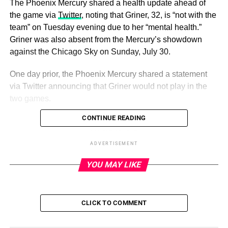
The Phoenix Mercury shared a health update ahead of
the game via
Twitter
, noting that Griner, 32, is “not with the
team” on Tuesday evening due to her “mental health.”
Griner was also absent from the Mercury’s showdown
against the Chicago Sky on Sunday, July 30.
One day prior, the Phoenix Mercury shared a statement
via Twitter announcing that Griner would not play in the
two games.
CONTINUE READING
ADVERTISEMENT
Brittney Griner’s Detainment in
ADVERTISEMENT
Russia: Everything to Know
YOU MAY LIKE
Read article
CLICK TO COMMENT
“Mercury center Brittney Griner will not travel with the
team on its upcoming two-game road trip to Chicago and