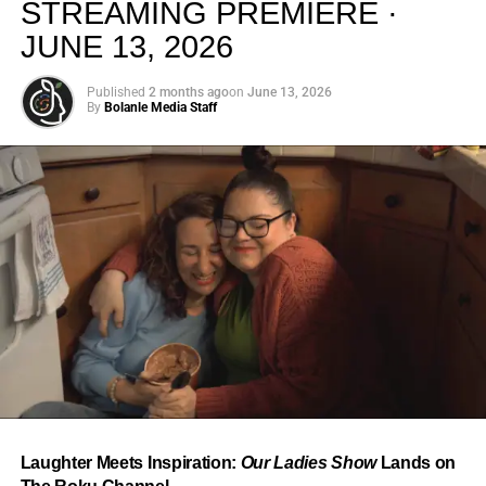
STREAMING PREMIERE ·
JUNE 13, 2026
Published
2 months ago
on
June 13, 2026
By
Bolanle Media Staff
From “Water” to a Global
Phenomenon
Let’s not forget where this all started. In 2023, a 21-year-
old from Johannesburg released a song
called
“Water”
that nobody could quite categorize and
everybody needed to hear. Within weeks, it had sparked
one of the most viral TikTok dance challenges of the
decade, charted simultaneously across the United States,
Laughter Meets Inspiration:
Our Ladies Show
Lands on
the United Kingdom, and Africa, and earned Tyla a