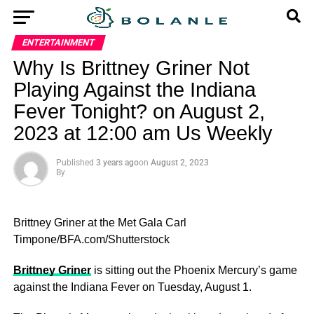
ENTERTAINMENT
Why Is Brittney Griner Not
Playing Against the Indiana
Fever Tonight? on August 2,
2023 at 12:00 am Us Weekly
Published
3 years ago
on
August 2, 2023
By
Brittney Griner at the Met Gala
Carl
Timpone/BFA.com/Shutterstock
Brittney Griner
is sitting out the Phoenix Mercury’s game
against the Indiana Fever on Tuesday, August 1.