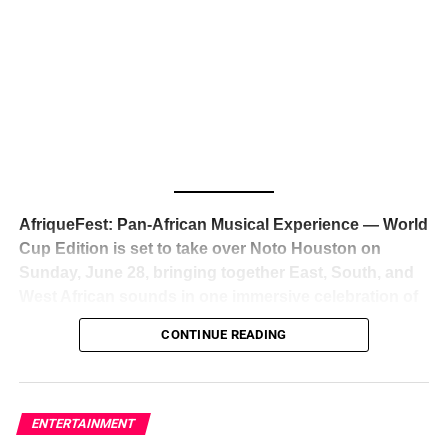
The South African superstar — born
Tyla Laura Seethal,
24 years old, and already the proud owner of two Grammy
Awards — has officially signed a
multi-million dollar
global deal with Roc Nation
, Jay-Z’s powerhouse
entertainment company,
walking away from Epic Records
to align herself with the most influential roster in the music
business
. The signing was confirmed across social media
with a major digital announcement this week, and the
reaction from industry insiders was immediate — shock,
admiration, and the quiet acknowledgment that someone
AfriqueFest: Pan-African Musical Experience — World
just changed the trajectory of African music forever.
Cup Edition is set to take over Noto Houston on
Sunday, June 28, bringing together East, South, and
West African sounds in one immersive celebration of
ADVERTISEMENT
music, culture, and connection.
Presented by
CONTINUE READING
Experience Noir and Bolanle Media
, the event is
designed as a cinematic night for the culture, blending
global energy with Houston nightlife in a way that feels
elevated, intentional, and deeply rooted in African
ENTERTAINMENT
creativity.