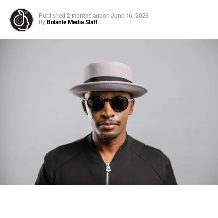
Published
2 months ago
on
June 16, 2026
By
Bolanle Media Staff
Photo: Tyla at the 2026 Met Gala in custom Valentino —
days before making the biggest business move of her
career.
There are career moves, and then there are
statements
.
Tyla
just made a statement that will be studied in music
business classrooms for years.