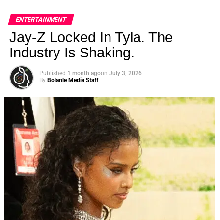
ENTERTAINMENT
Jay-Z Locked In Tyla. The
Industry Is Shaking.
Published
1 month ago
on
July 3, 2026
By
Bolanle Media Staff