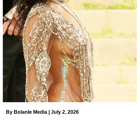
By Bolanle Media | July 2, 2026