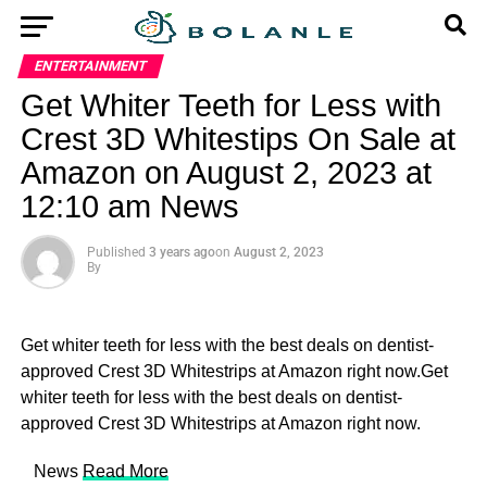
ENTERTAINMENT
Get Whiter Teeth for Less with
Crest 3D Whitestips On Sale at
Amazon on August 2, 2023 at
12:10 am News
Published
3 years ago
on
August 2, 2023
By
Get whiter teeth for less with the best deals on dentist-
approved Crest 3D Whitestrips at Amazon right now.Get
whiter teeth for less with the best deals on dentist-
approved Crest 3D Whitestrips at Amazon right now.
​ News
Read More