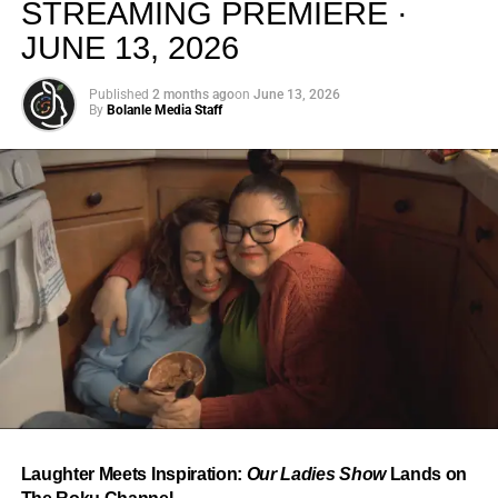
STREAMING PREMIERE ·
JUNE 13, 2026
Published
2 months ago
on
June 13, 2026
By
Bolanle Media Staff
From “Water” to a Global
Phenomenon
Let’s not forget where this all started. In 2023, a 21-year-
old from Johannesburg released a song
called
“Water”
that nobody could quite categorize and
everybody needed to hear. Within weeks, it had sparked
one of the most viral TikTok dance challenges of the
decade, charted simultaneously across the United States,
Laughter Meets Inspiration:
Our Ladies Show
Lands on
the United Kingdom, and Africa, and earned Tyla a