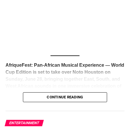
The South African superstar — born
Tyla Laura Seethal,
24 years old, and already the proud owner of two Grammy
Awards — has officially signed a
multi-million dollar
global deal with Roc Nation
, Jay-Z’s powerhouse
entertainment company,
walking away from Epic Records
to align herself with the most influential roster in the music
business
. The signing was confirmed across social media
with a major digital announcement this week, and the
reaction from industry insiders was immediate — shock,
admiration, and the quiet acknowledgment that someone
AfriqueFest: Pan-African Musical Experience — World
just changed the trajectory of African music forever.
Cup Edition is set to take over Noto Houston on
Sunday, June 28, bringing together East, South, and
West African sounds in one immersive celebration of
ADVERTISEMENT
music, culture, and connection.
Presented by
CONTINUE READING
Experience Noir and Bolanle Media
, the event is
designed as a cinematic night for the culture, blending
global energy with Houston nightlife in a way that feels
elevated, intentional, and deeply rooted in African
ENTERTAINMENT
creativity.