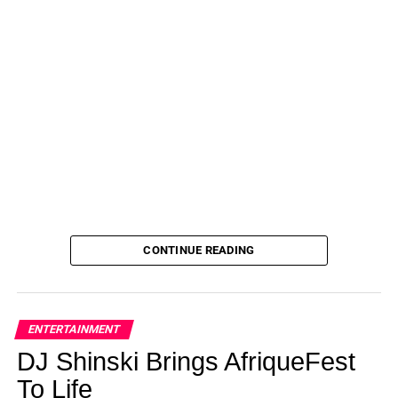
CONTINUE READING
ENTERTAINMENT
DJ Shinski Brings AfriqueFest
To Life