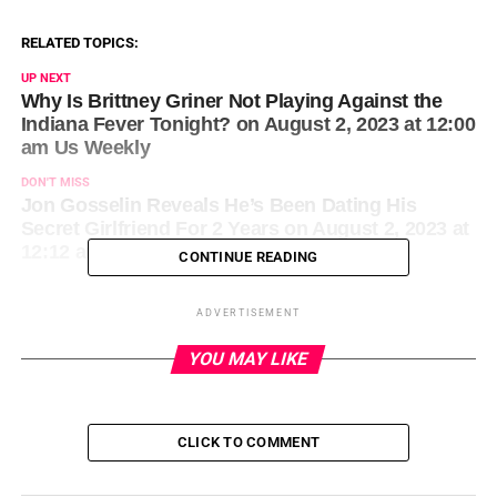
RELATED TOPICS:
UP NEXT
Why Is Brittney Griner Not Playing Against the
Indiana Fever Tonight? on August 2, 2023 at 12:00
am Us Weekly
DON'T MISS
Jon Gosselin Reveals He’s Been Dating His
Secret Girlfriend For 2 Years on August 2, 2023 at
12:12 am Us Weekly
CONTINUE READING
ADVERTISEMENT
YOU MAY LIKE
CLICK TO COMMENT