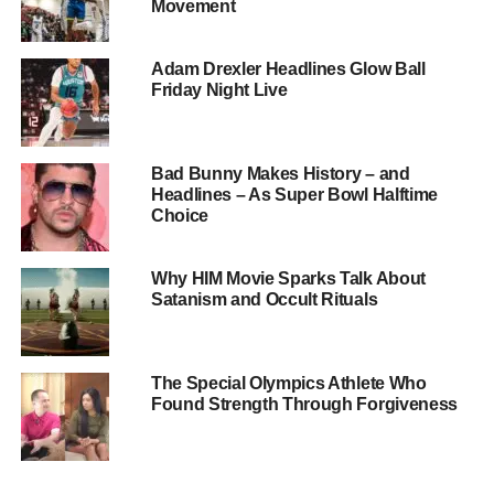
Movement
Blake Yaw with Timothy Shriver
Adam Drexler Headlines Glow Ball
Inspiring Beginnings
Friday Night Live
Blake’s journey with Special Olympics began with the
desire to help the next generation in a significant way. He
Bad Bunny Makes History – and
is drawn to the joy and camaraderie that define the
Headlines – As Super Bowl Halftime
community, cherishing the chance to socialize, connect,
Choice
and build lasting relationships. For Blake, being
surrounded by happiness and unity is a constant source
Why HIM Movie Sparks Talk About
of motivation.
Satanism and Occult Rituals
The Special Olympics Athlete Who
Found Strength Through Forgiveness