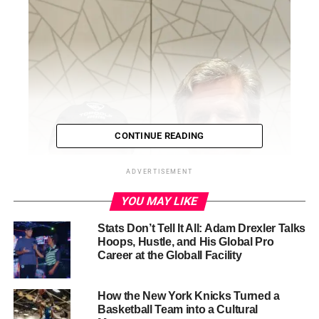
CONTINUE READING
ADVERTISEMENT
YOU MAY LIKE
Stats Don’t Tell It All: Adam Drexler Talks
Hoops, Hustle, and His Global Pro
Career at the Globall Facility
How the New York Knicks Turned a
Basketball Team into a Cultural