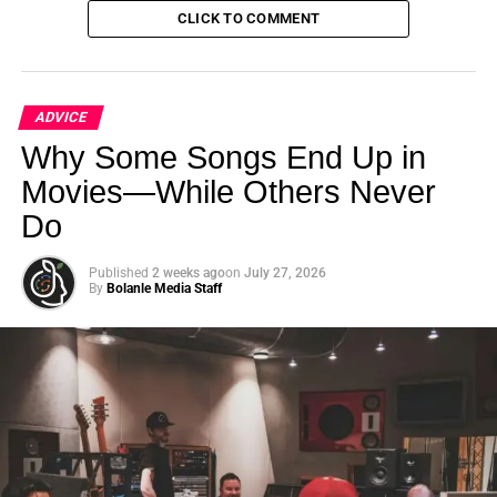
CLICK TO COMMENT
ADVICE
Why Some Songs End Up in
Movies—While Others Never
Do
Published
2 weeks ago
on
July 27, 2026
Blake Yaw with Bolanle Media Founder Roselyn Omaka
By
Bolanle Media Staff
on Fox News
Words of Wisdom
Blake’s advice to new athletes is heartfelt and
empowering:
“Be yourself. Don’t allow