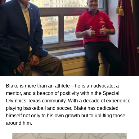
Blake is more than an athlete—he is an advocate, a
mentor, and a beacon of positivity within the Special
Olympics Texas community. With a decade of experience
playing basketball and soccer, Blake has dedicated
himself not only to his own growth but to uplifting those
around him.