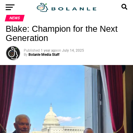
NEWS
Blake: Champion for the Next
Generation
Published
1 year ago
on
July 14, 2025
By
Bolanle Media Staff