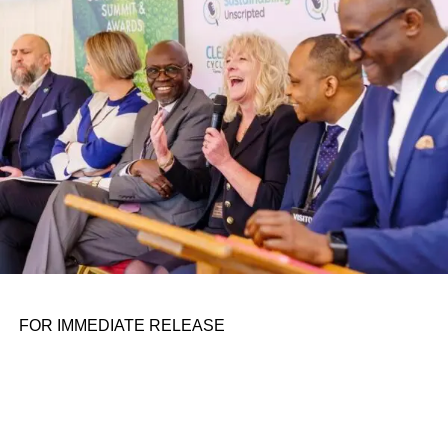
personal assignments. That early influence instilled in him
the belief that real leadership means stepping forward,
identifying what is broken, and dedicating yourself to
fixing it.
ADVERTISEMENT
FOR IMMEDIATE RELEASE