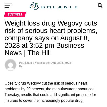
BUSINESS
Weight loss drug Wegovy cuts
risk of serious heart problems,
company says on August 8,
2023 at 3:52 pm Business
News | The Hill
Published
3 years ago
on
August 8, 2023
By
Obesity drug Wegovy cut the risk of serious heart
problems by 20 percent, the manufacturer announced
Tuesday, results that could add significant pressure for
insurers to cover the increasingly popular drug.