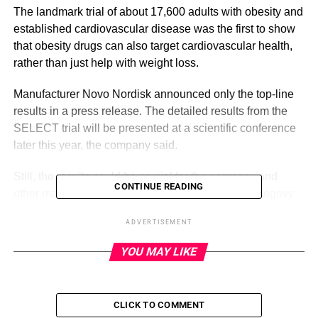
The landmark trial of about 17,600 adults with obesity and
established cardiovascular disease was the first to show
that obesity drugs can also target cardiovascular health,
rather than just help with weight loss.
Manufacturer Novo Nordisk announced only the top-line
results in a press release. The detailed results from the
SELECT trial will be presented at a scientific conference
later this year, the company said.
Still, the results could be crucial for the company and
CONTINUE READING
other manufacturers of drugs in the same class. Wegovy
is a diabetes medication that was approved for weight
ADVERTISEMENT
loss in 2021, but its popularity exploded when videos of
celebrities and influencers taking it to lose weight went
YOU MAY LIKE
viral on TikTok.
CLICK TO COMMENT
ADVERTISEMENT