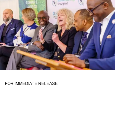
personal assignments. That early influence instilled in him
the belief that real leadership means stepping forward,
identifying what is broken, and dedicating yourself to
fixing it.
ADVERTISEMENT
FOR IMMEDIATE RELEASE