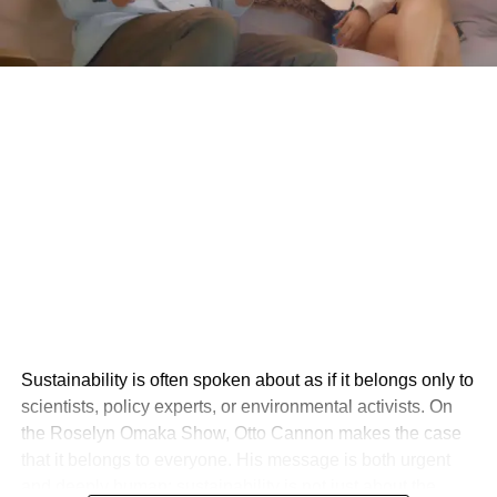
Sustainability is often spoken about as if it belongs only to
scientists, policy experts, or environmental activists. On
the Roselyn Omaka Show, Otto Cannon makes the case
that it belongs to everyone. His message is both urgent
and deeply human: sustainability is not just about the