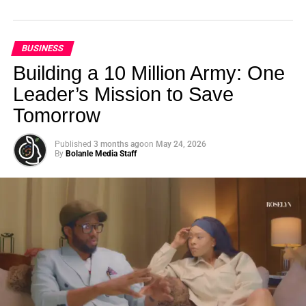
BUSINESS
Building a 10 Million Army: One
Leader’s Mission to Save
Tomorrow
Published
3 months ago
on
May 24, 2026
By
Bolanle Media Staff