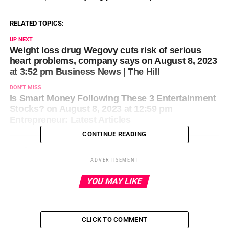
RELATED TOPICS:
UP NEXT
Weight loss drug Wegovy cuts risk of serious
heart problems, company says on August 8, 2023
at 3:52 pm Business News | The Hill
DON'T MISS
Is Smart Money Following These 3 Entertainment
Stocks? on August 8, 2023 at 12:59 pm
Entrepreneur: Latest Articles
CONTINUE READING
ADVERTISEMENT
YOU MAY LIKE
CLICK TO COMMENT