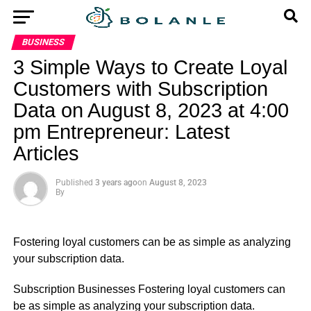
BUSINESS
3 Simple Ways to Create Loyal
Customers with Subscription
Data on August 8, 2023 at 4:00
pm Entrepreneur: Latest
Articles
Published
3 years ago
on
August 8, 2023
By
Fostering loyal customers can be as simple as analyzing
your subscription data.
​Subscription Businesses Fostering loyal customers can
be as simple as analyzing your subscription data.