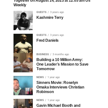
Together on August 14, 2023 at 12:05 am Us
Weekly
GUESTS
3 years ago
Kashmire Terry
GUESTS
3 years ago
Fred Daniels
BUSINESS
3 months ago
Building a 10 Million Army:
One Leader’s Mission to Save
Tomorrow
NEWS
1 year ago
Sinners Movie: Roselyn
Omaka Interviews Christian
Robinson
NEWS
1 year ago
Gavin Michael Booth and