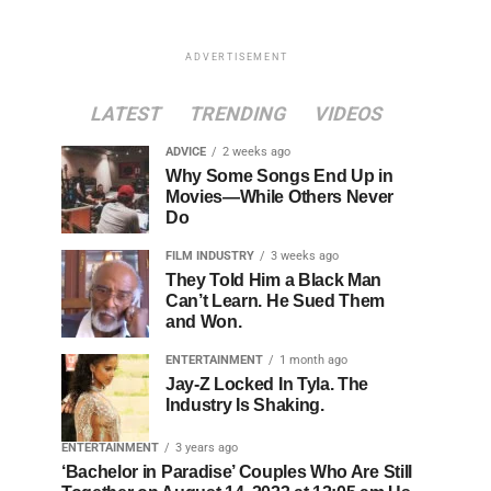
ADVERTISEMENT
LATEST
TRENDING
VIDEOS
ADVICE
2 weeks ago
Why Some Songs End Up in
Movies—While Others Never
Do
FILM INDUSTRY
3 weeks ago
They Told Him a Black Man
Can’t Learn. He Sued Them
and Won.
ENTERTAINMENT
1 month ago
Jay-Z Locked In Tyla. The
Industry Is Shaking.
ENTERTAINMENT
3 years ago
‘Bachelor in Paradise’ Couples Who Are Still