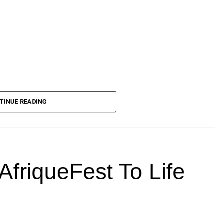
TINUE READING
AfriqueFest To Life