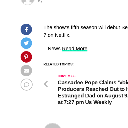
By
The show’s fifth season will debut Sep
7 on Netflix.
​ News
Read More
RELATED TOPICS:
DON'T MISS
Cassadee Pope Claims ‘Voi
Producers Reached Out to 
Estranged Dad on August 9
at 7:27 pm Us Weekly