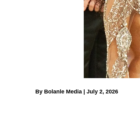
By Bolanle Media | July 2, 2026