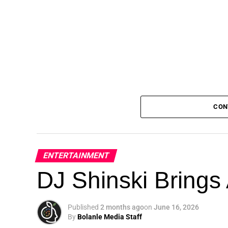
CON
ENTERTAINMENT
DJ Shinski Brings 
Published
2 months ago
on
June 16, 2026
By
Bolanle Media Staff