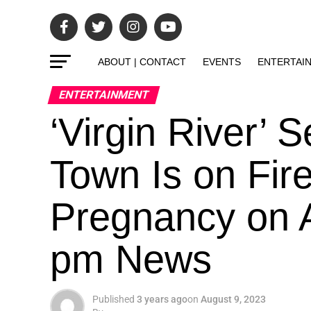
ABOUT | CONTACT
EVENTS
ENTERTAI
ENTERTAINMENT
‘Virgin River’ 
Town Is on Fir
Pregnancy on A
pm News
Published
3 years ago
on
August 9, 2023