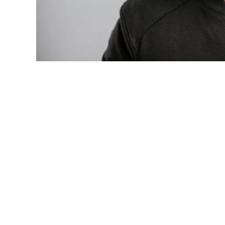
Photo: Tyla at the 2026 Met Gala in cust
business move of her career.
There are career moves, and then there 
be studied in music business classrooms f