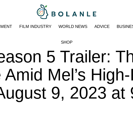
NMENT
FILM INDUSTRY
WORLD NEWS
ADVICE
BUSINE
SHOP
Season 5 Trailer: T
e Amid Mel’s High-
ugust 9, 2023 at 