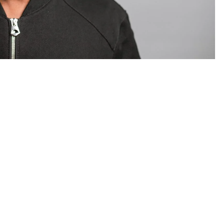
om Valentino — days before making the biggest
are
statements
.
Tyla
just made a statement that will
or years.