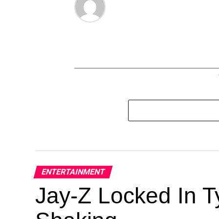
ENTERTAINMENT
Jay-Z Locked In Ty