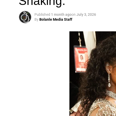
Shaking.
Published
1 month ago
on
July 3, 2026
By
Bolanle Media Staff