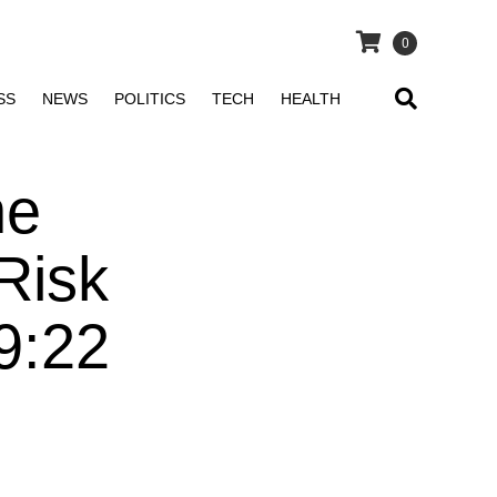
0
SS
NEWS
POLITICS
TECH
HEALTH
he
Risk
9:22