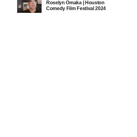
Roselyn Omaka | Houston
Comedy Film Festival 2024