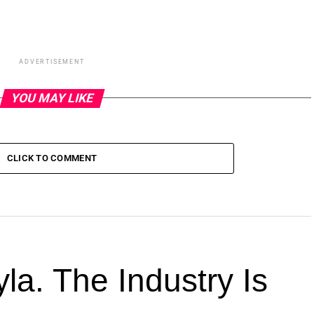
ADVERTISEMENT
YOU MAY LIKE
CLICK TO COMMENT
la. The Industry Is