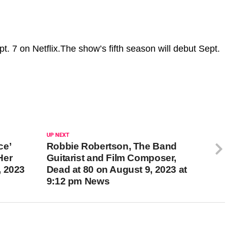
t. 7 on Netflix.The show’s fifth season will debut Sept.
UP NEXT
ce’
Robbie Robertson, The Band
Her
Guitarist and Film Composer,
, 2023
Dead at 80 on August 9, 2023 at
9:12 pm News