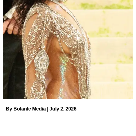
Voice,
she hadn’t spoken to her father in a year. “I didn’t
go into why … and this wasn’t the best thing [the show]
did,” she continued. “They got in touch with [my dad] and
the way that they brought it to me was kind of hilarious.
They were like, ‘We found your father.’ And I was like, ‘I
didn’t lose my father.’ I have his number.”
Pope claimed that
producers approached her
with the
idea to have an on-camera reunion with her dad — but
she shut them down. “I genuinely felt like they saw me
open up, they saw America react so strongly to me
opening up about my story that they were like, ‘We know
this will help her,’” she said. “They were, like, trying to
help me do better in the competition, which I appreciated.”
By Bolanle Media | July 2, 2026
ADVERTISEMENT
‘The Voice’ Reveals New Coaches