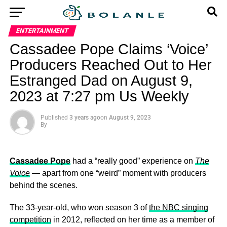
ENTERTAINMENT
Cassadee Pope Claims ‘Voice’
Producers Reached Out to Her
Estranged Dad on August 9,
2023 at 7:27 pm Us Weekly
Published
3 years ago
on
August 9, 2023
By
Cassadee Pope
had a “really good” experience on
The
Voice
— apart from one “weird” moment with producers
behind the scenes.
The 33-year-old, who won season 3 of
the NBC singing
competition
in 2012, reflected on her time as a member of