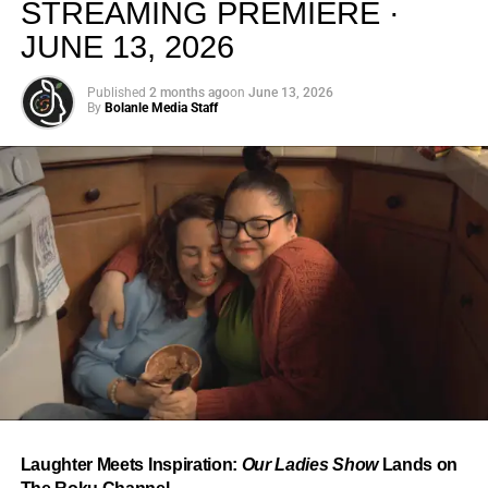
STREAMING PREMIERE ·
JUNE 13, 2026
Published
2 months ago
on
June 13, 2026
By
Bolanle Media Staff
From “Water” to a Global
Phenomenon
Let’s not forget where this all started. In 2023, a 21-year-
old from Johannesburg released a song
called
“Water”
that nobody could quite categorize and
everybody needed to hear. Within weeks, it had sparked
one of the most viral TikTok dance challenges of the
decade, charted simultaneously across the United States,
Laughter Meets Inspiration:
Our Ladies Show
Lands on
the United Kingdom, and Africa, and earned Tyla a