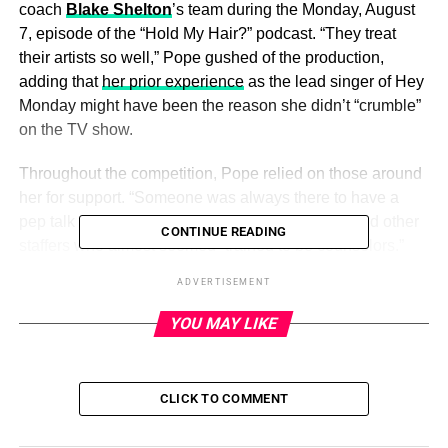
coach
Blake Shelton
’s team during the Monday, August
7, episode of the “Hold My Hair?” podcast. “They treat
their artists so well,” Pope gushed of the production,
adding that
her prior experience
as the lead singer of Hey
Monday might have been the reason she didn’t “crumble”
on the TV show.
Throughout the competition, Pope relied on those around
her for support. “Someone was always there to have a
pep talk and it always helped,” she said of PAs and other
CONTINUE READING
staffers who almost seemed “trained to be counselors.”
ADVERTISEMENT
Unlike other singing competitions — which Pope has
heard can be “really brutal” for performers — the
Voice
YOU MAY LIKE
team prioritizes the artists over outside drama. “It’s a
reality singing competition show, but it’s not a reality
show. … They don’t want to make a spectacle out of
CLICK TO COMMENT
everybody,” she said.