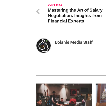
DON'T MISS
Mastering the Art of Salary
Negotiation: Insights from
Financial Experts
Bolanle Media Staff