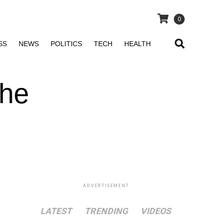
0
SS
NEWS
POLITICS
TECH
HEALTH
The
ADVERTISEMENT
LATEST
TRENDING
VIDEOS