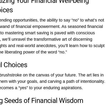
tizing Your Financial Well-being
oices
ding opportunities, the ability to say “no” to what’s not
c wand of financial empowerment. As seasoned financial
 to mastering smart saving is paved with conscious
 we’ll unravel the transformative art of discerning
hts and real-world anecdotes, you’ll learn how to sculpt
he liberating power of the word “no.”
l Choices
brushstroke on the canvas of your future. The art lies in
em with your goals, and carving a path of intentionality.
ecomes a “yes” to your enduring aspirations.
ng Seeds of Financial Wisdom