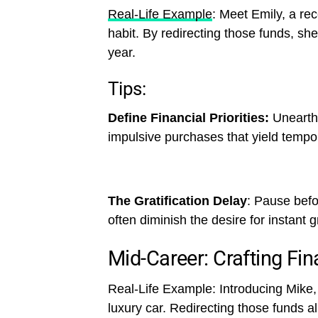
Real-Life Example
: Meet Emily, a rec
habit. By redirecting those funds, sh
year.
Tips:
Define Financial Priorities:
Unearth 
impulsive purchases that yield tempo
The Gratification Delay
: Pause befo
often diminish the desire for instant gr
Mid-Career: Crafting Fin
Real-Life Example: Introducing Mike
luxury car. Redirecting those funds al