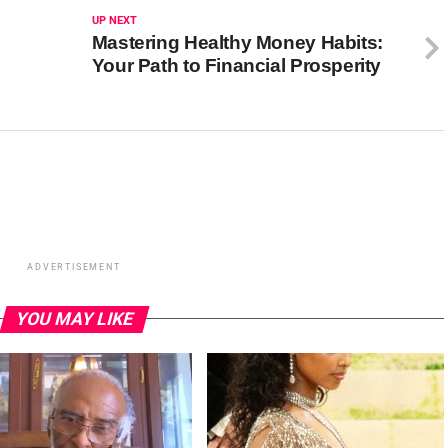
UP NEXT
Mastering Healthy Money Habits:
Your Path to Financial Prosperity
ADVERTISEMENT
YOU MAY LIKE