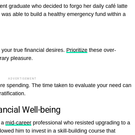
ent graduate who decided to forgo her daily café latte
e was able to build a healthy emergency fund within a
your true financial desires.
Prioritize
these over-
rary pleasure.
ADVERTISEMENT
re spending. The time taken to evaluate your need can
atification.
ancial Well-being
, a
mid-career
professional who resisted upgrading to a
lowed him to invest in a skill-building course that