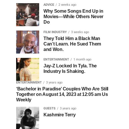
ADVICE
2 weeks ago
Why Some Songs End Up in
Movies—While Others Never
Do
FILM INDUSTRY
3 weeks ago
They Told Him a Black Man
Can’t Learn. He Sued Them
and Won.
ENTERTAINMENT
1 month ago
Jay-Z Locked In Tyla. The
Industry Is Shaking.
ENTERTAINMENT
3 years ago
‘Bachelor in Paradise’ Couples Who Are Still
Together on August 14, 2023 at 12:05 am Us
Weekly
GUESTS
3 years ago
Kashmire Terry