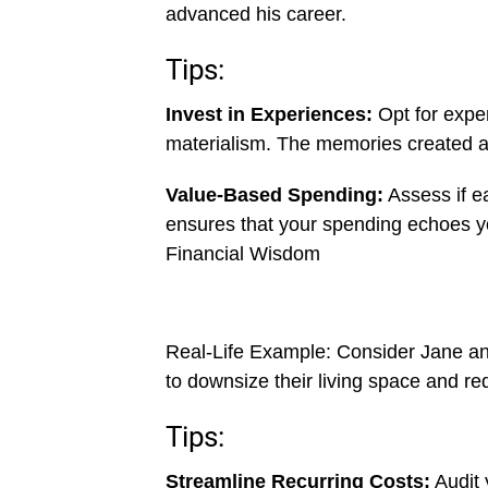
advanced his career.
Tips:
Invest in Experiences:
Opt for exper
materialism. The memories created a
Value-Based Spending:
Assess if ea
ensures that your spending echoes yo
Financial Wisdom
Real-Life Example: Consider Jane an
to downsize their living space and re
Tips:
Streamline Recurring Costs:
Audit 