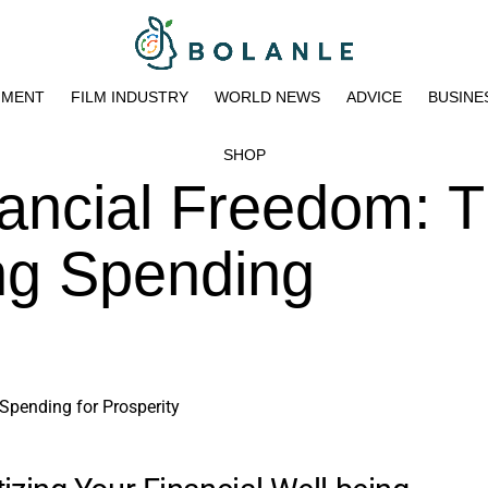
NMENT
FILM INDUSTRY
WORLD NEWS
ADVICE
BUSINE
SHOP
ancial Freedom: 
ing Spending