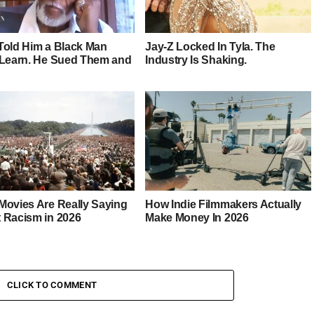
Told Him a Black Man
Jay-Z Locked In Tyla. The
 Learn. He Sued Them and
Industry Is Shaking.
Movies Are Really Saying
How Indie Filmmakers Actually
 Racism in 2026
Make Money In 2026
CLICK TO COMMENT