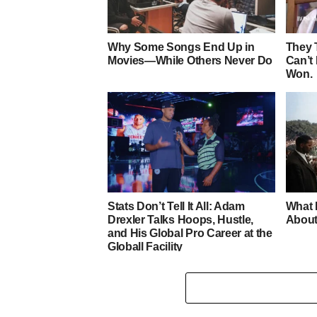
Why Some Songs End Up in
They 
Movies—While Others Never Do
Can’t
Won.
Stats Don’t Tell It All: Adam
What 
Drexler Talks Hoops, Hustle,
About
and His Global Pro Career at the
Globall Facility