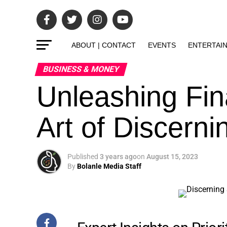
ABOUT | CONTACT
EVENTS
ENTERTAI
BUSINESS & MONEY
Unleashing Fin
Art of Discern
Published
3 years ago
on
August 15, 2023
By
Bolanle Media Staff