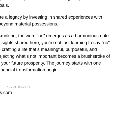
oals.
e a legacy by investing in shared experiences with
 beyond material possessions.
on-making, the word “no” emerges as a harmonious note
ights shared here, you’re not just learning to say “no”
crafting a life that’s meaningful, purposeful, and
rejecting what’s not important becomes a brushstroke of
your future prosperity. The journey starts with one
inancial transformation begin.
ADVERTISEMENT
fs.com