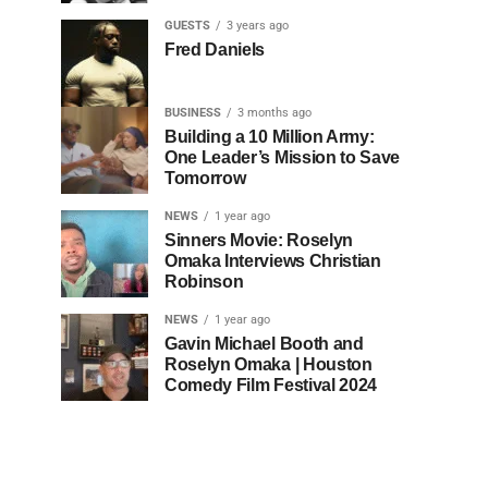
GUESTS
3 years ago
Fred Daniels
BUSINESS
3 months ago
Building a 10 Million Army:
One Leader’s Mission to Save
Tomorrow
NEWS
1 year ago
Sinners Movie: Roselyn
Omaka Interviews Christian
Robinson
NEWS
1 year ago
Gavin Michael Booth and
Roselyn Omaka | Houston
Comedy Film Festival 2024