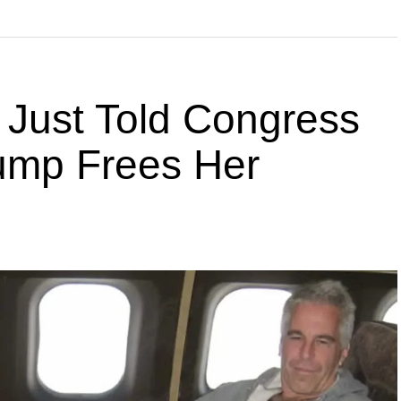
 Just Told Congress
rump Frees Her