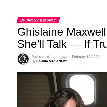
BUSINESS & MONEY
Ghislaine Maxwell
She’ll Talk — If T
Published
6 months ago
on
February 10, 2026
By
Bolanle Media Staff