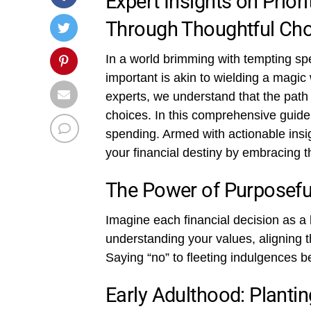
Expert Insights on Priori
Through Thoughtful Ch
In a world brimming with tempting spen
important is akin to wielding a magi
experts, we understand that the path
choices. In this comprehensive guide,
spending. Armed with actionable insig
your financial destiny by embracing t
The Power of Purposefu
Imagine each financial decision as a 
understanding your values, aligning th
Saying “no” to fleeting indulgences b
Early Adulthood: Planti