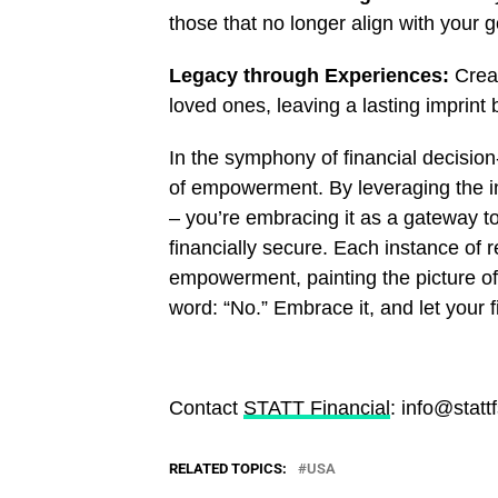
those that no longer align with your g
Legacy through Experiences:
Creat
loved ones, leaving a lasting imprint
In the symphony of financial decisi
of empowerment. By leveraging the ins
– you’re embracing it as a gateway to 
financially secure. Each instance of 
empowerment, painting the picture of 
word: “No.” Embrace it, and let your f
Contact
STATT Financial
: info@statt
RELATED TOPICS:
USA