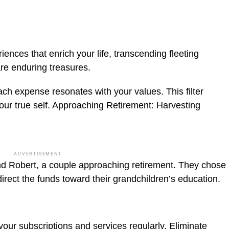
iences that enrich your life, transcending fleeting
re enduring treasures.
ch expense resonates with your values. This filter
ur true self.
Approaching Retirement: Harvesting
ADVERTISEMENT
d Robert, a couple approaching retirement. They chose
direct the funds toward their grandchildren’s education.
your subscriptions and services regularly. Eliminate